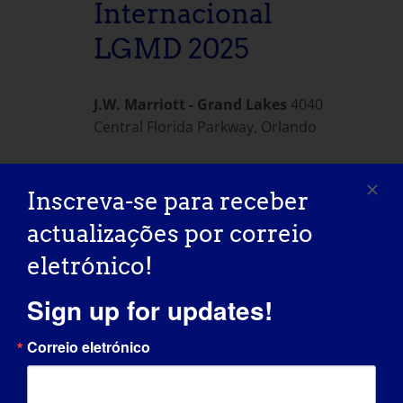
Internacional
LGMD 2025
J.W. Marriott - Grand Lakes
4040
Central Florida Parkway, Orlando
Inscreva-se para receber
Dia anterior
Dia seguinte
actualizações por correio
eletrónico!
SUBSCREVER O CALENDÁRIO
Sign up for updates!
Correio eletrónico