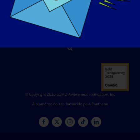
CONTACTO
LOJA
DOAR
© Copyright 2026 LGMD Awareness Foundation, Inc
Alojamento do site fornecido pela Pantheon