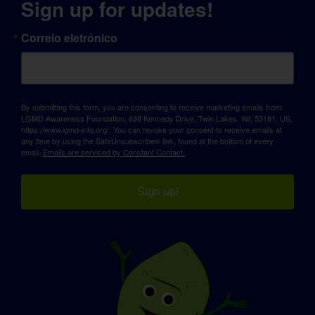
Sign up for updates!
Correio eletrónico
By submitting this form, you are consenting to receive marketing emails from:
LGMD Awareness Foundation, 638 Kennedy Drive, Twin Lakes, WI, 53181, US,
https://www.lgmd-info.org/. You can revoke your consent to receive emails at
any time by using the SafeUnsubscribe® link, found at the bottom of every
email.
Emails are serviced by Constant Contact.
Sign up!