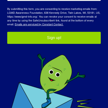
By submitting this form, you are consenting to receive marketing emails from:
LGMD Awareness Foundation, 638 Kennedy Drive, Twin Lakes, WI, 53181, US,
https://www.lgmd-info.org/. You can revoke your consent to receive emails at
any time by using the SafeUnsubscribe® link, found at the bottom of every
email.
Emails are serviced by Constant Contact.
Sign up!
DIA DE SENSIBILIZAÇÃO
BASE DE DADOS DE CONHECIMENTO
DESTAQUES
SOBRE NÓS
EVENTOS