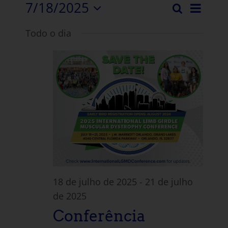
7/18/2025
Even
Pesquisar
Evento
Dia
Selecionar
Vista
Todo o dia
data.
Pesqui
Nave
e
visuali
Navega
18 de julho de 2025
-
21 de julho
de 2025
Conferência