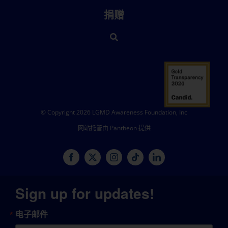
捐赠
© Copyright 2026 LGMD Awareness Foundation, Inc
网站托管由 Pantheon 提供
Sign up for updates!
电子邮件