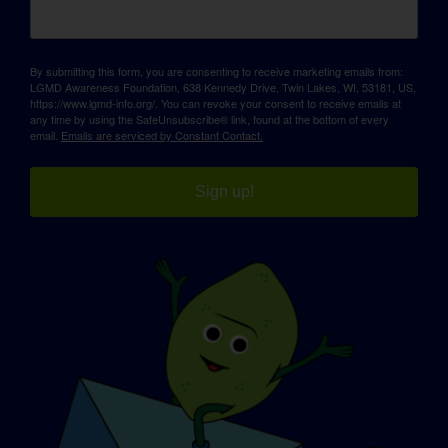
By submitting this form, you are consenting to receive marketing emails from:
LGMD Awareness Foundation, 638 Kennedy Drive, Twin Lakes, WI, 53181, US,
https://www.lgmd-info.org/. You can revoke your consent to receive emails at
any time by using the SafeUnsubscribe® link, found at the bottom of every
email.
Emails are serviced by Constant Contact.
Sign up!