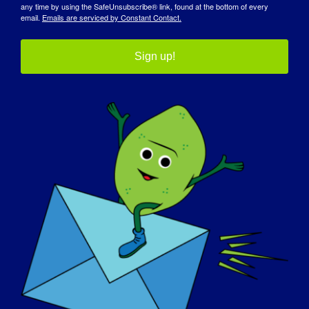
development-therapeutics-through-rare-disease-
any time by using the SafeUnsubscribe® link, found at the bottom of every
email.
Emails are serviced by Constant Contact.
patient-community-engagement
Sign up!
组织者
杜克大学-罗伯特-马格里斯医学博士健康政策中心
（Duke-Margolis）与美国食品和药物管理局合作
会议地点
虚拟