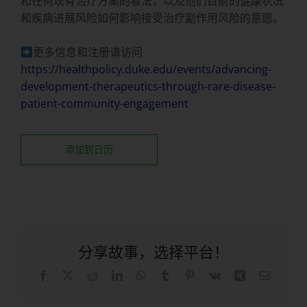
和任何现有治疗方案的看法，以及他们目前的健康状况
和疾病进展风险如何影响接受治疗副作用风险的意愿。
更多信息和注册请访问
https://healthpolicy.duke.edu/events/advancing-
development-therapeutics-through-rare-disease-
patient-community-engagement
添加到日历
分享故事，选择平台！
在
X
Reddit
LinkedIn
WhatsApp
Tumblr
品
Vk
兴
电
Facebook
趣
子
上
网
邮