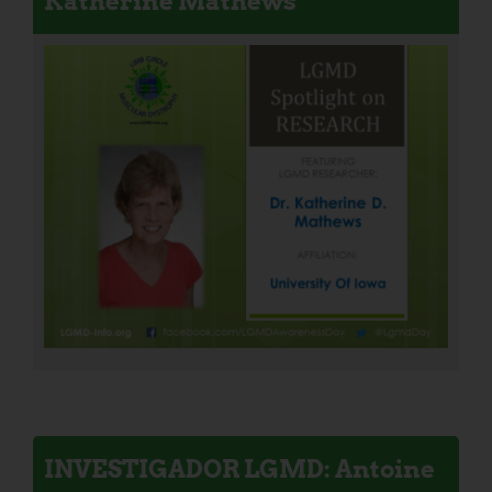
Katherine Mathews
INVESTIGADOR LGMD: Antoine