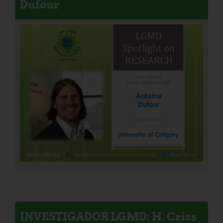
Dufour
INVESTIGADOR LGMD: H. Criss