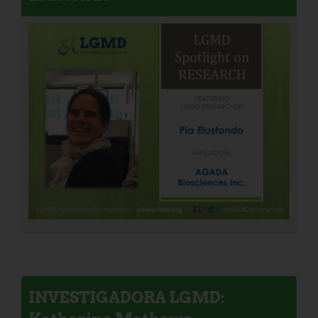
INVESTIGADORA LGMD: