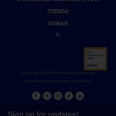
TIENDA
DONAR
© Copyright 2026 LGMD Awareness Foundation, Inc
Alojamiento web proporcionado por Pantheon
Sign up for updates!