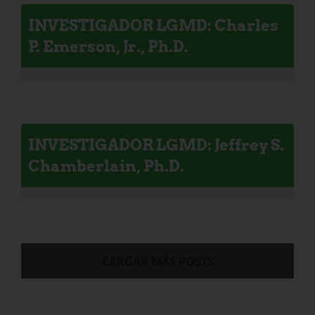
INVESTIGADOR LGMD: Charles
P. Emerson, Jr., Ph.D.
INVESTIGADOR LGMD: Jeffrey S.
Chamberlain, Ph.D.
CARGAR MÁS POSTS