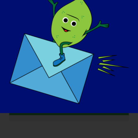
Lowes
INVESTIGADORA LGMD:
Melissa Spencer
INVESTIGADOR LGMD: Mattia
Quattrocelli