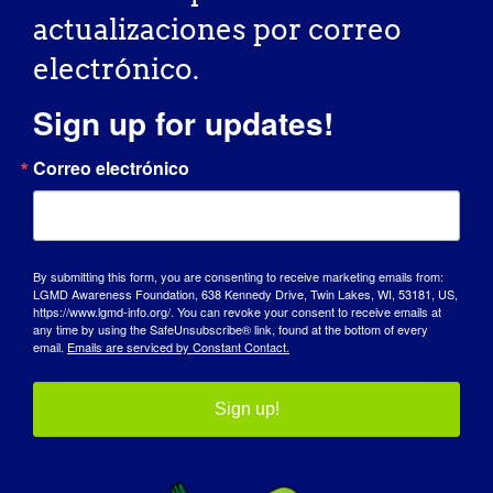
actualizaciones por correo
electrónico.
Sign up for updates!
Correo electrónico
By submitting this form, you are consenting to receive marketing emails from:
LGMD Awareness Foundation, 638 Kennedy Drive, Twin Lakes, WI, 53181, US,
https://www.lgmd-info.org/. You can revoke your consent to receive emails at
any time by using the SafeUnsubscribe® link, found at the bottom of every
email.
Emails are serviced by Constant Contact.
Sign up!
INVESTIGADORA LGMD: Linda