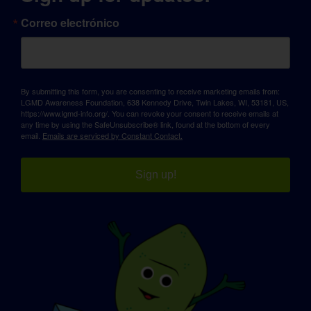
Correo electrónico
By submitting this form, you are consenting to receive marketing emails from:
LGMD Awareness Foundation, 638 Kennedy Drive, Twin Lakes, WI, 53181, US,
https://www.lgmd-info.org/. You can revoke your consent to receive emails at
any time by using the SafeUnsubscribe® link, found at the bottom of every
email.
Emails are serviced by Constant Contact.
Sign up!