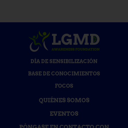
DÍA DE SENSIBILIZACIÓN
BASE DE CONOCIMIENTOS
FOCOS
QUIÉNES SOMOS
EVENTOS
PÓNGASE EN CONTACTO CON