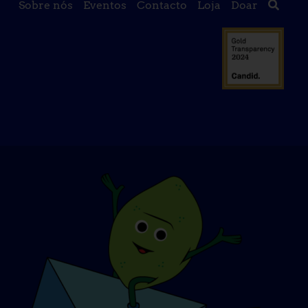
Sobre nós
Eventos
Contacto
Loja
Doar