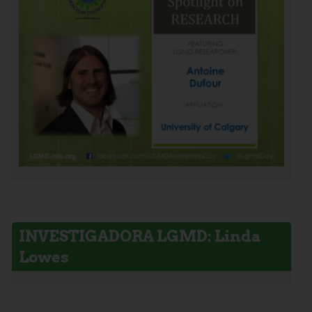
INVESTIGADORA LGMD: Linda
Lowes