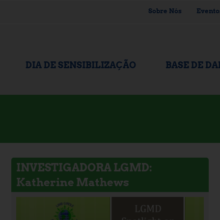
Sobre Nós
Evento
DIA DE SENSIBILIZAÇÃO
BASE DE D
INVESTIGADORA LGMD:
Katherine Mathews