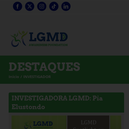
Saltar
para
o
conteúdo
DESTAQUES
Início
INVESTIGADOR
INVESTIGADORA LGMD: Pia
Elustondo