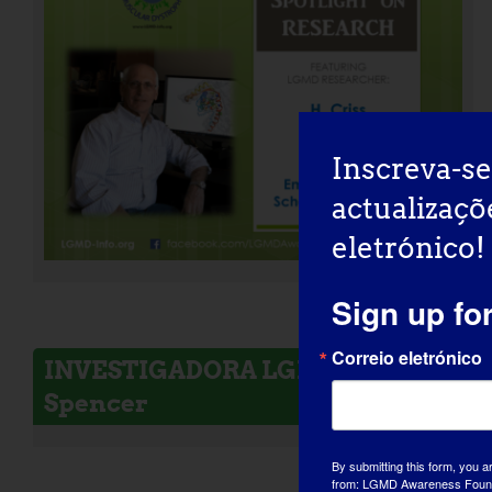
Inscreva-se
actualizaçõ
eletrónico!
Sign up fo
Correio eletrónico
INVESTIGADORA LGMD: Melissa
Spencer
By submitting this form, you a
from: LGMD Awareness Founda