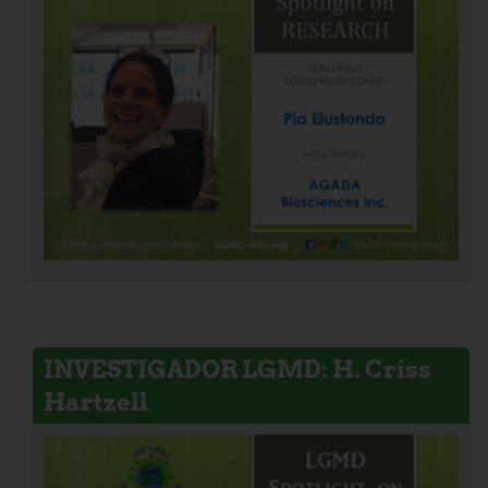
INVESTIGADOR LGMD: H. Criss
Hartzell