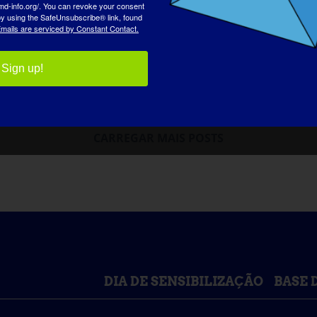
md-info.org/. You can revoke your consent
 by using the SafeUnsubscribe® link, found
mails are serviced by Constant Contact.
Sign up!
CARREGAR MAIS POSTS
DIA DE SENSIBILIZAÇÃO
BASE 