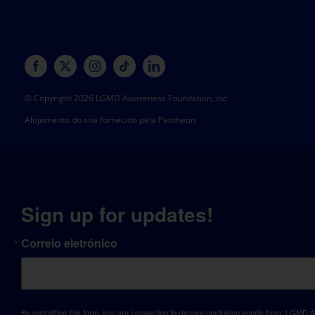
© Copyright 2026 LGMD Awareness Foundation, Inc
Alojamento do site fornecido pela Pantheon
Sign up for updates!
Correio eletrónico
By submitting this form, you are consenting to receive marketing emails from: LGM