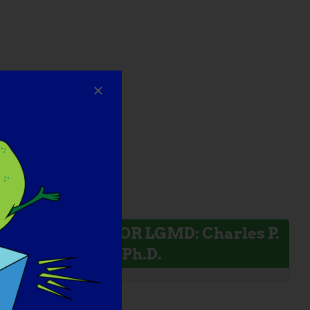
INVESTIGADOR LGMD: Charles P.
Emerson, Jr., Ph.D.