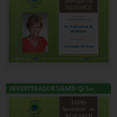
INVESTIGADOR LGMD: Qi Lu