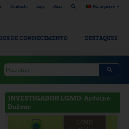
s
Contacto
Loja
Doar
Portuguese
ADOS DE CONHECIMENTO
DESTAQUES
Consulta
de
pesquisa
INVESTIGADOR LGMD: Antoine
Dufour