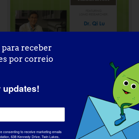
 para receber
es por correio
r updates!
INVESTIGADOR LGMD: Mattia
Quattrocelli
re consenting to receive marketing emails
tion, 638 Kennedy Drive, Twin Lakes,