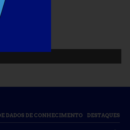
DE DADOS DE CONHECIMENTO
DESTAQUES