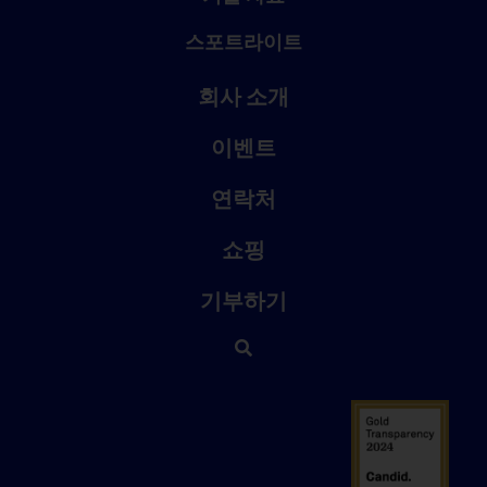
스포트라이트
회사 소개
이벤트
연락처
쇼핑
기부하기