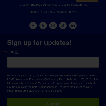
© Copyright 2026 LGMD Awareness Foundation, Inc
판테온에서 제공하는 웹사이트 호스팅
Sign up for updates!
이메일
By submitting this form, you are consenting to receive marketing emails from:
LGMD Awareness Foundation, 638 Kennedy Drive, Twin Lakes, WI, 53181, US,
https://www.lgmd-info.org/. You can revoke your consent to receive emails at
any time by using the SafeUnsubscribe® link, found at the bottom of every
email.
Emails are serviced by Constant Contact.
Sign up!