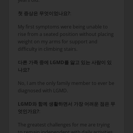
years old.
첫 증상은 무엇이었나요?
:
My first symptoms were being unable to
rise from a seated position without placing
weight on my arms for support and
difficulty in climbing stairs.
다른 가족 중에 LGMD를 앓고 있는 사람이 있
나요?
No, I am the only family member to ever be
diagnosed with LGMD.
LGMD와 함께 생활하면서 가장 어려운 점은 무
엇인가요?
:
The greatest challenges for me are trying
to remain independent with daily activities.