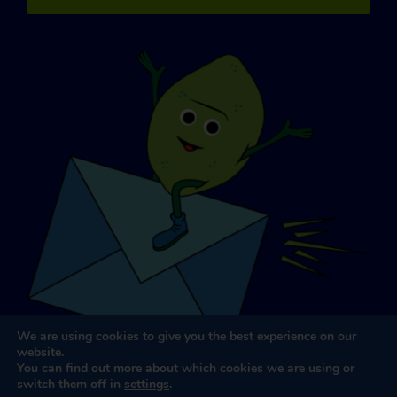
We are using cookies to give you the best experience on our
website.
You can find out more about which cookies we are using or
switch them off in
settings
.