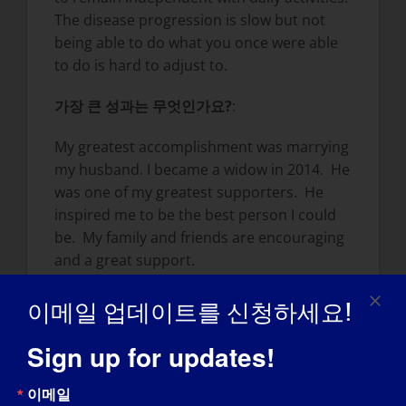
The disease progression is slow but not
being able to do what you once were able
to do is hard to adjust to.
가장 큰 성과는 무엇인가요?
:
My greatest accomplishment was marrying
my husband. I became a widow in 2014. He
was one of my greatest supporters. He
inspired me to be the best person I could
be. My family and friends are encouraging
and a great support.
LGMD가 지금의 자신을 만드는 데 어떤 영향을
이메일 업데이트를 신청하세요!
미쳤나요?
Sign up for updates!
I take nothing for granted. Each day is a
gift – some better than others. I became
이메일