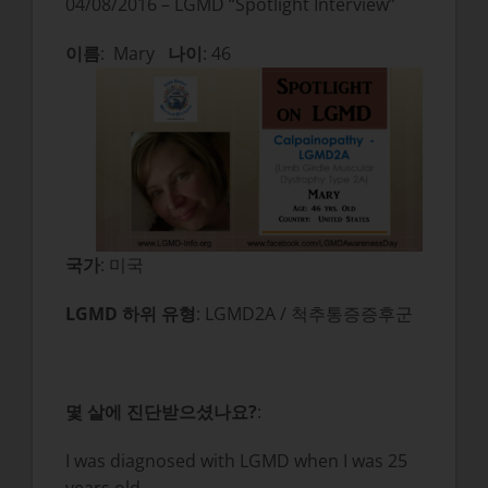
04/08/2016 – LGMD “Spotlight Interview”
이름
: Mary
나이
: 46
국가
: 미국
LGMD 하위 유형
: LGMD2A / 척추통증증후군
몇 살에 진단받으셨나요?
:
I was diagnosed with LGMD when I was 25