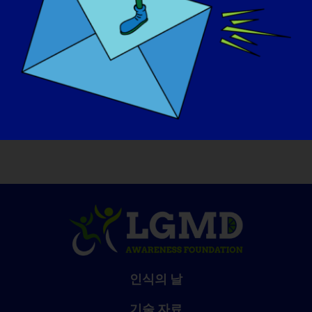
더 많은 'LGMD 스포트라이트 인터뷰'를 읽거
나 다음 인터뷰에 출연을 지원하려면 다음 웹사
이트를 방문하세요(https://www.lgmd-
info.org/spotlight-interviews).
인식의 날
기술 자료