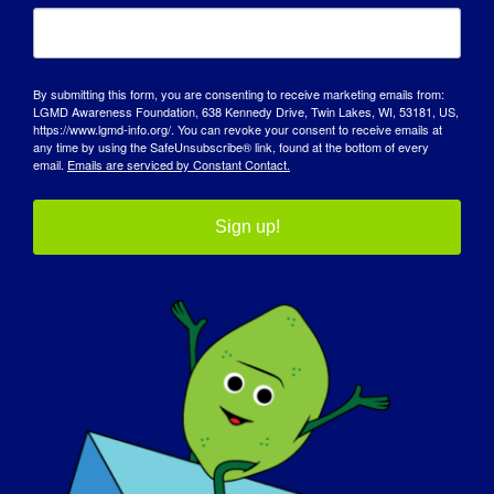
more outgoing once my mobility became
limited as I still want to experience and be
active in life despite my diagnosis.
By submitting this form, you are consenting to receive marketing emails from:
LGMD에 대해 전 세계에 알리고 싶은 내용
:
LGMD Awareness Foundation, 638 Kennedy Drive, Twin Lakes, WI, 53181, US,
https://www.lgmd-info.org/. You can revoke your consent to receive emails at
any time by using the SafeUnsubscribe® link, found at the bottom of every
LGMD is a muscle wasting disease.
email.
Emails are serviced by Constant Contact.
Help those you can, become educated and
Sign up!
treat everyone respectfully.
내일 LGMD가 "완치"될 수 있다면 가장 먼저
하고 싶은 일은 무엇인가요?
:
If a cure was found tomorrow, I would run,
dance and jump! All the things that I can
no longer physically do would be top
priorities!