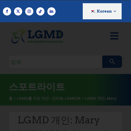
콘
텐
Korean
츠
로
건
너
뛰
기
검
색
쿼
리
스포트라이트
홈
LGMD를 가진 개인 - 인터뷰
LGMD2A
LGMD 개인: Mary
LGMD 개인: Mary