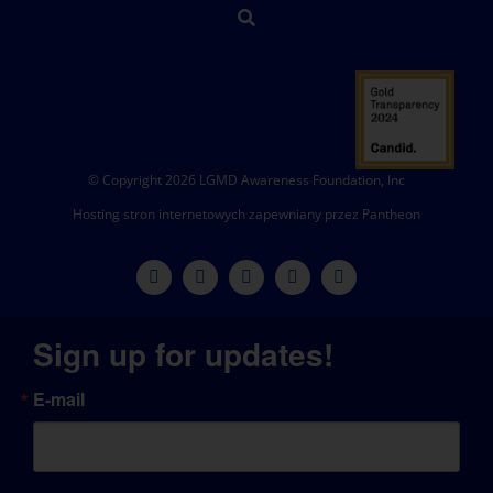
© Copyright 2026 LGMD Awareness Foundation, Inc
Hosting stron internetowych zapewniany przez Pantheon
Sign up for updates!
E-mail