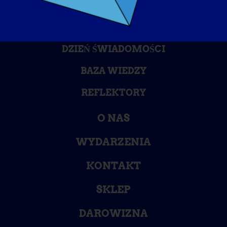
DZIEŃ ŚWIADOMOŚCI
BAZA WIEDZY
REFLEKTORY
O NAS
WYDARZENIA
KONTAKT
SKLEP
DAROWIZNA