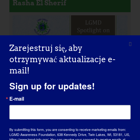
Rasha El Sherif
Zarejestruj się, aby
otrzymywać aktualizacje e-
mail!
Sign up for updates!
E-mail
By submitting this form, you are consenting to receive marketing emails from:
LGMD Awareness Foundation, 638 Kennedy Drive, Twin Lakes, WI, 53181, US,
Girdie: Nasz ambasador i
https://www.lgmd-info.org/. You can revoke your consent to receive emails at