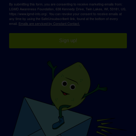
By submitting this form, you are consenting to receive marketing emails from:
LGMD Awareness Foundation, 638 Kennedy Drive, Twin Lakes, WI, 53181, US,
https://www.lgmd-info.org/. You can revoke your consent to receive emails at
any time by using the SafeUnsubscribe® link, found at the bottom of every
email.
Emails are serviced by Constant Contact.
Sign up!