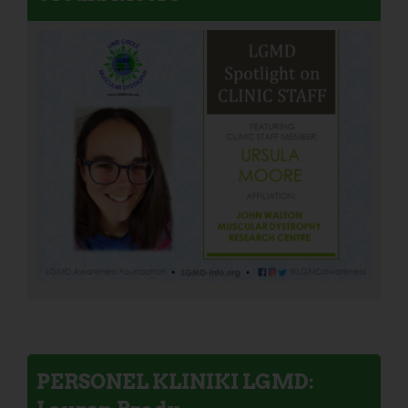
PERSONEL KLINIKI LGMD: