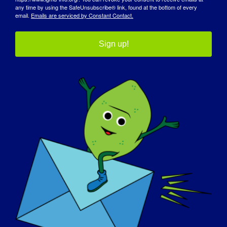
maskotka LGMD
any time by using the SafeUnsubscribe® link, found at the bottom of every
email.
Emails are serviced by Constant Contact.
Sign up!
PERSONEL KLINIKI LGMD:
Brent Beson