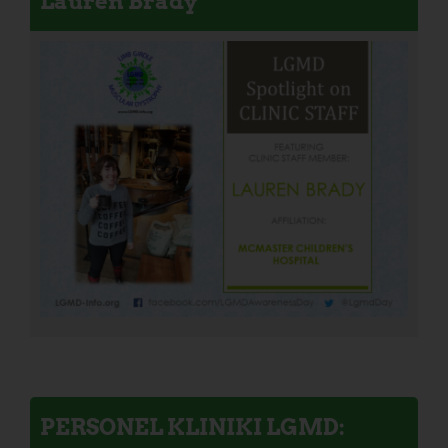
Lauren Brady
PERSONEL KLINIKI LGMD: