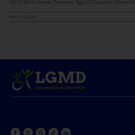
03/12/2015: Name: Donavon Age: 52 Country: United Sta
March 12, 2015