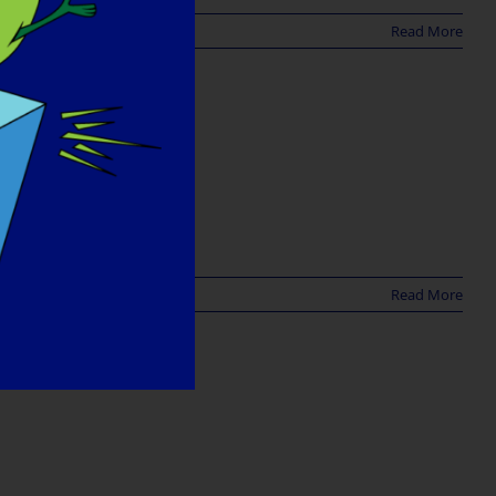
Read More
Read More