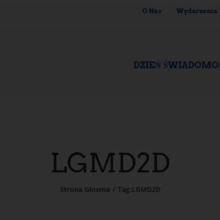
O Nas
Wydarzenia
DZIEŃ ŚWIADOMO
LGMD2D
Strona Główna
Tag:
LGMD2D