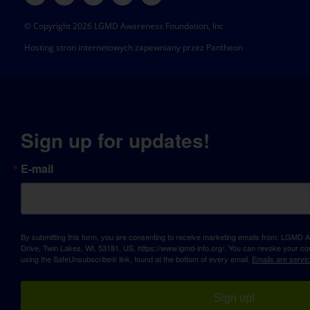
© Copyright 2026 LGMD Awareness Foundation, Inc
Hosting stron internetowych zapewniany przez Pantheon
Sign up for updates!
E-mail
By submitting this form, you are consenting to receive marketing emails from: LGM
Drive, Twin Lakes, WI, 53181, US, https://www.lgmd-info.org/. You can revoke your con
using the SafeUnsubscribe® link, found at the bottom of every email.
Emails are servi
Sign up!