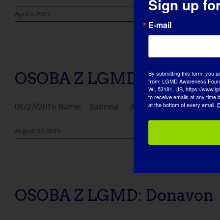
Sign up fo
April 2, 2023
E-mail
OSOBA Z LGMD: Sabrina
By submitting this form, you a
from: LGMD Awareness Founda
WI, 53181, US, https://www.lg
to receive emails at any time
at the bottom of every email.
E
08/27/2015 Name: Sabrina AGE: 32 COUNTRY: Bangla
August 27, 2015
OSOBA Z LGMD: Donavon