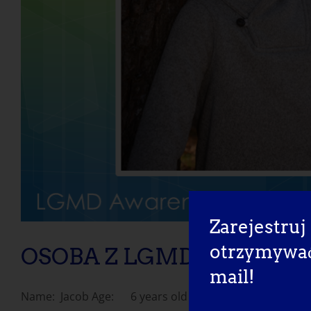
Zarejestruj 
otrzymywać 
OSOBA Z LGMD: Jacob
mail!
Name: Jacob Age: 6 years old Country: United [...]