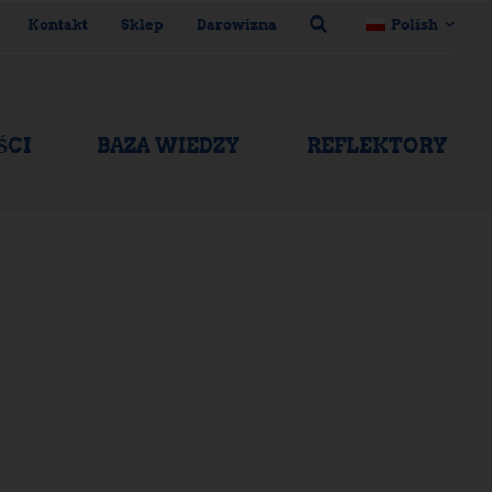
Kontakt
Sklep
Darowizna
Polish
ŚCI
BAZA WIEDZY
REFLEKTORY