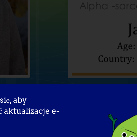
się, aby
aktualizacje e-