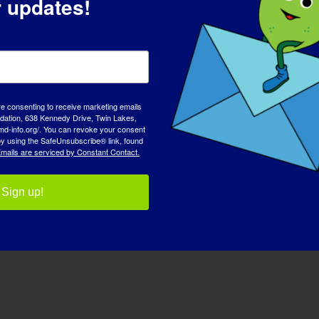
r updates!
re consenting to receive marketing emails
tion, 638 Kennedy Drive, Twin Lakes,
md-info.org/. You can revoke your consent
 by using the SafeUnsubscribe® link, found
mails are serviced by Constant Contact.
desh LGMD Sub-Type: LGMD [...]
Sign up!