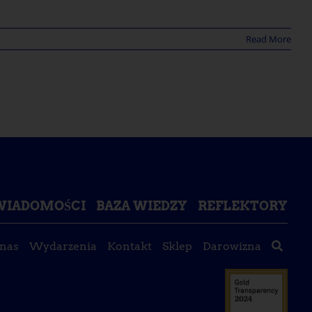
Read More
ŚWIADOMOŚCI
BAZA WIEDZY
REFLEKTORY
 nas
Wydarzenia
Kontakt
Sklep
Darowizna