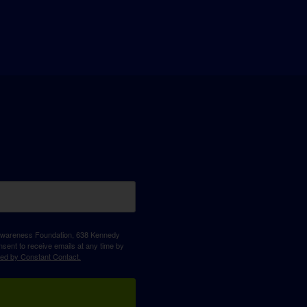
D Awareness Foundation, 638 Kennedy
sent to receive emails at any time by
ced by Constant Contact.