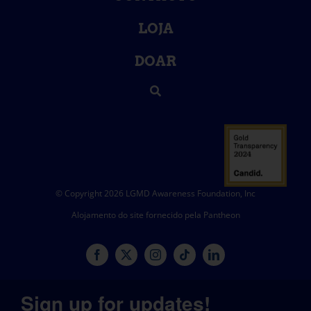
LOJA
DOAR
© Copyright 2026 LGMD Awareness Foundation, Inc
Alojamento do site fornecido pela Pantheon
Sign up for updates!