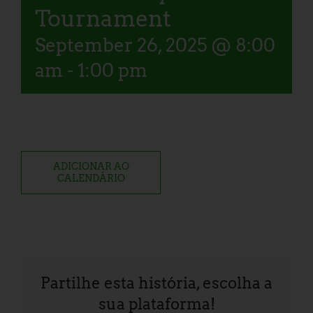
Tournament
September 26, 2025 @ 8:00
am
-
1:00 pm
ADICIONAR AO
CALENDÁRIO
Partilhe esta história, escolha a
sua plataforma!