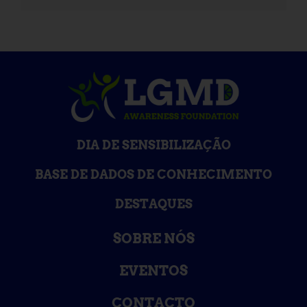
DIA DE SENSIBILIZAÇÃO
BASE DE DADOS DE CONHECIMENTO
DESTAQUES
SOBRE NÓS
EVENTOS
CONTACTO