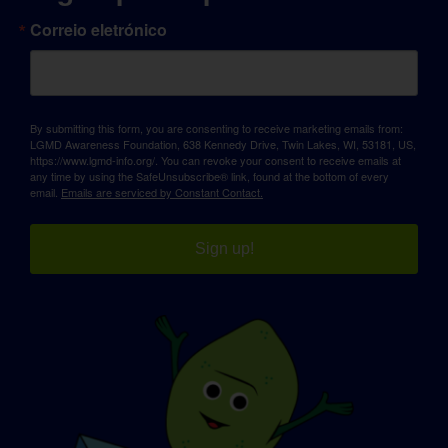
Correio eletrónico
By submitting this form, you are consenting to receive marketing emails from:
LGMD Awareness Foundation, 638 Kennedy Drive, Twin Lakes, WI, 53181, US,
https://www.lgmd-info.org/. You can revoke your consent to receive emails at
any time by using the SafeUnsubscribe® link, found at the bottom of every
email.
Emails are serviced by Constant Contact.
Sign up!