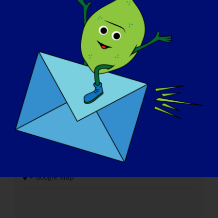
Local do evento
Campo de golfe de Shiloh Springs
14750 Fairway Lane
Cidade de Platte
,
MO
64079
Estados Unidos
+ Google Map