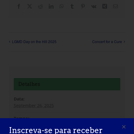
Facebook
X
Reddit
LinkedIn
WhatsApp
Tumblr
Pinterest
Vk
Xing
Correio
eletróni
LGMD Day on the Hill 2025
Concert for a Cure
Detalhes
Data:
September 26, 2025
Tempo:
8:00 am - 1:00 pm
Inscreva-se para receber