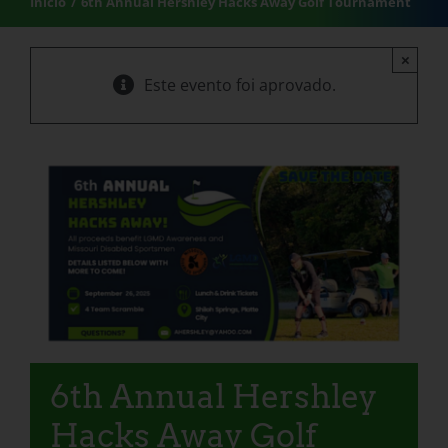
Início
6th Annual Hershley Hacks Away Golf Tournament
×
Este evento foi aprovado.
6th Annual Hershley
Hacks Away Golf