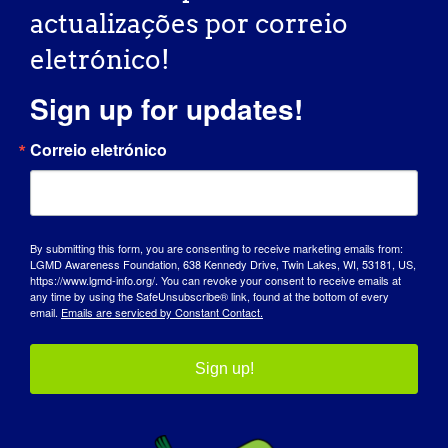
Sítio Web:
actualizações por correio
https://www.eventbrite.com/e/6th-annual-hershley-
eletrónico!
hacks-away-golf-tournament-tickets-1316662024559?
aff=oddtdtcreator
Sign up for updates!
Correio eletrónico
Organizador
Fundação de sensibilização para a LGMD
By submitting this form, you are consenting to receive marketing emails from:
LGMD Awareness Foundation, 638 Kennedy Drive, Twin Lakes, WI, 53181, US,
Correio eletrónico
https://www.lgmd-info.org/. You can revoke your consent to receive emails at
info@lgmd-info.org
any time by using the SafeUnsubscribe® link, found at the bottom of every
email.
Emails are serviced by Constant Contact.
Ver o sítio Web do Organizador
Sign up!