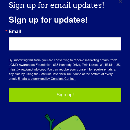
Sign up for email updates!
https://www.eventbrite.com/e/6th-annual-hershley-
hacks-away-golf-tournament-tickets-1316662024559?
Sign up for updates!
aff=oddtdtcreator
Email
Organizer
By submitting this form, you are consenting to receive marketing emails from:
LGMD Awareness Foundation
LGMD Awareness Foundation, 638 Kennedy Drive, Twin Lakes, WI, 53181, US,
https://www.lgmd-info.org/. You can revoke your consent to receive emails at
any time by using the SafeUnsubscribe® link, found at the bottom of every
Email
email.
Emails are serviced by Constant Contact.
info@lgmd-info.org
View Organizer Website
Sign up!