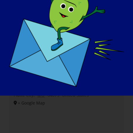
Venue
Shiloh Springs Golf Course
14750 Fairway Lane
Platte City
,
MO
64079
United States
+ Google Map