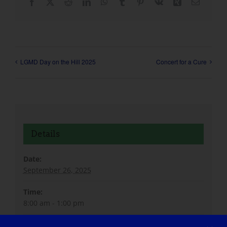
Facebook
X
Reddit
LinkedIn
WhatsApp
Tumblr
Pinterest
Vk
Xing
Email
LGMD Day on the Hill 2025
Concert for a Cure
Details
Date:
September 26, 2025
Time:
8:00 am - 1:00 pm
Website: