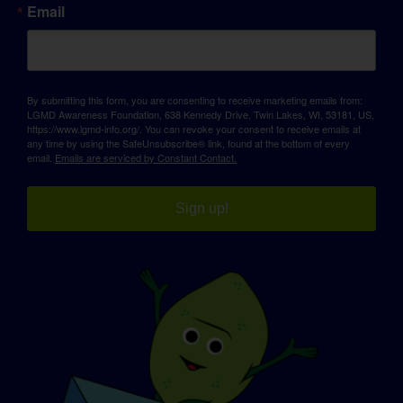
Email
By submitting this form, you are consenting to receive marketing emails from:
LGMD Awareness Foundation, 638 Kennedy Drive, Twin Lakes, WI, 53181, US,
https://www.lgmd-info.org/. You can revoke your consent to receive emails at
any time by using the SafeUnsubscribe® link, found at the bottom of every
email.
Emails are serviced by Constant Contact.
Sign up!