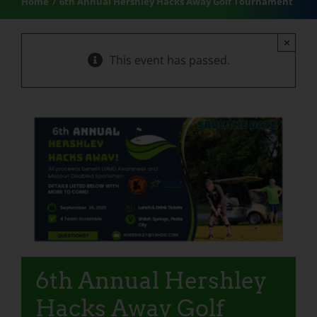
Home
6th Annual Hershley Hacks Away Golf Tournament
×
This event has passed.
6th Annual Hershley
Hacks Away Golf