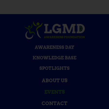
AWARENESS DAY
KNOWLEDGE BASE
SPOTLIGHTS
ABOUT US
EVENTS
CONTACT