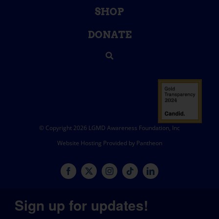
SHOP
DONATE
© Copyright 2026 LGMD Awareness Foundation, Inc
Website Hosting Provided by Pantheon
Sign up for updates!