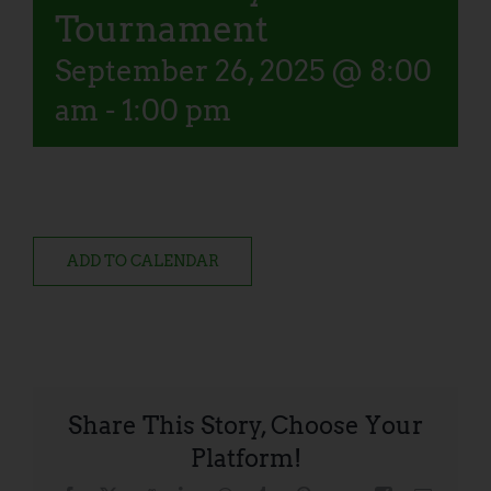
Tournament
September 26, 2025 @ 8:00
am
-
1:00 pm
ADD TO CALENDAR
Share This Story, Choose Your
Platform!