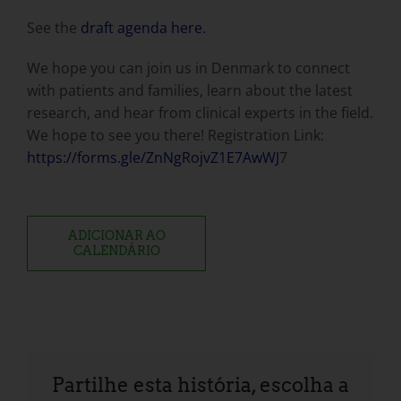
See the
draft agenda here.
We hope you can join us in Denmark to connect
with patients and families, learn about the latest
research, and hear from clinical experts in the field.
We hope to see you there! Registration Link:
https://forms.gle/ZnNgRojvZ1E7AwWJ
7
ADICIONAR AO
CALENDÁRIO
Partilhe esta história, escolha a