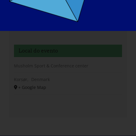
Local do evento
Musholm Sport & Conference center
Korsør
,
Denmark
+ Google Map