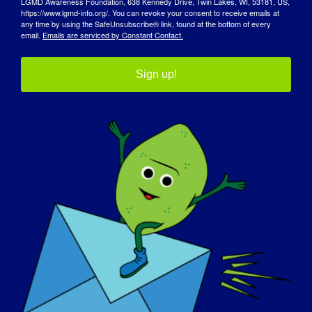
LGMD Awareness Foundation, 638 Kennedy Drive, Twin Lakes, WI, 53181, US,
Fim:
https://www.lgmd-info.org/. You can revoke your consent to receive emails at
May 23
any time by using the SafeUnsubscribe® link, found at the bottom of every
email.
Emails are serviced by Constant Contact.
Sítio Web:
https://forms.gle/ZnNgRojvZ1E7AwWJ7
Sign up!
Organizador
Fundação CureLGMD2i
Ver o sítio Web do Organizador