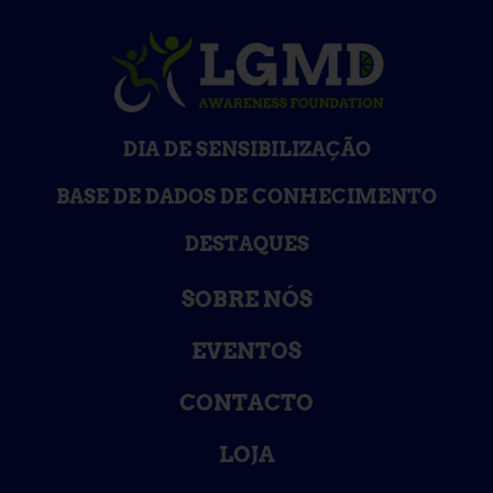
DIA DE SENSIBILIZAÇÃO
BASE DE DADOS DE CONHECIMENTO
DESTAQUES
SOBRE NÓS
EVENTOS
CONTACTO
LOJA