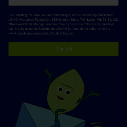
By submitting this form, you are consenting to receive marketing emails from:
LGMD Awareness Foundation, 638 Kennedy Drive, Twin Lakes, WI, 53181, US,
https://www.lgmd-info.org/. You can revoke your consent to receive emails at
any time by using the SafeUnsubscribe® link, found at the bottom of every
email.
Emails are serviced by Constant Contact.
Sign up!