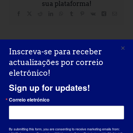
sua plataforma!
Facebook
X
Reddit
LinkedIn
WhatsApp
Tumblr
Pinterest
Vk
Xing
Correio
eletróni
Fore The Cure: 2026
University of Iowa Wellstone
Inscreva-se para receber
LGMD2D Golf
Dystroglycanopathies Patient and Family
Tournament
Conference
actualizações por correio
eletrónico!
Sign up for updates!
Correio eletrónico
Detalhes
Início:
May 22
By submitting this form, you are consenting to receive marketing emails from: