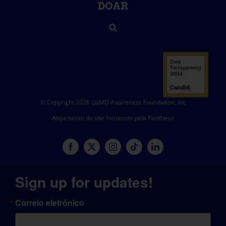
DOAR
© Copyright 2026 LGMD Awareness Foundation, Inc
Alojamento do site fornecido pela Pantheon
Sign up for updates!
Correio eletrónico