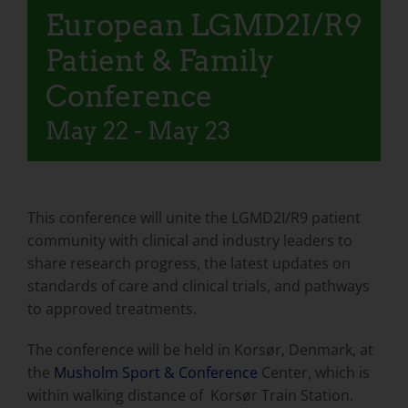
European LGMD2I/R9
Patient & Family
Conference
May 22
-
May 23
This conference will unite the LGMD2I/R9 patient
community with clinical and industry leaders to
share research progress, the latest updates on
standards of care and clinical trials, and pathways
to approved treatments.
The conference will be held in Korsør, Denmark, at
the
Musholm Sport & Conference
Center, which is
within walking distance of Korsør Train Station.