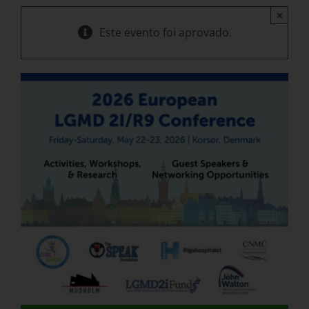
×
Este evento foi aprovado.