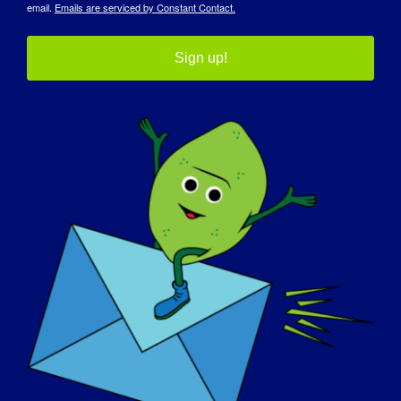
email.
Emails are serviced by Constant Contact.
May 23
Website:
Sign up!
https://forms.gle/ZnNgRojvZ1E7AwWJ7
Organizer
CureLGMD2i Foundation
View Organizer Website