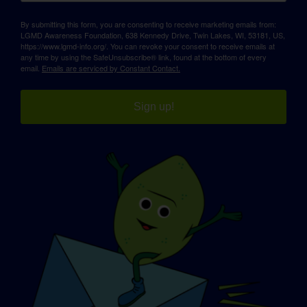
By submitting this form, you are consenting to receive marketing emails from:
LGMD Awareness Foundation, 638 Kennedy Drive, Twin Lakes, WI, 53181, US,
https://www.lgmd-info.org/. You can revoke your consent to receive emails at
any time by using the SafeUnsubscribe® link, found at the bottom of every
email.
Emails are serviced by Constant Contact.
Sign up!