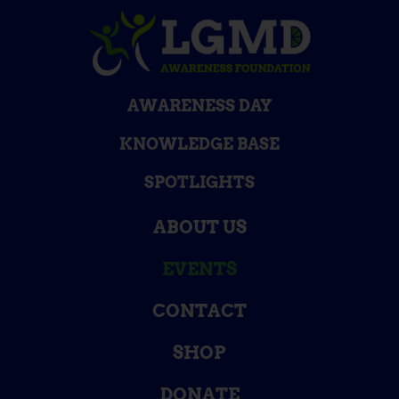
AWARENESS DAY
KNOWLEDGE BASE
SPOTLIGHTS
ABOUT US
EVENTS
CONTACT
SHOP
DONATE