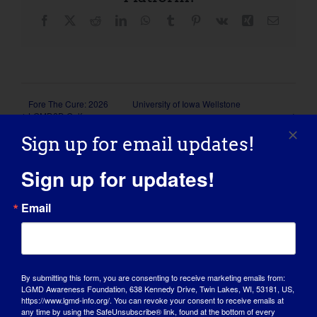
Facebook
X
Reddit
LinkedIn
WhatsApp
Tumblr
Pinterest
Vk
Xing
Email
Fore The Cure: 2026
University of Iowa Wellstone
LGMD2D Golf
Dystroglycanopathies Patient and Family
Tournament
Conference
Sign up for email updates!
Sign up for updates!
Email
Details
Start:
By submitting this form, you are consenting to receive marketing emails from:
May 22
LGMD Awareness Foundation, 638 Kennedy Drive, Twin Lakes, WI, 53181, US,
https://www.lgmd-info.org/. You can revoke your consent to receive emails at
End:
any time by using the SafeUnsubscribe® link, found at the bottom of every