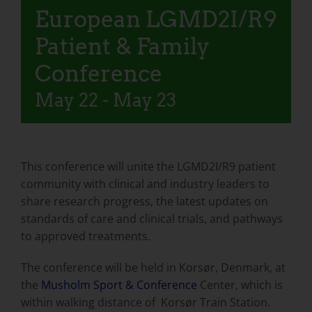
European LGMD2I/R9
Patient & Family
Conference
May 22
-
May 23
This conference will unite the LGMD2I/R9 patient
community with clinical and industry leaders to
share research progress, the latest updates on
standards of care and clinical trials, and pathways
to approved treatments.
The conference will be held in Korsør, Denmark, at
the
Musholm Sport & Conference
Center, which is
within walking distance of Korsør Train Station.