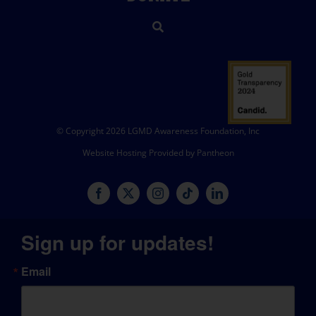
© Copyright 2026 LGMD Awareness Foundation, Inc
Website Hosting Provided by Pantheon
Sign up for updates!
Email