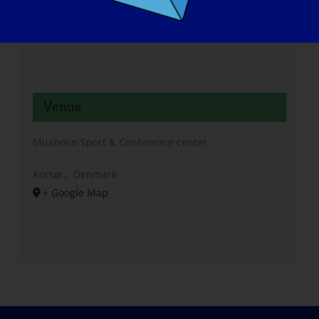
Venue
Musholm Sport & Conference center
Korsør
,
Denmark
+ Google Map