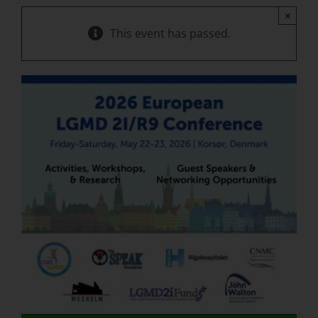
×
This event has passed.