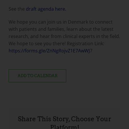
See the
draft agenda here.
We hope you can join us in Denmark to connect
with patients and families, learn about the latest
research, and hear from clinical experts in the field.
We hope to see you there! Registration Link:
https://forms.gle/ZnNgRojvZ1E7AwWJ
7
ADD TO CALENDAR
Share This Story, Choose Your
Platform!