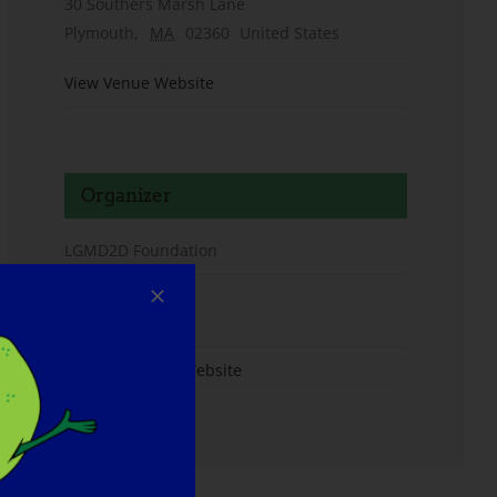
30 Southers Marsh Lane
Plymouth
,
MA
02360
United States
View Venue Website
Organizer
LGMD2D Foundation
Email
info@lgmd2d.org
View Organizer Website