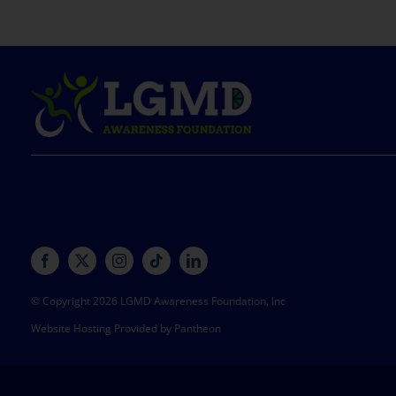
© Copyright 2026 LGMD Awareness Foundation, Inc
Website Hosting Provided by Pantheon