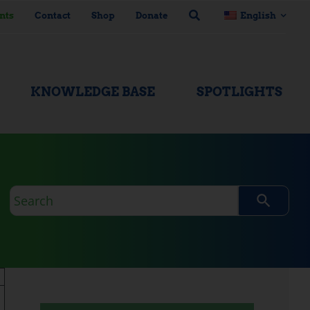
nts
Contact
Shop
Donate
English
KNOWLEDGE BASE
SPOTLIGHTS
Search
query