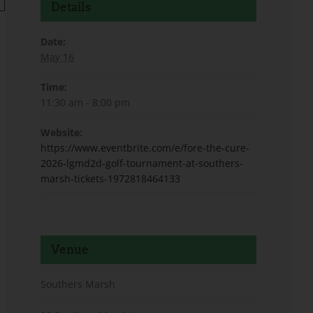
Details
Date:
May 16
Time:
11:30 am - 8:00 pm
Website:
https://www.eventbrite.com/e/fore-the-cure-
2026-lgmd2d-golf-tournament-at-southers-
marsh-tickets-1972818464133
Venue
Southers Marsh