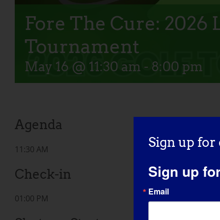
Fore The Cure: 2026
Tournament
May 16 @ 11:30 am
-
8:00 pm
Agenda
Sign up for
11:30 AM
Sign up fo
Check-in
Email
01:00 PM