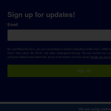
Sign up for updates!
Email
By submitting this form, you are consenting to receive marketing emails from: LGM
Drive, Twin Lakes, WI, 53181, US, https://www.lgmd-info.org/. You can revoke your con
using the SafeUnsubscribe® link, found at the bottom of every email.
Emails are servi
Sign up!
We are using cookies