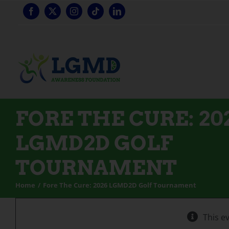
Skip
to
content
FORE THE CURE: 20
LGMD2D GOLF
TOURNAMENT
Home
Fore The Cure: 2026 LGMD2D Golf Tournament
This e