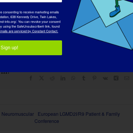
re consenting to receive marketing emails
tion, 638 Kennedy Drive, Twin Lakes,
md-info.org/. You can revoke your consent
 by using the SafeUnsubscribe® link, found
es
mails are serviced by Constant Contact.
Sign up!
rm!
Facebook
X
Reddit
LinkedIn
WhatsApp
Tumblr
Pinterest
Vk
Xing
E
d Neuromuscular
European LGMD2I/R9 Patient & Family
Conference