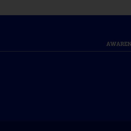
AWAREN