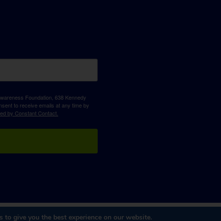
D Awareness Foundation, 638 Kennedy
sent to receive emails at any time by
ced by Constant Contact.
 to give you the best experience on our website.
Website Design & Development
by
Dooley & Associates