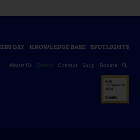
ESS DAY
KNOWLEDGE BASE
SPOTLIGHTS
About Us
Events
Contact
Shop
Donate