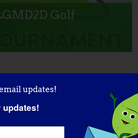
 LGMD2D Golf
ADD TO CALENDAR
 email updates!
r updates!