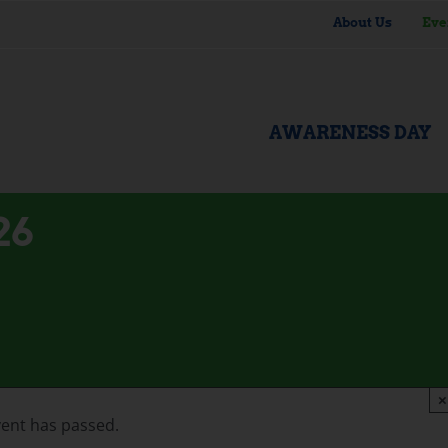
About Us
Eve
AWARENESS DAY
26
×
vent has passed.