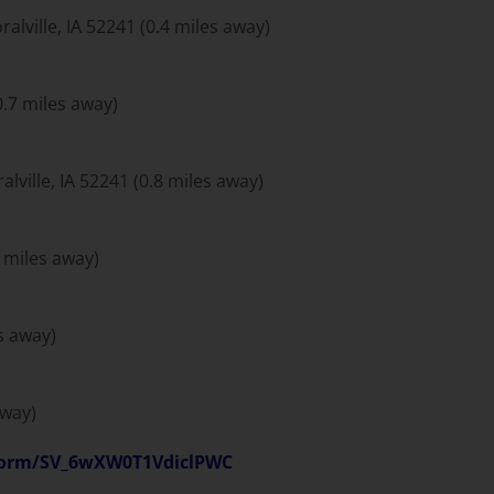
ralville, IA 52241 (0.4 miles away)
0.7 miles away)
lville, IA 52241 (0.8 miles away)
6 miles away)
es away)
away)
e/form/SV_6wXW0T1VdiclPWC