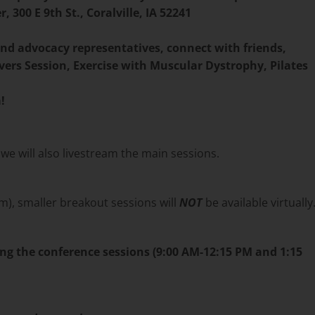
, 300 E 9
th
St., Coralville, IA 52241
and advocacy representatives, connect with friends,
givers Session, Exercise with Muscular Dystrophy, Pilates
!
we will also livestream the main sessions.
m), smaller breakout sessions will
NOT
be available virtually
ring the conference sessions (9:00 AM-12:15 PM and 1:15