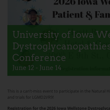
University of Iowa W
Dystroglycanopathies
Conference
June 12
-
June 14
This is a can’t-miss event to participate in the Natura
and trials for LGMD2I/R9!
Registration for the 2026 Iowa Wellstone Dystroglyc