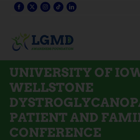
Skip
to
content
UNIVERSITY OF IO
WELLSTONE
DYSTROGLYCANOP
PATIENT AND FAMI
CONFERENCE