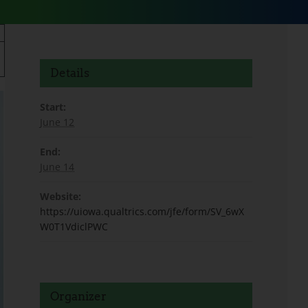
Details
Start:
June 12
End:
June 14
Website:
https://uiowa.qualtrics.com/jfe/form/SV_6wX
W0T1VdiclPWC
Organizer