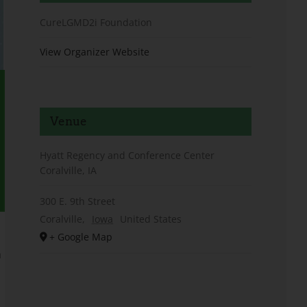
CureLGMD2i Foundation
View Organizer Website
Venue
Hyatt Regency and Conference Center
Coralville, IA
300 E. 9th Street
Coralville
,
Iowa
United States
+ Google Map
h