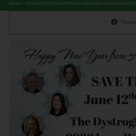
Home
University Of Iowa Wellstone Dystroglycanopathies Pat
This e