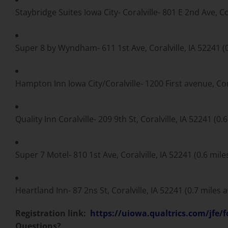
Staybridge Suites Iowa City- Coralville- 801 E 2nd Ave, Co
Super 8 by Wyndham- 611 1st Ave, Coralville, IA 52241 (
Hampton Inn Iowa City/Coralville- 1200 First avenue, Cora
Quality Inn Coralville- 209 9th St, Coralville, IA 52241 (0.
Super 7 Motel- 810 1st Ave, Coralville, IA 52241 (0.6 mil
Heartland Inn- 87 2ns St, Coralville, IA 52241 (0.7 miles 
Registration link:
https://uiowa.qualtrics.com/jf
Questions?