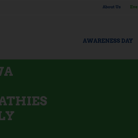
About Us
Eve
AWARENESS DAY
WA
ATHIES
LY