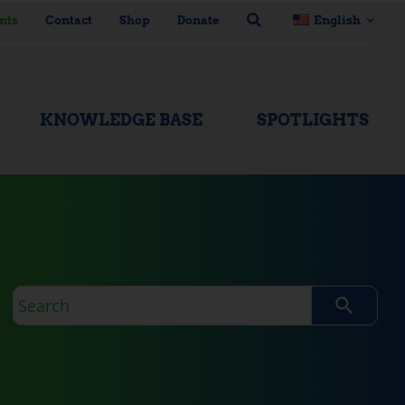
nts
Contact
Shop
Donate
English
KNOWLEDGE BASE
SPOTLIGHTS
Search
query