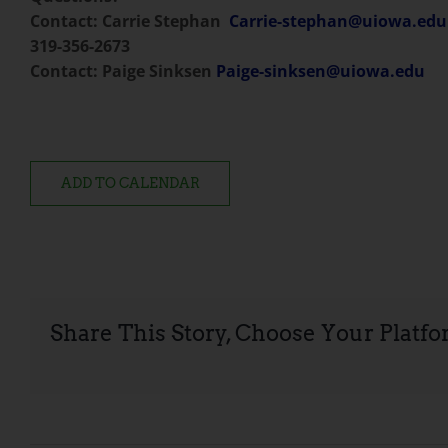
Contact: Carrie Stephan
Carrie-stephan@uiowa.edu
319-356-2673
Contact: Paige Sinksen
Paige-sinksen@uiowa.edu
ADD TO CALENDAR
Share This Story, Choose Your Platfo