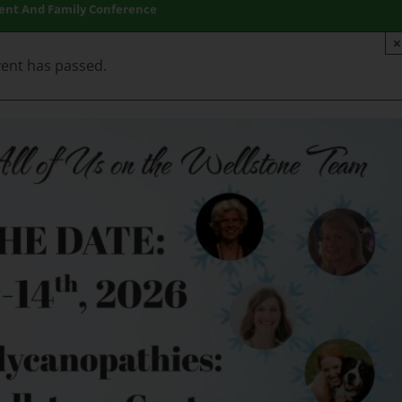
ient And Family Conference
×
vent has passed.