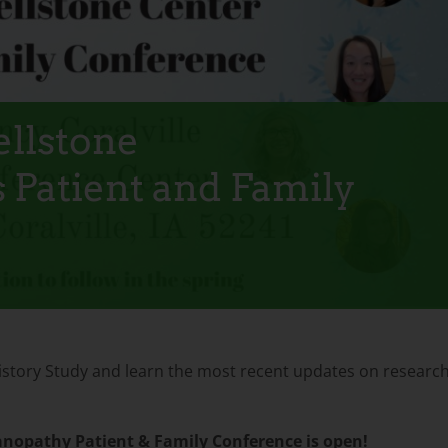
ellstone
 Patient and Family
l History Study and learn the most recent updates on researc
anopathy Patient & Family Conference is open!