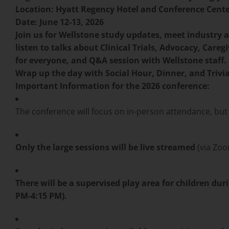
Location: Hyatt Regency Hotel and Conference Center
Date: June 12-13, 2026
Join us for Wellstone study updates, meet industry 
listen to talks about Clinical Trials, Advocacy, Care
for everyone, and Q&A session with Wellstone staff.
Wrap up the day with Social Hour, Dinner, and Trivia
Important Information for the 2026 conference:
The conference will focus on in-person attendance, but 
Only the large sessions will be live streamed
(via Zoo
There will be a supervised play area for children du
PM-4:15 PM).