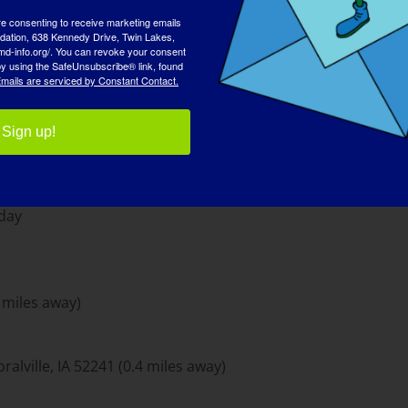
re consenting to receive marketing emails
tion, 638 Kennedy Drive, Twin Lakes,
md-info.org/. You can revoke your consent
 by using the SafeUnsubscribe® link, found
mails are serviced by Constant Contact.
 North Parking Ramp: $10/day
Sign up!
nt) & 11am-12am (bar)
day
7 miles away)
alville, IA 52241 (0.4 miles away)