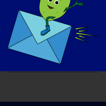
Read More
LGMD'Lİ BİREY: Felix
LGMD “SPOTLIGHT INTERVIEW” Name: Felix Age:
35 yrs. old Country: [...]
September 4, 2017
Read More