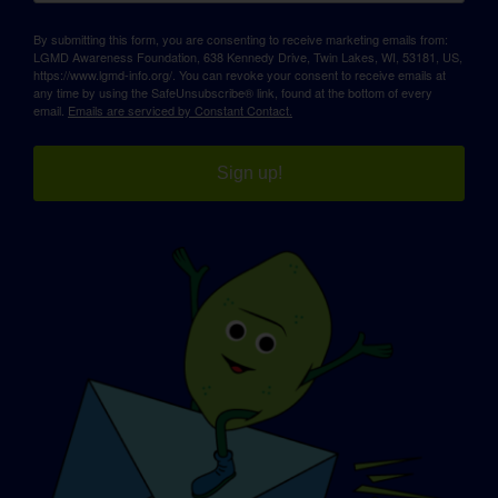
By submitting this form, you are consenting to receive marketing emails from:
LGMD Awareness Foundation, 638 Kennedy Drive, Twin Lakes, WI, 53181, US,
https://www.lgmd-info.org/. You can revoke your consent to receive emails at
any time by using the SafeUnsubscribe® link, found at the bottom of every
email.
Emails are serviced by Constant Contact.
Sign up!