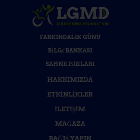
FARKINDALIK GÜNÜ
BILGI BANKASI
SAHNE IŞIKLARI
HAKKIMIZDA
ETKINLIKLER
İLETIŞIM
MAĞAZA
BAĞIŞ YAPIN