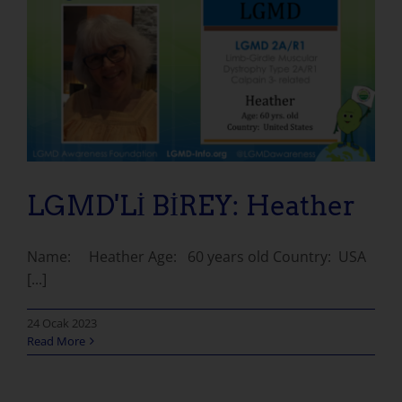
LGMD'Lİ BİREY: Heather
Name: Heather Age: 60 years old Country: USA
[...]
24 Ocak 2023
Read More