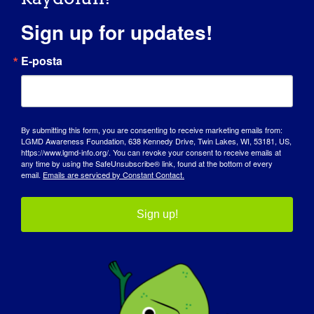
Koalisyonu
Sign up for updates!
NAME OF ORGANIZATION: Coalition to Cure
E-posta
Calpain 3 WEBSITE: [...]
15 Nisan 2018
Read More
By submitting this form, you are consenting to receive marketing emails from:
LGMD Awareness Foundation, 638 Kennedy Drive, Twin Lakes, WI, 53181, US,
https://www.lgmd-info.org/. You can revoke your consent to receive emails at
any time by using the SafeUnsubscribe® link, found at the bottom of every
email.
Emails are serviced by Constant Contact.
LGMD'Lİ BİREY: Vicki
Sign up!
LGMD “SPOTLIGHT INTERVIEW” Name: Vicki Age:
44 yrs. old Country: [...]
October 16, 2017