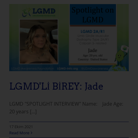
LGMD'Lİ BİREY: Jade
LGMD "SPOTLIGHT INTERVIEW" Name: Jade Age:
20 years [...]
17 Ekim 2021
Read More