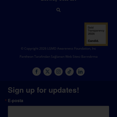
© Copyright 2026 LGMD Awareness Foundation, Inc
Pantheon Tarafından Sağlanan Web Sitesi Barındırma
Sign up for updates!
E-posta