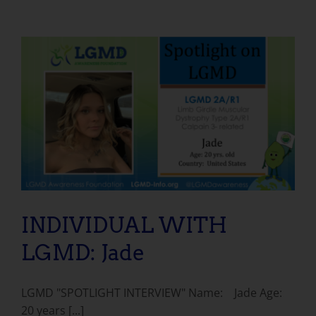
INDIVIDUAL WITH LGMD: Jade
INDIVIDUAL WITH
LGMD: Jade
LGMD "SPOTLIGHT INTERVIEW" Name: Jade Age:
20 years [...]