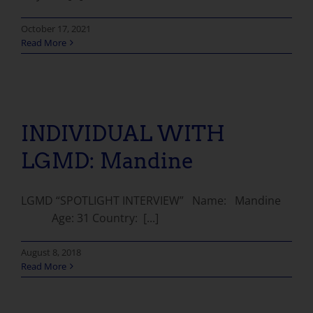
October 17, 2021
Read More
INDIVIDUAL WITH LGMD: Mandine
INDIVIDUAL WITH
LGMD: Mandine
LGMD “SPOTLIGHT INTERVIEW” Name: Mandine
Age: 31 Country: [...]
August 8, 2018
Read More