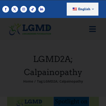
Skip
to
English
content
LGMD2A;
Calpainopathy
Home
Tag:
LGMD2A; Calpainopathy