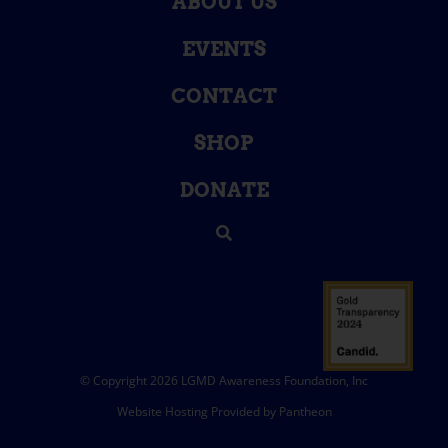
ABOUT US
EVENTS
CONTACT
SHOP
DONATE
© Copyright 2026 LGMD Awareness Foundation, Inc
Website Hosting Provided by Pantheon