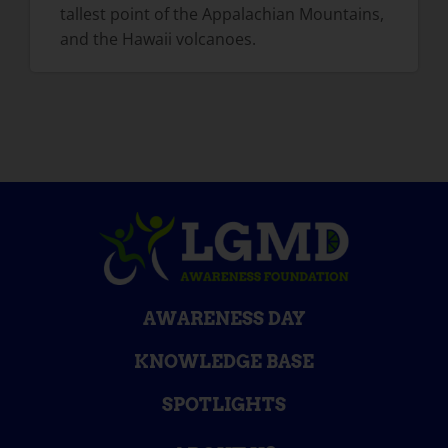
tallest point of the Appalachian Mountains,
and the Hawaii volcanoes.
AWARENESS DAY
KNOWLEDGE BASE
SPOTLIGHTS