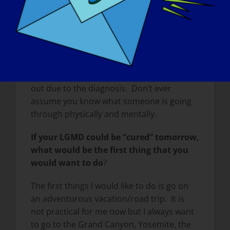
everyone will be in a wheelchair. Just the
same as not everyone got an early
diagnosis, and some people never get one)
though it is easier now). Not everyone will
take the diagnosis well and move forward
confidently, and not everyone will spiral
out due to the diagnosis. Don’t ever
assume you know what someone is going
through physically and mentally.
If your LGMD could be “cured” tomorrow,
what would be the first thing that you
would want to do
?
The first things I would like to do is go on
an adventurous vacation/road trip. It is
not practical for me now but I always want
to go to the Grand Canyon, Yosemite, the