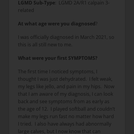
LGMD Sub-Type
: LGMD 2A/R1 calpain 3-
related
At what age were you diagnosed
?
I was officially diagnosed in March 2021, so
this is all still new to me.
What were your first SYMPTOMS?
The first time I noticed symptoms, I
thought I was just dehydrated. I felt weak,
my legs like jello, and pain in my hips. Now
that I am aware of my diagnosis, I can look
back and see symptoms from as early as
the age of 12. I played softball and couldn’t
make my legs run fast no matter how hard
I tried. I also have always had abnormally
large calves, but I now know that can