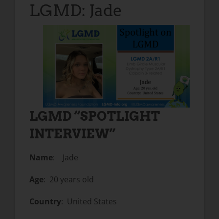
LGMD: Jade
LGMD “SPOTLIGHT
INTERVIEW”
Name
: Jade
Age
: 20 years old
Country
: United States