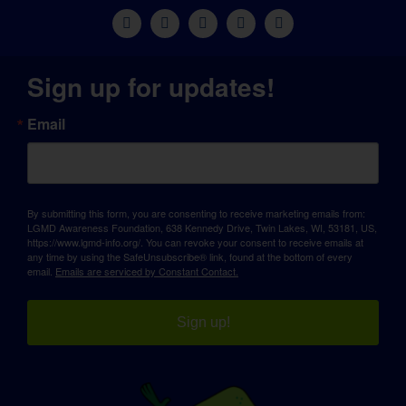
Sign up for updates!
Email
By submitting this form, you are consenting to receive marketing emails from:
LGMD Awareness Foundation, 638 Kennedy Drive, Twin Lakes, WI, 53181, US,
https://www.lgmd-info.org/. You can revoke your consent to receive emails at
any time by using the SafeUnsubscribe® link, found at the bottom of every
email.
Emails are serviced by Constant Contact.
Sign up!