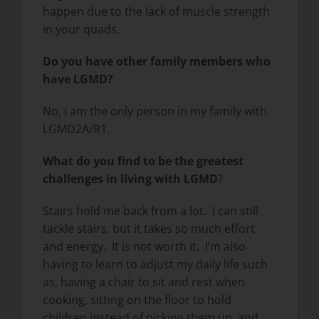
happen due to the lack of muscle strength
in your quads.
Do you have other family members who
have LGMD?
No, I am the only person in my family with
LGMD2A/R1.
What do you find to be the greatest
challenges in living with LGMD
?
Stairs hold me back from a lot. I can still
tackle stairs, but it takes so much effort
and energy. It is not worth it. I’m also
having to learn to adjust my daily life such
as, having a chair to sit and rest when
cooking, sitting on the floor to hold
children instead of picking them up, and