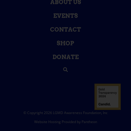
ABOUT US
EVENTS
CONTACT
SHOP
DONATE
© Copyright 2026 LGMD Awareness Foundation, Inc
Website Hosting Provided by Pantheon