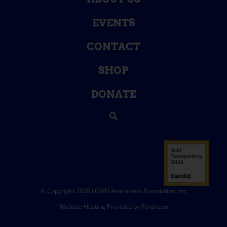
EVENTS
CONTACT
SHOP
DONATE
© Copyright 2026 LGMD Awareness Foundation, Inc
Website Hosting Provided by Pantheon