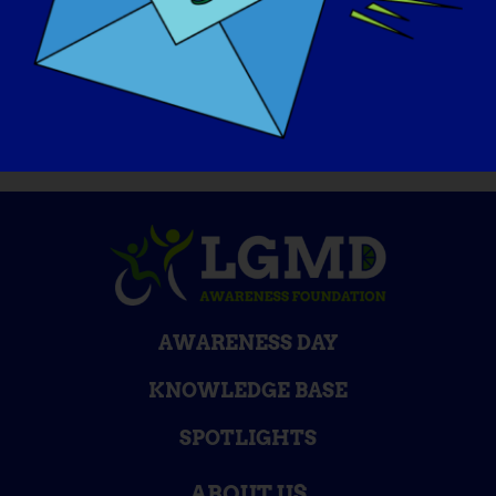
website at
https://www.lgmd-
info.org/spotlight-interviews
AWARENESS DAY
KNOWLEDGE BASE
SPOTLIGHTS
ABOUT US