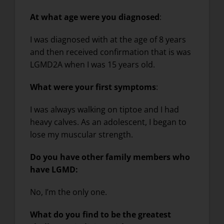
At what age were you diagnosed
:
I was diagnosed with at the age of 8 years
and then received confirmation that is was
LGMD2A when I was 15 years old.
What were your first symptoms
:
I was always walking on tiptoe and I had
heavy calves. As an adolescent, I began to
lose my muscular strength.
Do you have other family members who
have LGMD:
No, I’m the only one.
What do you find to be the greatest