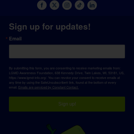
Sign up for updates!
Email
By submitting this form, you are consenting to receive marketing emails from:
LGMD Awareness Foundation, 638 Kennedy Drive, Twin Lakes, WI, 53181, US,
https://www.lgmd-info.org/. You can revoke your consent to receive emails at
any time by using the SafeUnsubscribe® link, found at the bottom of every
email.
Emails are serviced by Constant Contact.
Sign up!