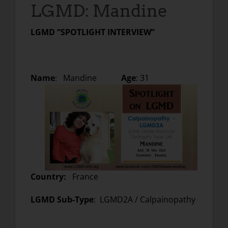
LGMD: Mandine
LGMD “SPOTLIGHT INTERVIEW”
Name
: Mandine
Age
: 31
Country:
France
LGMD Sub-Type
: LGMD2A / Calpainopathy