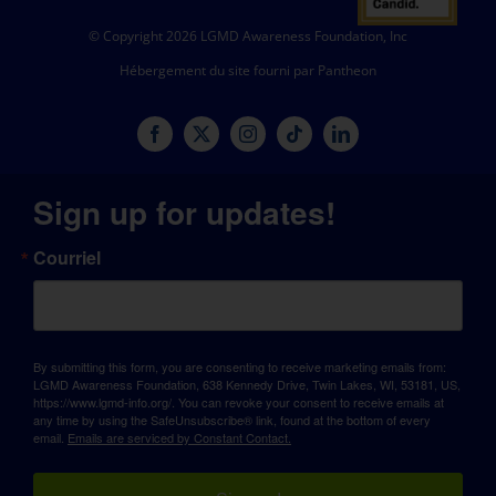
© Copyright 2026 LGMD Awareness Foundation, Inc
Hébergement du site fourni par Pantheon
Sign up for updates!
Courriel
By submitting this form, you are consenting to receive marketing emails from:
LGMD Awareness Foundation, 638 Kennedy Drive, Twin Lakes, WI, 53181, US,
https://www.lgmd-info.org/. You can revoke your consent to receive emails at
any time by using the SafeUnsubscribe® link, found at the bottom of every
email.
Emails are serviced by Constant Contact.