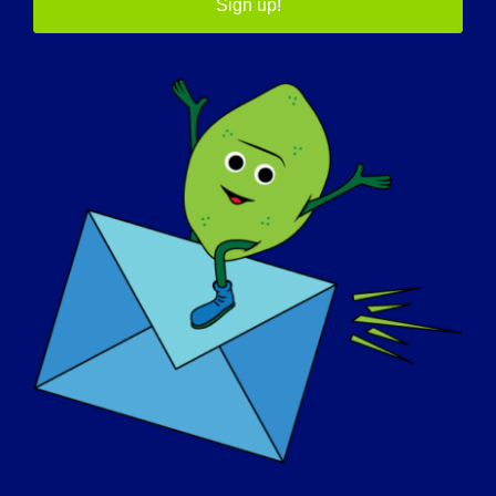
Sign up!
05/7/2015 Name: Claudette Age: 51 yrs. old
Country: Canada LGMD [...]
May 7, 2015
Read More
JOURNÉE DE SENSIBILISATION