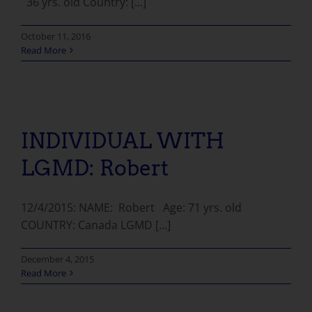
36 yrs. old Country: [...]
October 11, 2016
Read More
INDIVIDUAL WITH LGMD: Robert
INDIVIDUAL WITH
LGMD: Robert
12/4/2015: NAME: Robert Age: 71 yrs. old
COUNTRY: Canada LGMD [...]
December 4, 2015
Read More