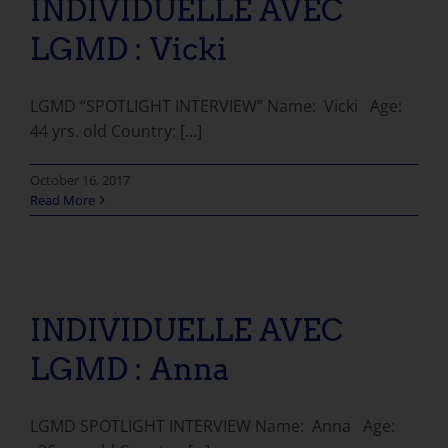
INDIVIDUELLE AVEC
LGMD : Vicki
LGMD “SPOTLIGHT INTERVIEW” Name: Vicki Age:
44 yrs. old Country: [...]
October 16, 2017
Read More
INDIVIDUELLE AVEC LGMD : Anna
INDIVIDUELLE AVEC
LGMD : Anna
LGMD SPOTLIGHT INTERVIEW Name: Anna Age: