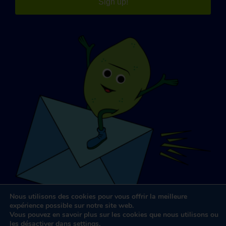
Sign up!
Nous utilisons des cookies pour vous offrir la meilleure
expérience possible sur notre site web.
Vous pouvez en savoir plus sur les cookies que nous utilisons ou
les désactiver dans
settings
.