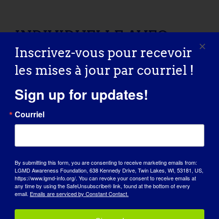
INDIVIDUELLE AVEC LGMD : Shelley
INDIVIDUELLE AVEC
Inscrivez-vous pour recevoir
LGMD : Shelley
les mises à jour par courriel !
09/08/2015 Name: Shelley AGE: 50 COUNTRY:
Sign up for updates!
Canada LGMD [...]
Courriel
September 8, 2015
Read More
By submitting this form, you are consenting to receive marketing emails from:
LGMD Awareness Foundation, 638 Kennedy Drive, Twin Lakes, WI, 53181, US,
INDIVIDUAL WITH LGMD: Claudette
https://www.lgmd-info.org/. You can revoke your consent to receive emails at
any time by using the SafeUnsubscribe® link, found at the bottom of every
INDIVIDUAL WITH
email.
Emails are serviced by Constant Contact.
LGMD: Claudette