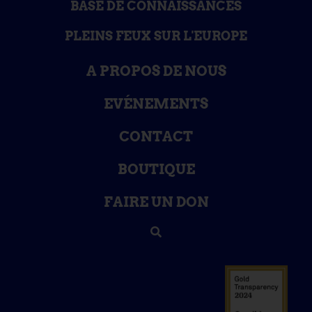
BASE DE CONNAISSANCES
PLEINS FEUX SUR L'EUROPE
A PROPOS DE NOUS
EVÉNEMENTS
CONTACT
BOUTIQUE
FAIRE UN DON