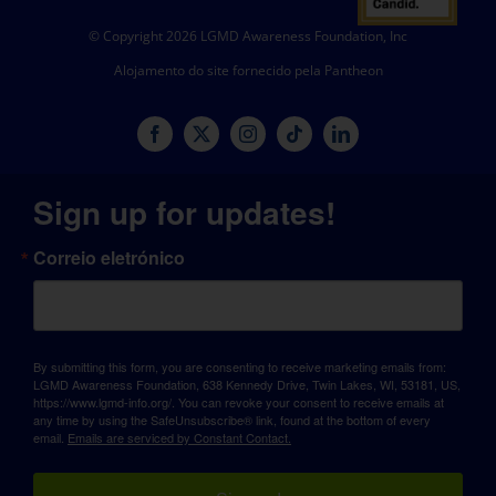
© Copyright 2026 LGMD Awareness Foundation, Inc
Alojamento do site fornecido pela Pantheon
Sign up for updates!
Correio eletrónico
By submitting this form, you are consenting to receive marketing emails from:
LGMD Awareness Foundation, 638 Kennedy Drive, Twin Lakes, WI, 53181, US,
https://www.lgmd-info.org/. You can revoke your consent to receive emails at
any time by using the SafeUnsubscribe® link, found at the bottom of every
email.
Emails are serviced by Constant Contact.