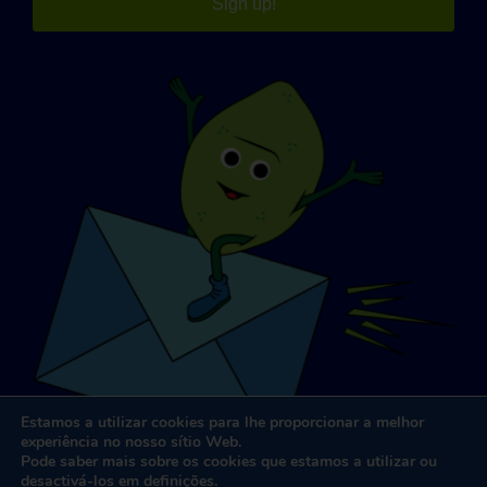
Sign up!
Estamos a utilizar cookies para lhe proporcionar a melhor
experiência no nosso sítio Web.
Pode saber mais sobre os cookies que estamos a utilizar ou
desactivá-los em
definições
.