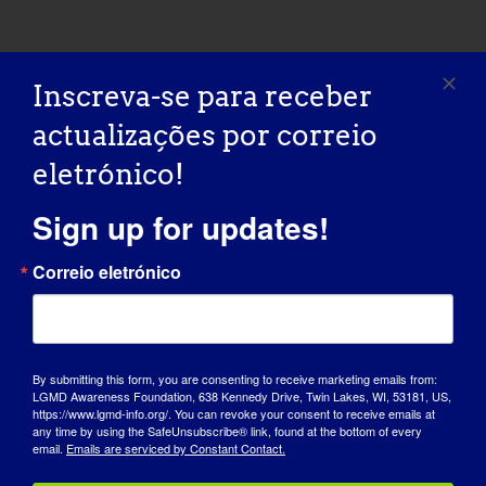
INDIVÍDUO COM LGMD: Shelley
INDIVÍDUO COM LGMD:
Inscreva-se para receber
Shelley
actualizações por correio
eletrónico!
09/08/2015 Name: Shelley AGE: 50 COUNTRY:
Canada LGMD [...]
Sign up for updates!
September 8, 2015
Correio eletrónico
Read More
By submitting this form, you are consenting to receive marketing emails from:
INDIVIDUAL WITH LGMD: Claudette
LGMD Awareness Foundation, 638 Kennedy Drive, Twin Lakes, WI, 53181, US,
https://www.lgmd-info.org/. You can revoke your consent to receive emails at
INDIVIDUAL WITH
any time by using the SafeUnsubscribe® link, found at the bottom of every
email.
Emails are serviced by Constant Contact.
LGMD: Claudette