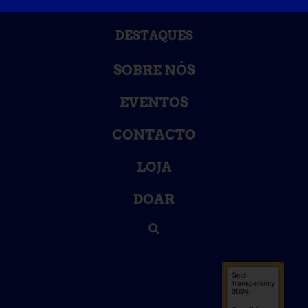
BASE DE DADOS DE CONHECIMENTO
DESTAQUES
SOBRE NÓS
EVENTOS
CONTACTO
LOJA
DOAR