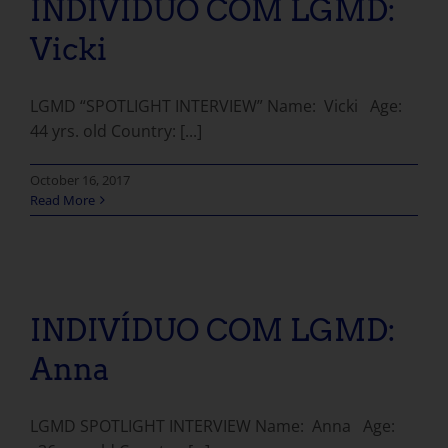
INDIVÍDUO COM LGMD:
Vicki
LGMD “SPOTLIGHT INTERVIEW” Name: Vicki Age:
44 yrs. old Country: [...]
October 16, 2017
Read More
INDIVÍDUO COM LGMD: Anna
INDIVÍDUO COM LGMD:
Anna
LGMD SPOTLIGHT INTERVIEW Name: Anna Age: