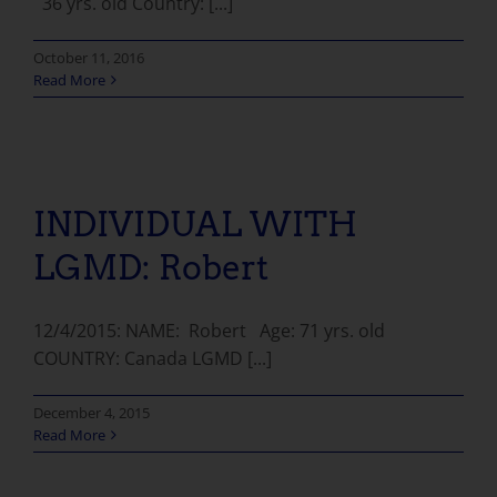
36 yrs. old Country: [...]
October 11, 2016
Read More
INDIVIDUAL WITH LGMD: Robert
INDIVIDUAL WITH
LGMD: Robert
12/4/2015: NAME: Robert Age: 71 yrs. old
COUNTRY: Canada LGMD [...]
December 4, 2015
Read More