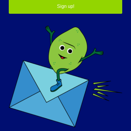
Sign up!
05/7/2015 Name: Claudette Age: 51 yrs. old
Country: Canada LGMD [...]
May 7, 2015
Read More
DIA DE SENSIBILIZAÇÃO