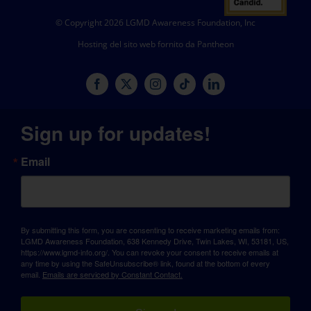
© Copyright 2026 LGMD Awareness Foundation, Inc
Hosting del sito web fornito da Pantheon
Sign up for updates!
Email
By submitting this form, you are consenting to receive marketing emails from:
LGMD Awareness Foundation, 638 Kennedy Drive, Twin Lakes, WI, 53181, US,
https://www.lgmd-info.org/. You can revoke your consent to receive emails at
any time by using the SafeUnsubscribe® link, found at the bottom of every
email.
Emails are serviced by Constant Contact.