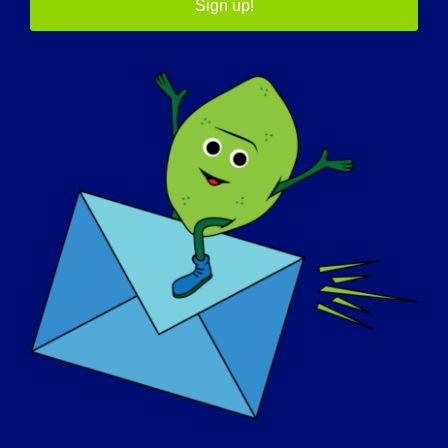
Sign up!
05/7/2015 Name: Claudette Age: 51 yrs. old
Country: Canada LGMD [...]
May 7, 2015
Read More
GIORNATA DI SENSIBILIZZAZIONE