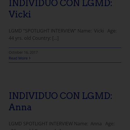
INDIVIDUO CON LGMD:
Vicki
LGMD “SPOTLIGHT INTERVIEW” Name: Vicki Age:
44 yrs. old Country: [...]
October 16, 2017
Read More
INDIVIDUO CON LGMD:
Anna
LGMD SPOTLIGHT INTERVIEW Name: Anna Age: