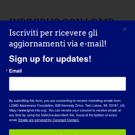
INDIVIDUO CON LGMD: Shelley
INDIVIDUO CON LGMD:
Iscriviti per ricevere gli
Shelley
aggiornamenti via e-mail!
09/08/2015 Name: Shelley AGE: 50 COUNTRY:
Sign up for updates!
Canada LGMD [...]
Email
September 8, 2015
Read More
By submitting this form, you are consenting to receive marketing emails from:
LGMD Awareness Foundation, 638 Kennedy Drive, Twin Lakes, WI, 53181, US,
INDIVIDUAL WITH LGMD: Claudette
https://www.lgmd-info.org/. You can revoke your consent to receive emails at
any time by using the SafeUnsubscribe® link, found at the bottom of every
INDIVIDUAL WITH
email.
Emails are serviced by Constant Contact.
LGMD: Claudette