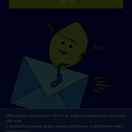
Sign up!
Utilizziamo i cookie per offrirvi la migliore esperienza sul nostro
sito web.
È possibile scoprire quali cookie utilizziamo o disattivarli nelle
impostazioni
.