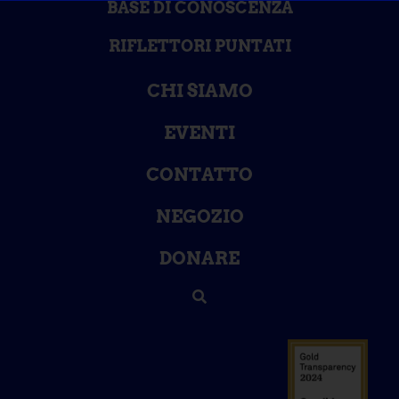
BASE DI CONOSCENZA
RIFLETTORI PUNTATI
CHI SIAMO
EVENTI
CONTATTO
NEGOZIO
DONARE