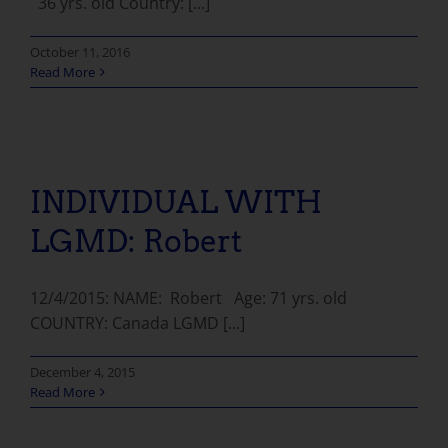
36 yrs. old Country: [...]
October 11, 2016
Read More
INDIVIDUAL WITH LGMD: Robert
INDIVIDUAL WITH
LGMD: Robert
12/4/2015: NAME: Robert Age: 71 yrs. old
COUNTRY: Canada LGMD [...]
December 4, 2015
Read More