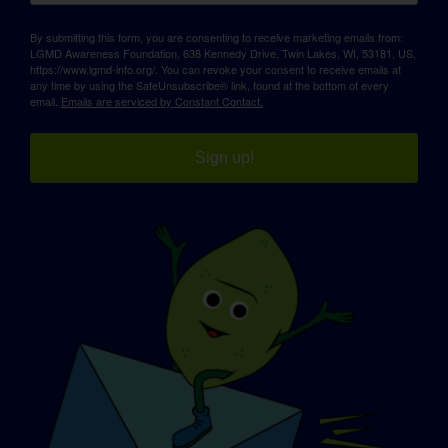
By submitting this form, you are consenting to receive marketing emails from:
LGMD Awareness Foundation, 638 Kennedy Drive, Twin Lakes, WI, 53181, US,
https://www.lgmd-info.org/. You can revoke your consent to receive emails at
any time by using the SafeUnsubscribe® link, found at the bottom of every
email.
Emails are serviced by Constant Contact.
Sign up!