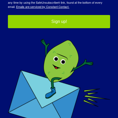
any time by using the SafeUnsubscribe® link, found at the bottom of every
email.
Emails are serviced by Constant Contact.
Sign up!
JOURNÉE DE SENSIBILISATION
BASE DE CONNAISSANCES
PLEINS FEUX SUR L'EUROPE
A PROPOS DE NOUS
EVÉNEMENTS
CONTACT
BOUTIQUE
FAIRE UN DON