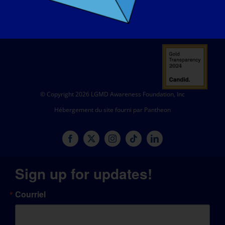
© Copyright 2026 LGMD Awareness Foundation, Inc
Hébergement du site fourni par Pantheon
Sign up for updates!
Courriel