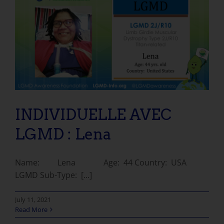
INDIVIDUELLE AVEC LGMD : Lena
INDIVIDUELLE AVEC
LGMD : Lena
Name: Lena Age: 44 Country: USA
LGMD Sub-Type: [...]
July 11, 2021
Read More