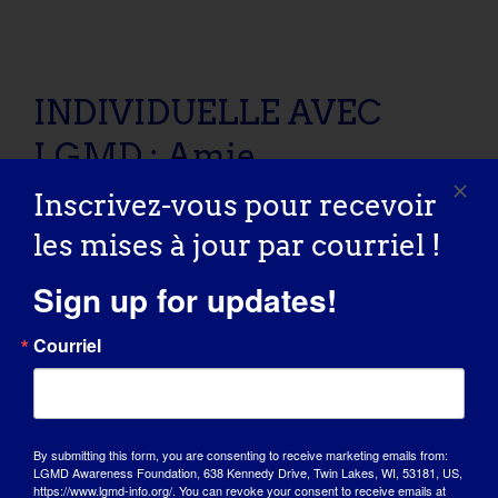
INDIVIDUELLE AVEC LGMD : Amie
INDIVIDUELLE AVEC
LGMD : Amie
Inscrivez-vous pour recevoir
LGMD “SPOTLIGHT INTERVIEW” Name: Amie Age:
les mises à jour par courriel !
31 yrs old Country: [...]
Sign up for updates!
October 26, 2016
Read More
Courriel
By submitting this form, you are consenting to receive marketing emails from:
LGMD Awareness Foundation, 638 Kennedy Drive, Twin Lakes, WI, 53181, US,
https://www.lgmd-info.org/. You can revoke your consent to receive emails at