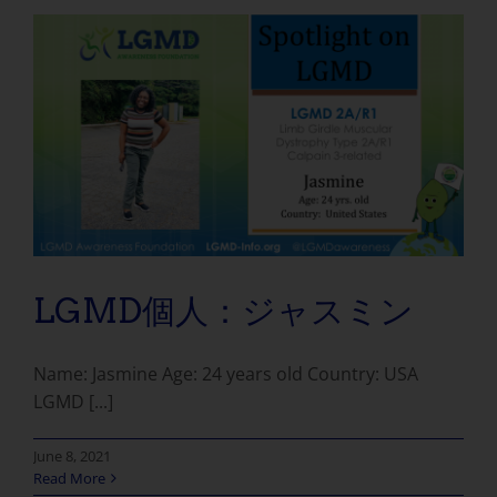
LGMD個人：ジャスミン
Name: Jasmine Age: 24 years old Country: USA
LGMD [...]
June 8, 2021
Read More