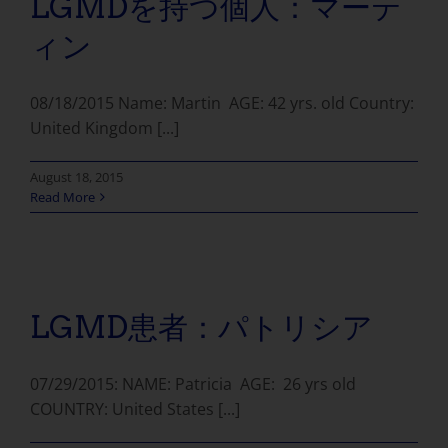
LGMDを持つ個人：マーテ
ィン
08/18/2015 Name: Martin AGE: 42 yrs. old Country:
United Kingdom [...]
August 18, 2015
Read More
LGMD患者：パトリシア
07/29/2015: NAME: Patricia AGE: 26 yrs old
COUNTRY: United States [...]