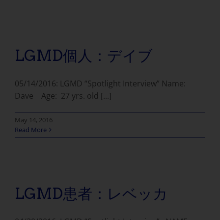
LGMD個人：デイブ
05/14/2016: LGMD “Spotlight Interview” Name:
Dave Age: 27 yrs. old [...]
May 14, 2016
Read More
LGMD患者：レベッカ