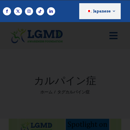
コ
ン
Japanese
テ
ン
ツ
へ
ス
キ
ッ
プ
カルパイン症
ホーム
タグ
カルパイン症