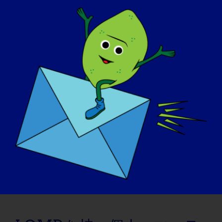
November 6, 2015
Read More
LGMD個人：シェリー
09/08/2015 Name: Shelley AGE: 50 COUNTRY:
Canada LGMD [...]
September 8, 2015
Read More