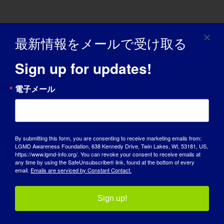
LGMD個人：ローレンス
最新情報をメールで受け取る
“LGMD SPOTLIGHT INTERVIEW” - 01/18/2016 Name:
Sign up for updates!
Laurence Age: 49 Country: [...]
電子メール
January 18, 2016
Read More
By submitting this form, you are consenting to receive marketing emails from:
LGMD Awareness Foundation, 638 Kennedy Drive, Twin Lakes, WI, 53181, US,
https://www.lgmd-info.org/. You can revoke your consent to receive emails at
any time by using the SafeUnsubscribe® link, found at the bottom of every
LGMD患者：シリ
email.
Emails are serviced by Constant Contact.
11/06/2015 NAME: Siri AGE: 28 yrs. old COUNTRY:
Sign up!
Norway LGMD [...]