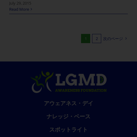
July 29, 2015
Read More
1
2
次のページ
アウェアネス・デイ
ナレッジ・ベース
スポットライト