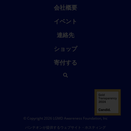
会社概要
イベント
連絡先
ショップ
寄付する
© Copyright 2026 LGMD Awareness Foundation, Inc
パンテオンが提供するウェブサイト・ホスティング