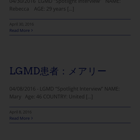
04/30/2016 LGMD “Spotlight Interview” NAME:
Rebecca AGE: 29 years [...]
April 30, 2016
Read More
LGMD患者：メアリー
04/08/2016 - LGMD “Spotlight Interview” NAME:
Mary Age: 46 COUNTRY: United [...]
April 8, 2016
Read More