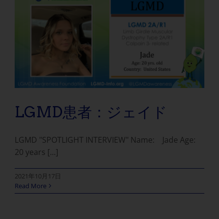
LGMD患者：ジェイド
LGMD "SPOTLIGHT INTERVIEW" Name: Jade Age:
20 years [...]
2021年10月17日
Read More