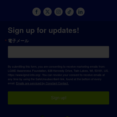
Sign up for updates!
電子メール
By submitting this form, you are consenting to receive marketing emails from:
LGMD Awareness Foundation, 638 Kennedy Drive, Twin Lakes, WI, 53181, US,
https://www.lgmd-info.org/. You can revoke your consent to receive emails at
any time by using the SafeUnsubscribe® link, found at the bottom of every
email.
Emails are serviced by Constant Contact.
Sign up!