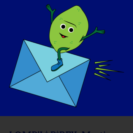
November 6, 2015
Read More
LGMD'Lİ BİREY: Shelley
09/08/2015 Name: Shelley AGE: 50 COUNTRY:
Canada LGMD [...]
September 8, 2015
Read More