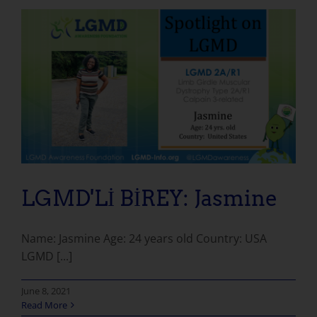
LGMD'Lİ BİREY: Jasmine
Name: Jasmine Age: 24 years old Country: USA
LGMD [...]
June 8, 2021
Read More