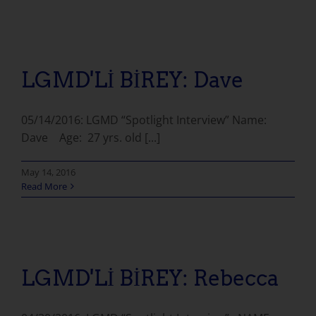
LGMD'Lİ BİREY: Dave
05/14/2016: LGMD “Spotlight Interview” Name:
Dave Age: 27 yrs. old [...]
May 14, 2016
Read More
LGMD'Lİ BİREY: Rebecca