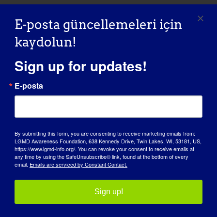
E-posta güncellemeleri için
LGMD'Lİ BİREY: Laurence
kaydolun!
“LGMD SPOTLIGHT INTERVIEW” - 01/18/2016 Name:
Sign up for updates!
Laurence Age: 49 Country: [...]
E-posta
January 18, 2016
Read More
By submitting this form, you are consenting to receive marketing emails from:
LGMD Awareness Foundation, 638 Kennedy Drive, Twin Lakes, WI, 53181, US,
https://www.lgmd-info.org/. You can revoke your consent to receive emails at
any time by using the SafeUnsubscribe® link, found at the bottom of every
LGMD'Lİ BİREY: Siri
email.
Emails are serviced by Constant Contact.
Sign up!
11/06/2015 NAME: Siri AGE: 28 yrs. old COUNTRY:
Norway LGMD [...]