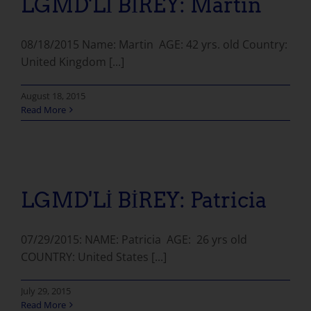
LGMD'Lİ BİREY: Martin
08/18/2015 Name: Martin AGE: 42 yrs. old Country:
United Kingdom [...]
August 18, 2015
Read More
LGMD'Lİ BİREY: Patricia
07/29/2015: NAME: Patricia AGE: 26 yrs old
COUNTRY: United States [...]
July 29, 2015
Read More