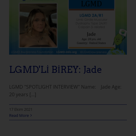
LGMD'Lİ BİREY: Jade
LGMD "SPOTLIGHT INTERVIEW" Name: Jade Age:
20 years [...]
17 Ekim 2021
Read More