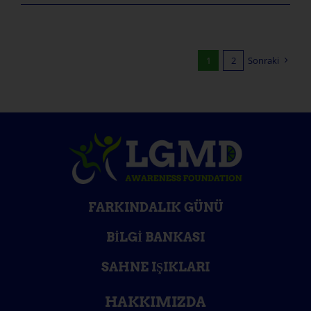
1
2
Sonraki
FARKINDALIK GÜNÜ
BILGI BANKASI
SAHNE IŞIKLARI
HAKKIMIZDA