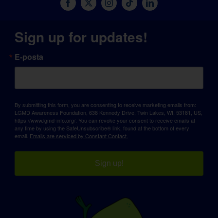
Sign up for updates!
E-posta
By submitting this form, you are consenting to receive marketing emails from:
LGMD Awareness Foundation, 638 Kennedy Drive, Twin Lakes, WI, 53181, US,
https://www.lgmd-info.org/. You can revoke your consent to receive emails at
any time by using the SafeUnsubscribe® link, found at the bottom of every
email.
Emails are serviced by Constant Contact.
Sign up!