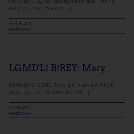
04/30/2016 LGMD “Spotlight Interview” NAME:
Rebecca AGE: 29 years [...]
April 30, 2016
Read More
LGMD'Lİ BİREY: Mary
04/08/2016 - LGMD “Spotlight Interview” NAME:
Mary Age: 46 COUNTRY: United [...]
April 8, 2016
Read More