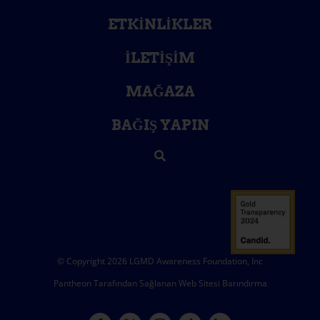
ETKINLIKLER
İLETIŞIM
MAĞAZA
BAĞIŞ YAPIN
© Copyright 2026 LGMD Awareness Foundation, Inc
Pantheon Tarafından Sağlanan Web Sitesi Barındırma