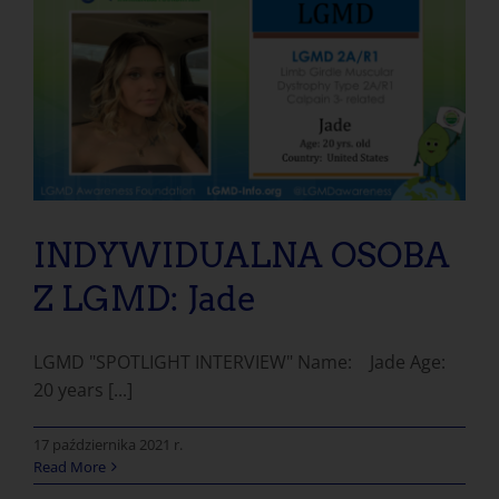
INDYWIDUALNA OSOBA Z LGMD: Jade
INDYWIDUALNA OSOBA
Z LGMD: Jade
LGMD "SPOTLIGHT INTERVIEW" Name: Jade Age:
20 years [...]
17 października 2021 r.
Read More