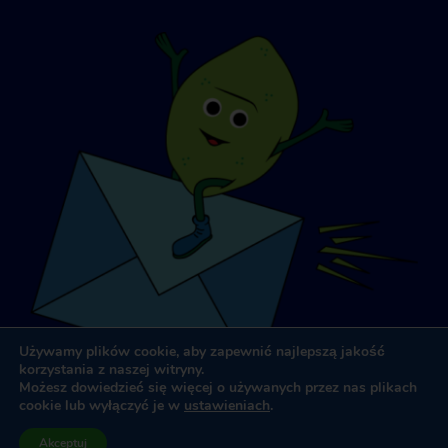
Używamy plików cookie, aby zapewnić najlepszą jakość
korzystania z naszej witryny.
Możesz dowiedzieć się więcej o używanych przez nas plikach
cookie lub wyłączyć je w
ustawieniach
.
Projektowanie i tworzenie stron internetowych
przez
Dooley
Akceptuj