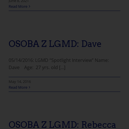
June 8, 2021
Read More
OSOBA Z LGMD: Dave
05/14/2016: LGMD “Spotlight Interview” Name:
Dave Age: 27 yrs. old [...]
May 14, 2016
Read More
OSOBA Z LGMD: Rebecca