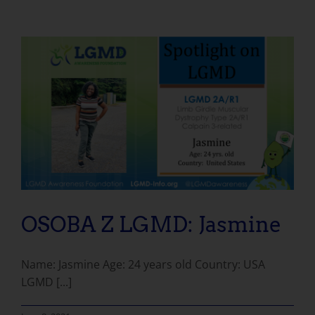
OSOBA Z LGMD: Jasmine
Name: Jasmine Age: 24 years old Country: USA
LGMD [...]