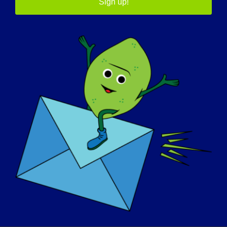
Sign up!
11/06/2015 NAME: Siri AGE: 28 yrs. old COUNTRY:
Norway LGMD [...]
November 6, 2015
Read More
OSOBA Z LGMD: Shelley
09/08/2015 Name: Shelley AGE: 50 COUNTRY:
Canada LGMD [...]
September 8, 2015
Read More