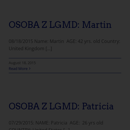
OSOBA Z LGMD: Martin
08/18/2015 Name: Martin AGE: 42 yrs. old Country:
United Kingdom [...]
August 18, 2015
Read More
OSOBA Z LGMD: Patricia
07/29/2015: NAME: Patricia AGE: 26 yrs old
COUNTRY: United States [...]