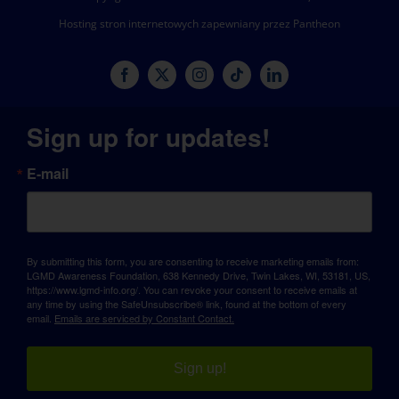
Hosting stron internetowych zapewniany przez Pantheon
Sign up for updates!
E-mail
By submitting this form, you are consenting to receive marketing emails from:
LGMD Awareness Foundation, 638 Kennedy Drive, Twin Lakes, WI, 53181, US,
https://www.lgmd-info.org/. You can revoke your consent to receive emails at
any time by using the SafeUnsubscribe® link, found at the bottom of every
email.
Emails are serviced by Constant Contact.
Sign up!