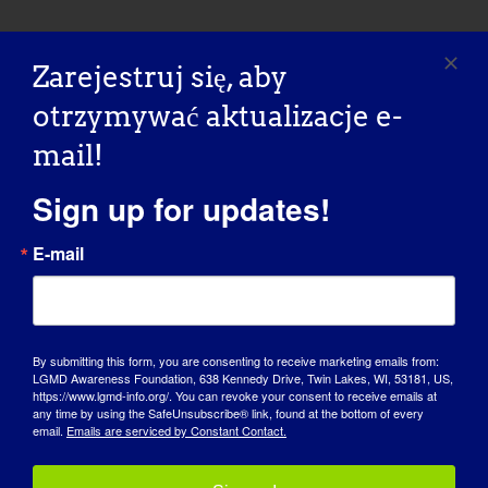
Zarejestruj się, aby
OSOBA Z LGMD:
otrzymywać aktualizacje e-
Laurence
mail!
Sign up for updates!
“LGMD SPOTLIGHT INTERVIEW” - 01/18/2016 Name:
Laurence Age: 49 Country: [...]
E-mail
January 18, 2016
Read More
By submitting this form, you are consenting to receive marketing emails from:
LGMD Awareness Foundation, 638 Kennedy Drive, Twin Lakes, WI, 53181, US,
https://www.lgmd-info.org/. You can revoke your consent to receive emails at
any time by using the SafeUnsubscribe® link, found at the bottom of every
email.
Emails are serviced by Constant Contact.
OSOBA Z LGMD: Siri