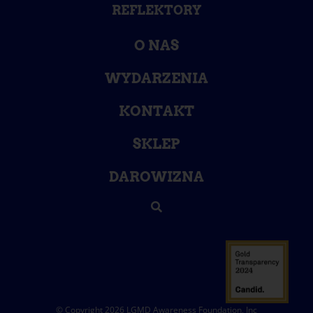
REFLEKTORY
O NAS
WYDARZENIA
KONTAKT
SKLEP
DAROWIZNA
© Copyright 2026 LGMD Awareness Foundation, Inc