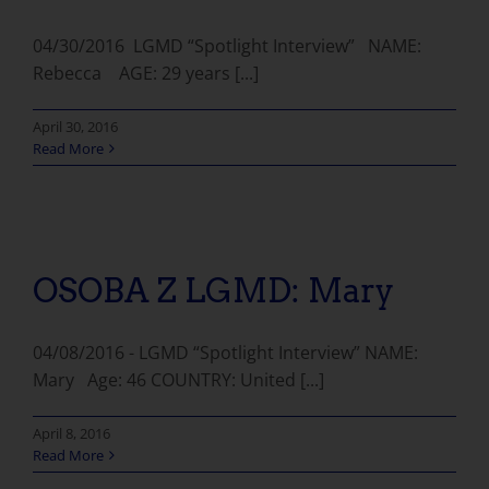
04/30/2016 LGMD “Spotlight Interview” NAME:
Rebecca AGE: 29 years [...]
April 30, 2016
Read More
OSOBA Z LGMD: Mary
04/08/2016 - LGMD “Spotlight Interview” NAME:
Mary Age: 46 COUNTRY: United [...]
April 8, 2016
Read More