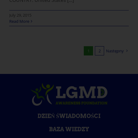
July 29, 2015
Read More
1
2
Następny
DZIEŃ ŚWIADOMOŚCI
BAZA WIEDZY