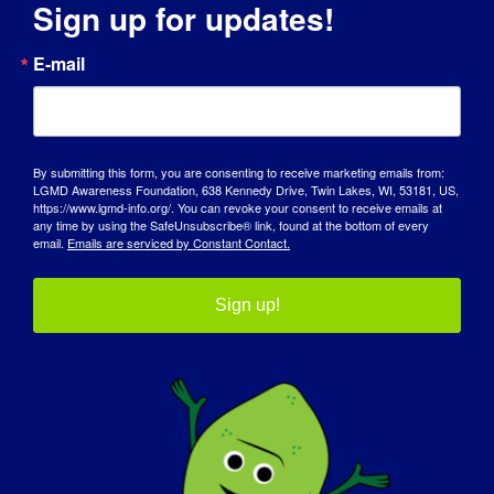
Sign up for updates!
E-mail
OSOBA Z LGMD: Kaya
By submitting this form, you are consenting to receive marketing emails from:
LGMD Awareness Foundation, 638 Kennedy Drive, Twin Lakes, WI, 53181, US,
https://www.lgmd-info.org/. You can revoke your consent to receive emails at
any time by using the SafeUnsubscribe® link, found at the bottom of every
email.
Emails are serviced by Constant Contact.
Sign up!
OSOBA Z LGMD: Aleksandra
OSOBA Z LGMD: Sabrina