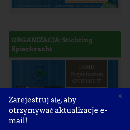
ORGANIZACJA: Stichting
Spierkracht
Zarejestruj się, aby
otrzymywać aktualizacje e-
mail!