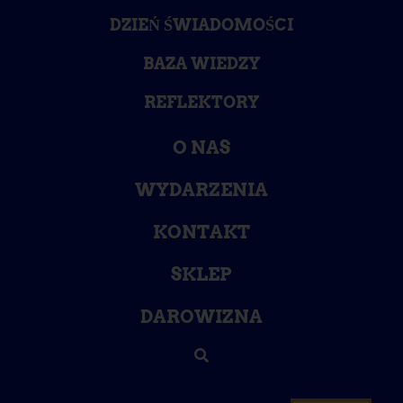
DZIEŃ ŚWIADOMOŚCI
BAZA WIEDZY
REFLEKTORY
O NAS
WYDARZENIA
KONTAKT
SKLEP
DAROWIZNA