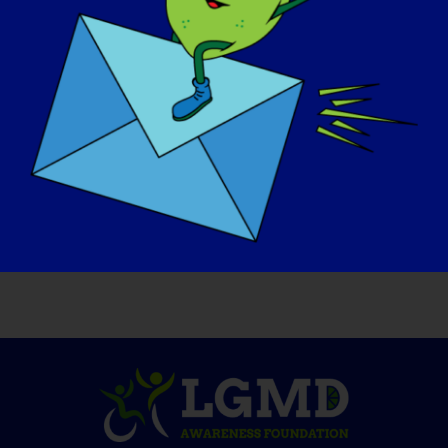
OSOBA Z LGMD: Donavon