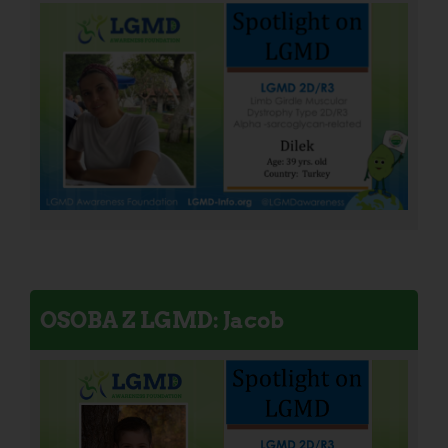
OSOBA Z LGMD: Jacob