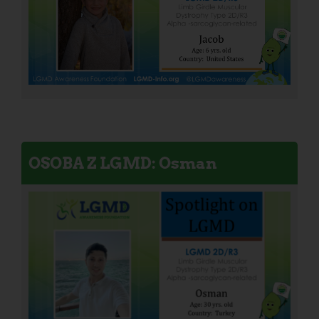
OSOBA Z LGMD: Osman