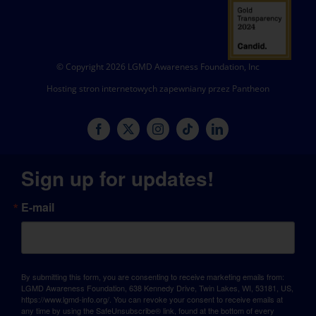
© Copyright 2026 LGMD Awareness Foundation, Inc
Hosting stron internetowych zapewniany przez Pantheon
Sign up for updates!
E-mail
By submitting this form, you are consenting to receive marketing emails from:
LGMD Awareness Foundation, 638 Kennedy Drive, Twin Lakes, WI, 53181, US,
https://www.lgmd-info.org/. You can revoke your consent to receive emails at
any time by using the SafeUnsubscribe® link, found at the bottom of every