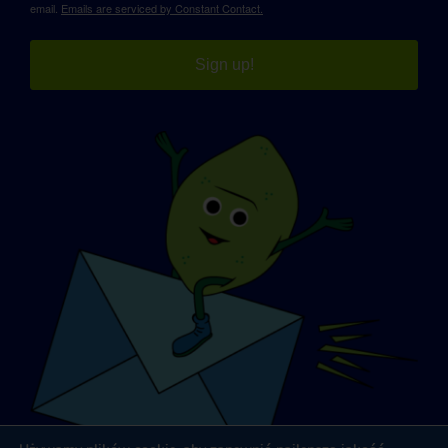
email.
Emails are serviced by Constant Contact.
Sign up!