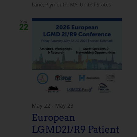
Lane, Plymouth, MA, United States
Sex
22
May 22
-
May 23
European
LGMD2I/R9 Patient