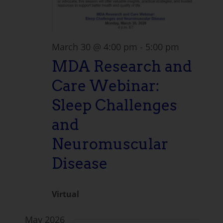
March 30 @ 4:00 pm
-
5:00 pm
MDA Research and
Care Webinar:
Sleep Challenges
and
Neuromuscular
Disease
Virtual
May 2026