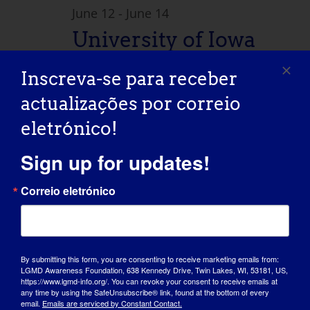
June 12
-
June 14
University of Iowa
Wellstone
Inscreva-se para receber
Dystroglycanopathi
actualizações por correio
es Patient and
eletrónico!
Family Conference
Sign up for updates!
Correio eletrónico
Hyatt Regency e Centro de
Conferências Coralville, IA
300 E. 9th
Street, Coralville, Iowa, Estados Unidos
July 2026
By submitting this form, you are consenting to receive marketing emails from:
LGMD Awareness Foundation, 638 Kennedy Drive, Twin Lakes, WI, 53181, US,
https://www.lgmd-info.org/. You can revoke your consent to receive emails at
Sex
any time by using the SafeUnsubscribe® link, found at the bottom of every
31
email.
Emails are serviced by Constant Contact.