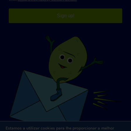
Sign up!
Estamos a utilizar cookies para lhe proporcionar a melhor