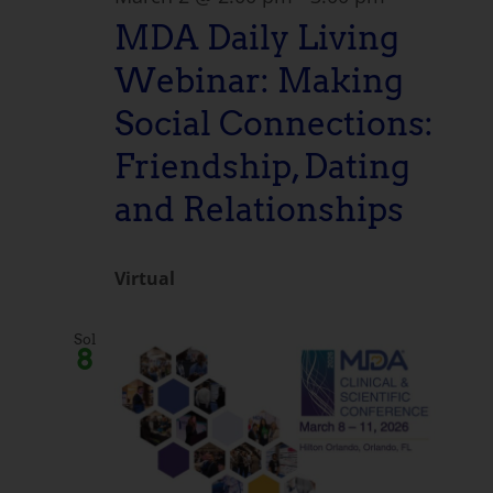
MDA Daily Living
Webinar: Making
Social Connections:
Friendship, Dating
and Relationships
Virtual
Sol
8