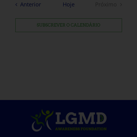
Eventos
Anterior
Hoje
Próximo
Eventos
SUBSCREVER O CALENDÁRIO