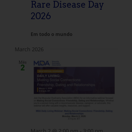
Rare Disease Day
2026
Em todo o mundo
March 2026
Mês
2
March 2 @ 2:00 pm
-
3:00 pm