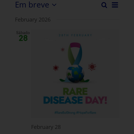
Em breve
Even
Pesquisar
Evento
Lista
Selecionar
Vista
February 2026
data.
Pesqui
Nave
e
Sábado
28
visuali
Navega
February 28