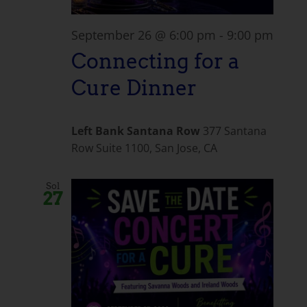
September 26 @ 6:00 pm
-
9:00 pm
Connecting for a
Cure Dinner
Left Bank Santana Row
377 Santana
Row Suite 1100, San Jose, CA
Sol
27