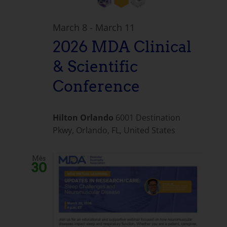
March 8
-
March 11
2026 MDA Clinical
& Scientific
Conference
Hilton Orlando
6001 Destination
Pkwy, Orlando, FL, United States
Mês
30