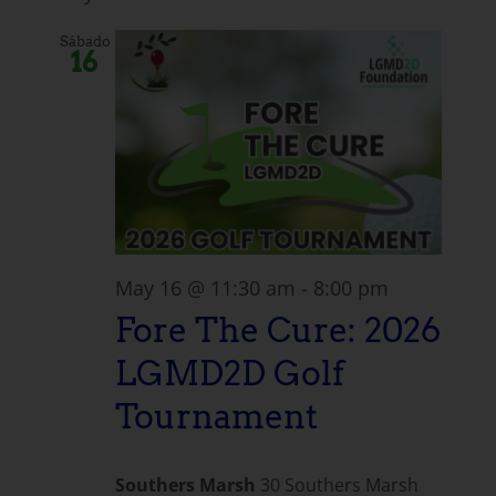
Sábado
16
May 16 @ 11:30 am
-
8:00 pm
Fore The Cure: 2026
LGMD2D Golf
Tournament
Southers Marsh
30 Southers Marsh