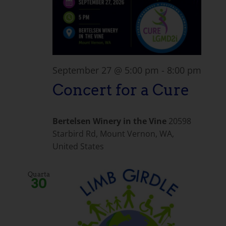
September 27 @ 5:00 pm
-
8:00 pm
Concert for a Cure
Bertelsen Winery in the Vine
20598
Starbird Rd, Mount Vernon, WA,
United States
Quarta
30