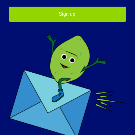
Sign up!
July 31 @ 11:00 am
-
3:00 pm
2026 LGMD
Scientific Summit