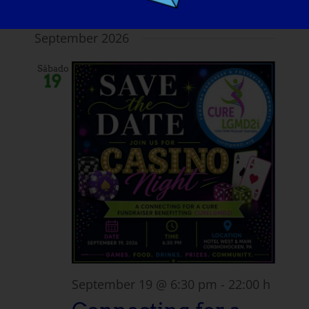
Virtual
September 2026
Sábado
19
September 19 @ 6:30 pm
-
22:00 h