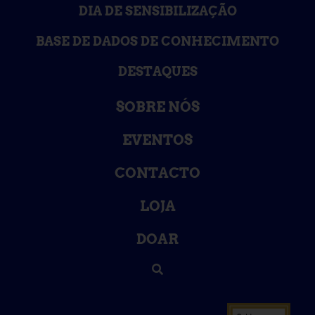
DIA DE SENSIBILIZAÇÃO
BASE DE DADOS DE CONHECIMENTO
DESTAQUES
SOBRE NÓS
EVENTOS
CONTACTO
LOJA
DOAR