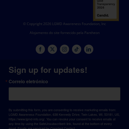
© Copyright 2026 LGMD Awareness Foundation, Inc
Alojamento do site fornecido pela Pantheon
Sign up for updates!
Correio eletrónico
By submitting this form, you are consenting to receive marketing emails from:
LGMD Awareness Foundation, 638 Kennedy Drive, Twin Lakes, WI, 53181, US,
https://www.lgmd-info.org/. You can revoke your consent to receive emails at
any time by using the SafeUnsubscribe® link, found at the bottom of every
email.
Emails are serviced by Constant Contact.