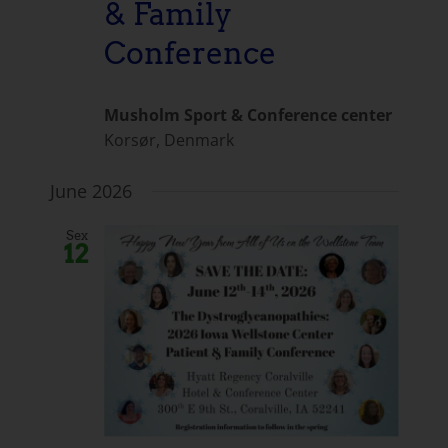
& Family
Conference
Musholm Sport & Conference center
Korsør, Denmark
June 2026
Sex
12