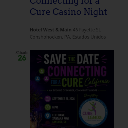
Connecting for a
Cure Casino Night
Hotel West & Main
46 Fayette St,
Conshohocken, PA, Estados Unidos
Sábado
26