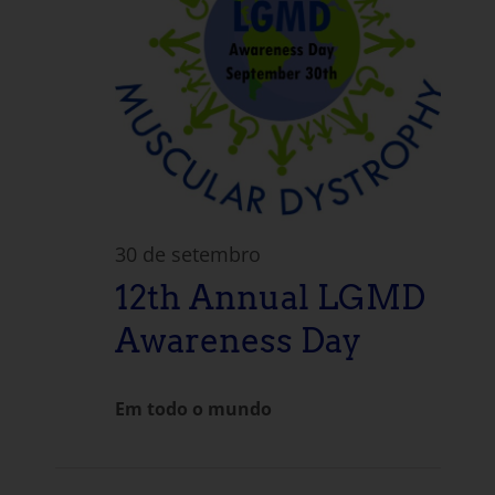
30 de setembro
12th Annual LGMD
Awareness Day
Em todo o mundo