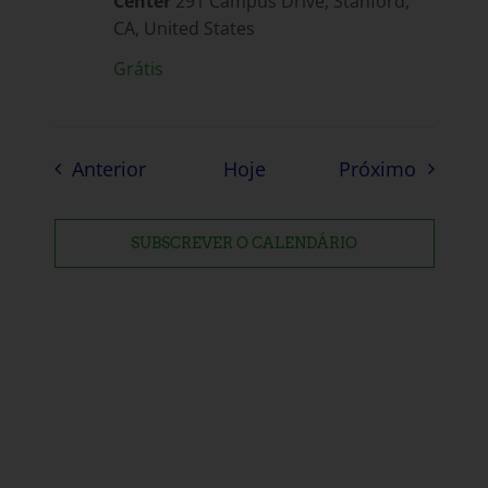
Center
291 Campus Drive, Stanford,
CA, United States
Grátis
Eventos
Eventos
Anterior
Hoje
Próximo
SUBSCREVER O CALENDÁRIO