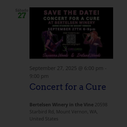
Sábado
27
September 27, 2025 @ 6:00 pm
-
9:00 pm
Concert for a Cure
Bertelsen Winery in the Vine
20598
Starbird Rd, Mount Vernon, WA,
United States