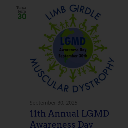
Terça-
feira
30
September 30, 2025
11th Annual LGMD
Awareness Day