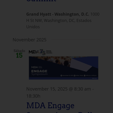
Grand Hyatt - Washington, D.C.
1000
H St NW, Washington, DC, Estados
Unidos
November 2025
Sábado
15
November 15, 2025 @ 8:30 am
-
18:30h
MDA Engage