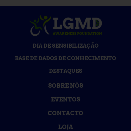
DIA DE SENSIBILIZAÇÃO
BASE DE DADOS DE CONHECIMENTO
DESTAQUES
SOBRE NÓS
EVENTOS
CONTACTO
LOJA