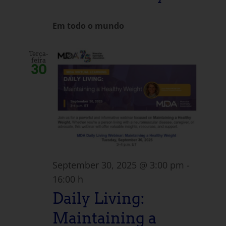
Em todo o mundo
Terça-
feira
30
September 30, 2025 @ 3:00 pm
-
16:00 h
Daily Living:
Maintaining a