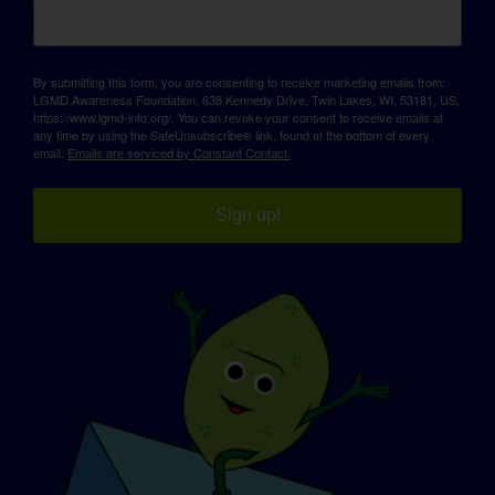
By submitting this form, you are consenting to receive marketing emails from:
LGMD Awareness Foundation, 638 Kennedy Drive, Twin Lakes, WI, 53181, US,
https://www.lgmd-info.org/. You can revoke your consent to receive emails at
any time by using the SafeUnsubscribe® link, found at the bottom of every
email.
Emails are serviced by Constant Contact.
Sign up!