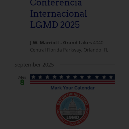
Conferência
Internacional
LGMD 2025
J.W. Marriott - Grand Lakes
4040
Central Florida Parkway, Orlando, FL
September 2025
Mês
8