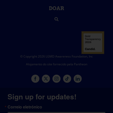
DOAR
© Copyright 2026 LGMD Awareness Foundation, Inc
Alojamento do site fornecido pela Pantheon
Sign up for updates!
Correio eletrónico