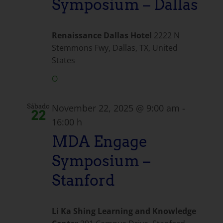
Symposium – Dallas
Renaissance Dallas Hotel
2222 N
Stemmons Fwy, Dallas, TX, United
States
O
November 22, 2025 @ 9:00 am
-
Sábado
22
16:00 h
MDA Engage
Symposium –
Stanford
Li Ka Shing Learning and Knowledge