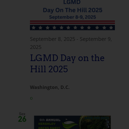
September 8, 2025
-
September 9,
2025
LGMD Day on the
Hill 2025
Washington, D.C.
o
Sex
26