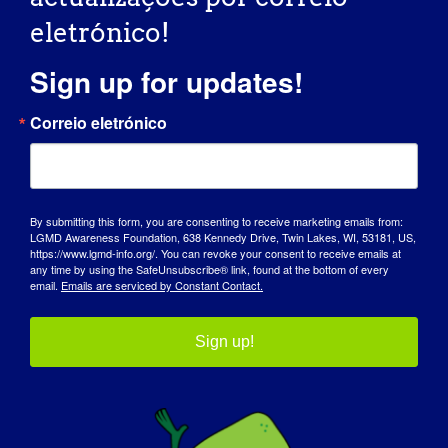
eletrónico!
October 11, 2025 @ 7:00 am
-
10:30 pm
Sign up for updates!
Casino Night Party
Correio eletrónico
for CureLGMD2i
Foundation
By submitting this form, you are consenting to receive marketing emails from:
LGMD Awareness Foundation, 638 Kennedy Drive, Twin Lakes, WI, 53181, US,
Hotel West & Main
46 Fayette St,
https://www.lgmd-info.org/. You can revoke your consent to receive emails at
any time by using the SafeUnsubscribe® link, found at the bottom of every
Conshohocken, PA, Estados Unidos
email.
Emails are serviced by Constant Contact.
Sábado
Sign up!
11