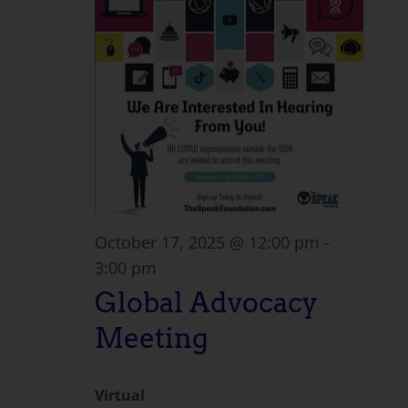
October 17, 2025 @ 12:00 pm
-
3:00 pm
Global Advocacy
Meeting
Virtual