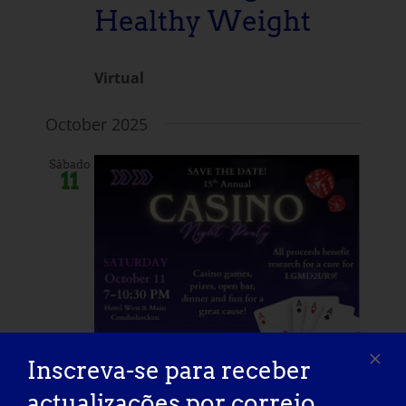
Healthy Weight
Virtual
October 2025
Sábado
11
Inscreva-se para receber
actualizações por correio