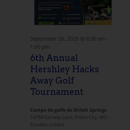
September 26, 2025 @ 8:00 am
-
1:00 pm
6th Annual
Hershley Hacks
Away Golf
Tournament
Campo de golfe de Shiloh Springs
14750 Fairway Lane, Platte City, MO,
Estados Unidos