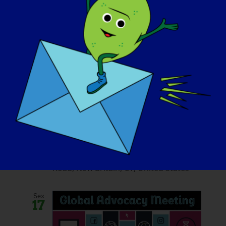
October 11, 2025 @ 10:30 am
-
9:00 pm
Fore The Cure: 2025
LGMD2D Golf
Tournament
Stanley Golf Course
245 Hartford
Road, New Britain, CT, United States
Sex
17