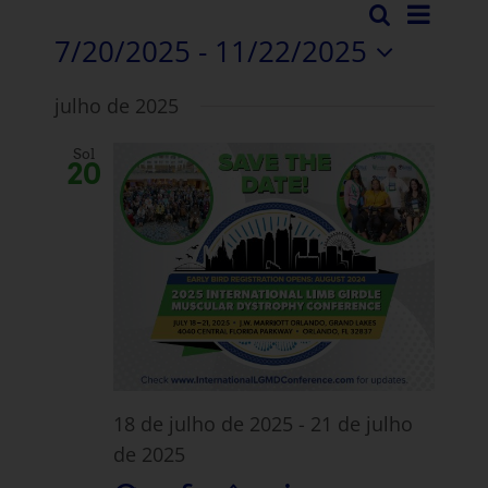
Even
Pesquisar
Evento
Lista
7/20/2025
 - 
11/22/2025
Vista
Pesqui
Selecionar
Nave
julho de 2025
data.
e
Sol
visuali
20
Navega
18 de julho de 2025
-
21 de julho
de 2025