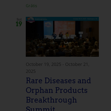
Grátis
Sol
19
October 19, 2025
-
October 21,
2025
Rare Diseases and
Orphan Products
Breakthrough
Summit