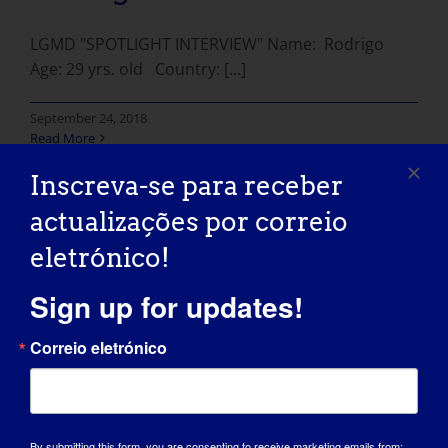
LGMD "SPOTLIGHT INTERVIEW" Name: Rodrigo
Age: 29 yrs. old Country: [...]
September 24, 2018
Read More
Inscreva-se para receber
actualizações por correio
eletrónico!
INDIVÍDUO COM LGMD:
Sign up for updates!
Aric
Correio eletrónico
LGMD "Spotlight Interview" Name: Aric Age: 22
yrs. old Country: [...]
September 18, 2018
By submitting this form, you are consenting to receive marketing emails from: