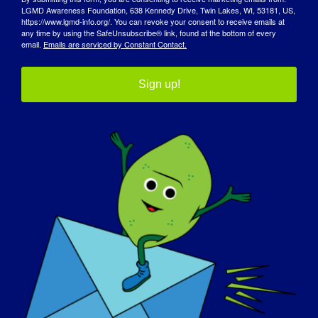
Read More
LGMD Awareness Foundation, 638 Kennedy Drive, Twin Lakes, WI, 53181, US,
https://www.lgmd-info.org/. You can revoke your consent to receive emails at
any time by using the SafeUnsubscribe® link, found at the bottom of every
email.
Emails are serviced by Constant Contact.
INDIVÍDUO COM LGMD: Becky
Sign up!
INDIVÍDUO COM LGMD:
Becky
LGMD “Spotlight Interview” Name: Becky Age: 35
yrs. old [...]
September 27, 2017
Read More