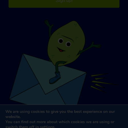
Sign up!
We are using cookies to give you the best experience on our
website.
You can find out more about which cookies we are using or
switch them off in
settings
.