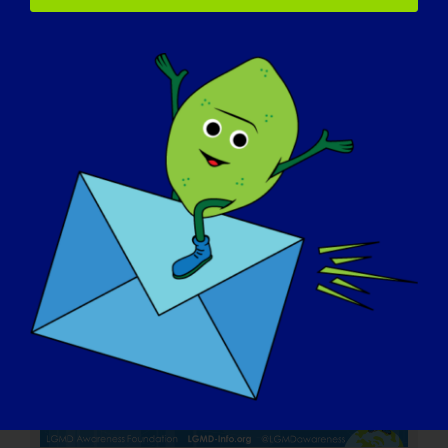
LGMD 개인: 제이콥