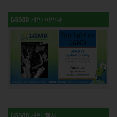
LGMD 개인: 아만다
LGMD 개인: 켈시