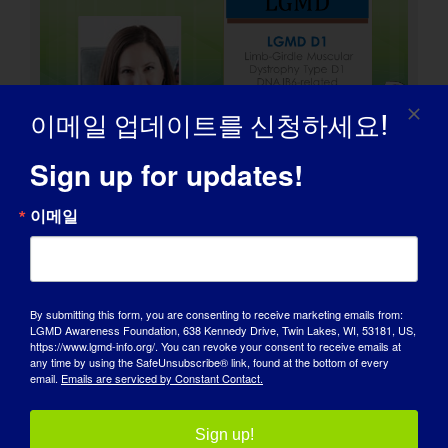
이메일 업데이트를 신청하세요!
Sign up for updates!
이메일
LGMD 개인: Peter
By submitting this form, you are consenting to receive marketing emails from:
LGMD Awareness Foundation, 638 Kennedy Drive, Twin Lakes, WI, 53181, US,
https://www.lgmd-info.org/. You can revoke your consent to receive emails at
any time by using the SafeUnsubscribe® link, found at the bottom of every
email.
Emails are serviced by Constant Contact.
Sign up!