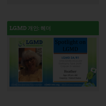
LGMD 개인: 헤더