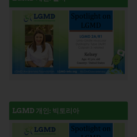
LGMD 개인: 빅토리아