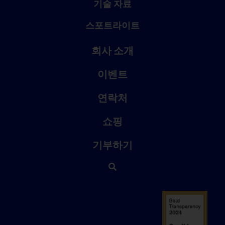
기술 자료
스포트라이트
회사 소개
이벤트
연락처
쇼핑
기부하기