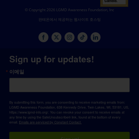
© Copyright 2026 LGMD Awareness Foundation, Inc
판테온에서 제공하는 웹사이트 호스팅
Sign up for updates!
이메일
By submitting this form, you are consenting to receive marketing emails from:
LGMD Awareness Foundation, 638 Kennedy Drive, Twin Lakes, WI, 53181, US,
https://www.lgmd-info.org/. You can revoke your consent to receive emails at
any time by using the SafeUnsubscribe® link, found at the bottom of every
email.
Emails are serviced by Constant Contact.