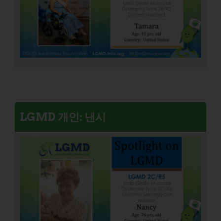
LGMD 개인: 낸시