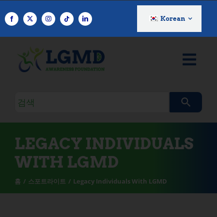
콘
텐
Korean
츠
로
건
너
뛰
기
검
색
쿼
리
LEGACY INDIVIDUALS
WITH LGMD
홈
스포트라이트
Legacy Individuals With LGMD