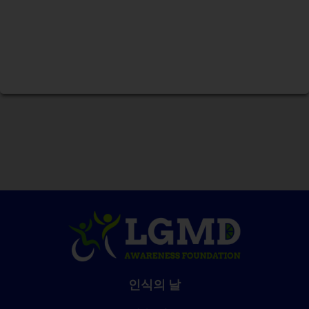
인식의 날