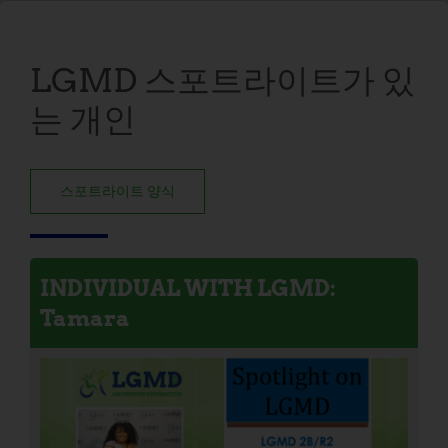
LGMD 스포트라이트가 있
는 개인
스포트라이트 양식
INDIVIDUAL WITH LGMD:
Tamara