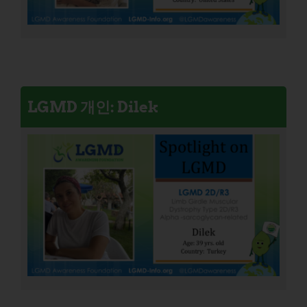
LGMD 개인: Dilek