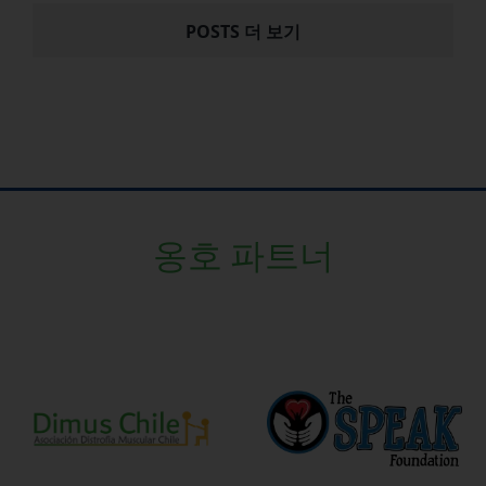
POSTS 더 보기
옹호 파트너