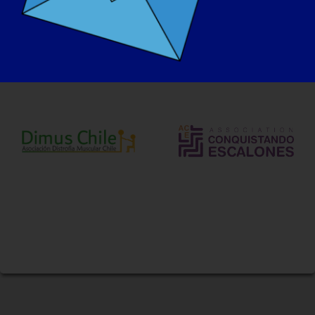
Savunuculuk Ortaklarımız