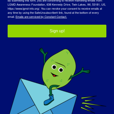
By submitting this form, you are consenting to receive marketing emails from:
Newcastle upon Tyne — Dr. Jordi Diaz-
LGMD Awareness Foundation, 638 Kennedy Drive, Twin Lakes, WI, 53181, US,
Manera, MD
https://www.lgmd-info.org/. You can revoke your consent to receive emails at
any time by using the SafeUnsubscribe® link, found at the bottom of every
email.
Emails are serviced by Constant Contact.
Sign up!
GRASP ve aktif çalışmaları
hakkında daha fazla bilgi
edinmek için MDCRN'yi
ziyaret edin
web sitesi