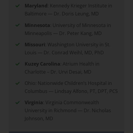
Maryland
: Kennedy Krieger Institute in
Baltimore — Dr. Doris Leung, MD
Minnesota
: University of Minnesota in
Minneapolis — Dr. Peter Kang, MD
Missouri
: Washington University in St.
Louis — Dr. Conrad Weihl, MD, PhD
Kuzey Carolina
: Atrium Health in
Charlotte – Dr. Urvi Desai, MD
Ohio: Nationwide Children’s Hospital in
Columbus — Lindsay Alfono, PT, DPT, PCS
Virginia
: Virginia Commonwealth
University in Richmond — Dr. Nicholas
Johnson, MD