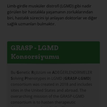
Limb-girdle musküler distrofi (LGMD) gibi nadir
görülen bir hastalıkla yaşamanın zorluklarından
biri, hastalık sürecini iyi anlayan doktorlar ve diğer
sağlık uzmanları bulmaktır.
GRASP - LGMD
Konsorsiyumu
Bu
G
enetic
R
çözüm ve
A
DEĞERLENDİRMELER
S
olving
P
henotypes in LGMD (
GRASP-LGMD
)
consortium was created in 2018 and includes
sites in the United States and abroad. The
overarching mission of the GRASP-LGMD
consortium is to hasten therapeutic