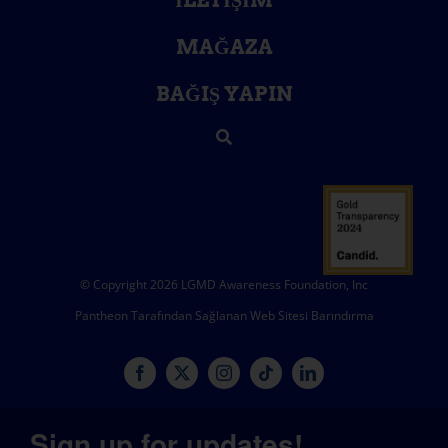
İLETIŞIM
MAĞAZA
BAĞIŞ YAPIN
© Copyright 2026 LGMD Awareness Foundation, Inc
Pantheon Tarafından Sağlanan Web Sitesi Barındırma
Sign up for updates!