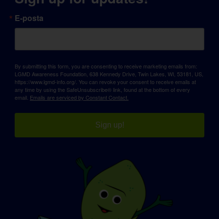
E-posta
By submitting this form, you are consenting to receive marketing emails from:
LGMD Awareness Foundation, 638 Kennedy Drive, Twin Lakes, WI, 53181, US,
https://www.lgmd-info.org/. You can revoke your consent to receive emails at
any time by using the SafeUnsubscribe® link, found at the bottom of every
email.
Emails are serviced by Constant Contact.
Sign up!