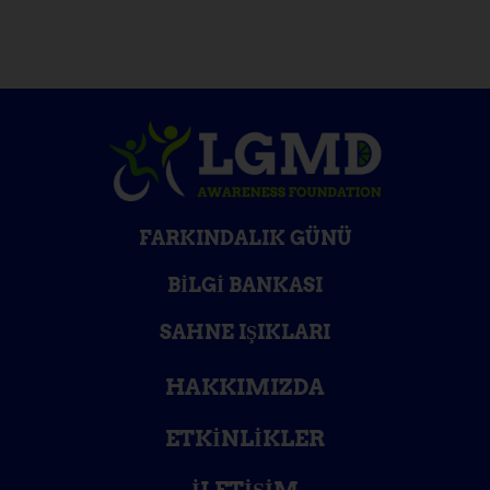
FARKINDALIK GÜNÜ
BILGI BANKASI
SAHNE IŞIKLARI
HAKKIMIZDA
ETKINLIKLER