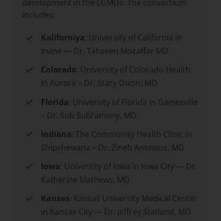
development in the LGMDs. The consortium
includes:
Kaliforniya
: University of California in
Irvine — Dr. Tahseen Mozaffar MD
Colorado
: University of Colorado Health
In Aurora – Dr. Stacy Dixon, MD
Florida
: University of Florida in Gainesville
– Dr. Sub Subramony, MD
Indiana
: The Community Health Clinic in
Shipshewana – Dr. Zineb Ammous, MD
Iowa
: University of Iowa in Iowa City — Dr.
Katherine Mathews, MD
Kansas
: Kansas University Medical Center
in Kansas City — Dr. Jeffrey Statland, MD