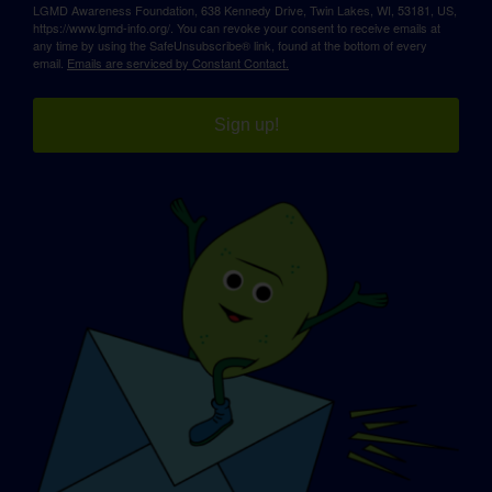
LGMD Awareness Foundation, 638 Kennedy Drive, Twin Lakes, WI, 53181, US,
https://www.lgmd-info.org/. You can revoke your consent to receive emails at
any time by using the SafeUnsubscribe® link, found at the bottom of every
email.
Emails are serviced by Constant Contact.
Sign up!