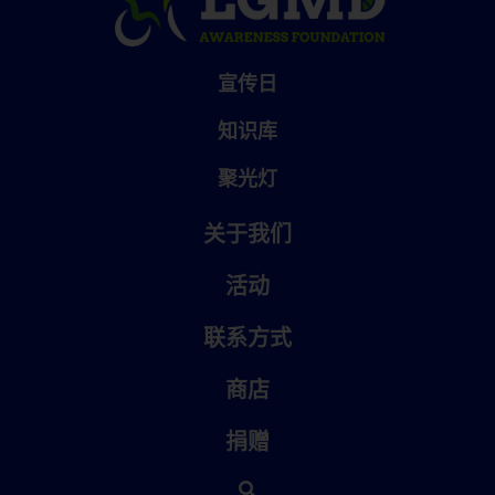
宣传日
知识库
聚光灯
关于我们
活动
联系方式
商店
捐赠