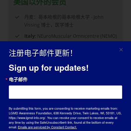
美国以外的会员
丹麦：哥本哈根的哥本哈根大学 - John
Vissing 博士，医学博士
Italy
: NEuroMuscular Omnicentre (NEMO)
in Milano – Dr. Valeria Sansone, MD
注册电子邮件更新！
荷兰： 莱顿的莱顿大学 - Erik Niks 博士，医
学博士
Sign up for updates!
New Zealand
: University of Auckland in
电子邮件
Grafton, Auckland – Dr. Richard Roxburgh
United Kingdom
: Newcastle University in
Newcastle upon Tyne — Dr. Jordi Diaz-
Manera, MD
By submitting this form, you are consenting to receive marketing emails from:
LGMD Awareness Foundation, 638 Kennedy Drive, Twin Lakes, WI, 53181, US,
https://www.lgmd-info.org/. You can revoke your consent to receive emails at
any time by using the SafeUnsubscribe® link, found at the bottom of every
email.
Emails are serviced by Constant Contact.