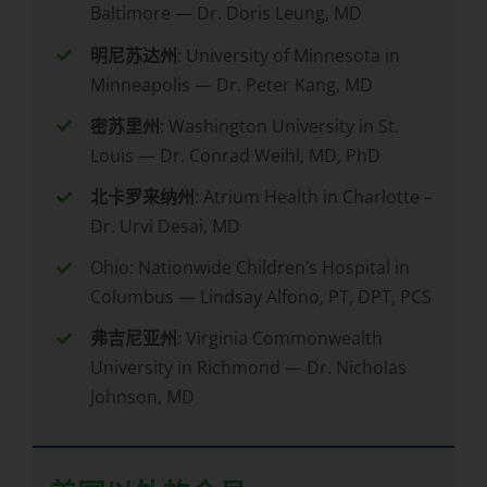
Baltimore — Dr. Doris Leung, MD
明尼苏达州
: University of Minnesota in
Minneapolis — Dr. Peter Kang, MD
密苏里州
: Washington University in St.
Louis — Dr. Conrad Weihl, MD, PhD
北卡罗来纳州
: Atrium Health in Charlotte –
Dr. Urvi Desai, MD
Ohio: Nationwide Children’s Hospital in
Columbus — Lindsay Alfono, PT, DPT, PCS
弗吉尼亚州
: Virginia Commonwealth
University in Richmond — Dr. Nicholas
Johnson, MD