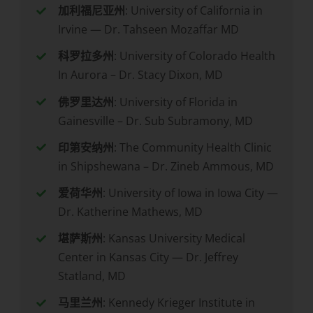
加利福尼亚州
: University of California in
Irvine — Dr. Tahseen Mozaffar MD
科罗拉多州
: University of Colorado Health
In Aurora – Dr. Stacy Dixon, MD
佛罗里达州
: University of Florida in
Gainesville – Dr. Sub Subramony, MD
印第安纳州
: The Community Health Clinic
in Shipshewana – Dr. Zineb Ammous, MD
爱荷华州
: University of Iowa in Iowa City —
Dr. Katherine Mathews, MD
堪萨斯州
: Kansas University Medical
Center in Kansas City — Dr. Jeffrey
Statland, MD
马里兰州
: Kennedy Krieger Institute in