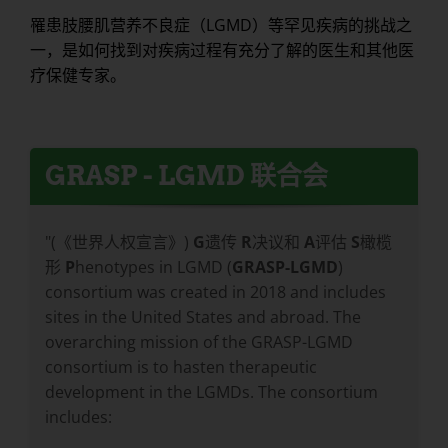
罹患肢腰肌营养不良症（LGMD）等罕见疾病的挑战之
一，是如何找到对疾病过程有充分了解的医生和其他医
疗保健专家。
GRASP - LGMD 联合会
"(《世界人权宣言》)
G
遗传
R
决议和
A
评估
S
橄榄
形
P
henotypes in LGMD (
GRASP-LGMD
)
consortium was created in 2018 and includes
sites in the United States and abroad. The
overarching mission of the GRASP-LGMD
consortium is to hasten therapeutic
development in the LGMDs. The consortium
includes: