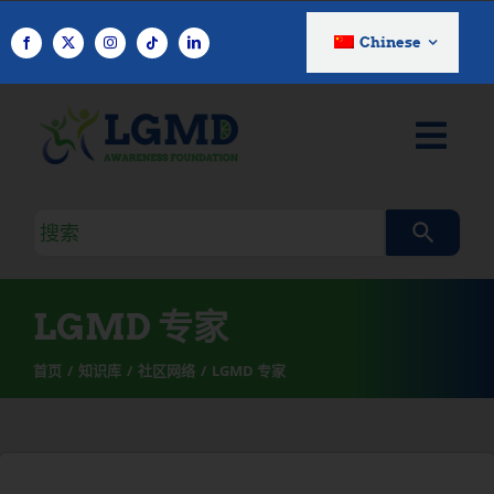
跳
至
Chinese
内
容
搜
索
查
询
LGMD 专家
首页
知识库
社区网络
LGMD 专家