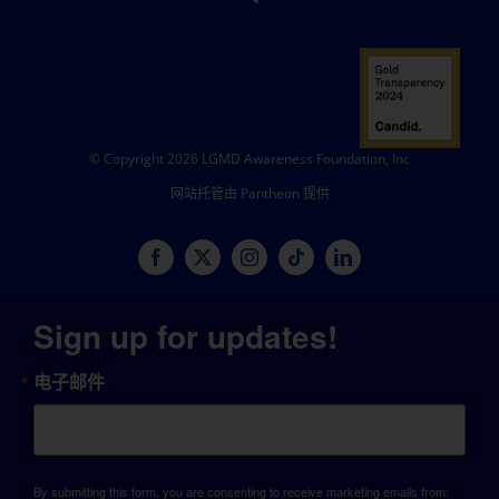
© Copyright 2026 LGMD Awareness Foundation, Inc
网站托管由 Pantheon 提供
Sign up for updates!
电子邮件
By submitting this form, you are consenting to receive marketing emails from: