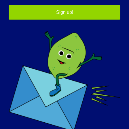
要了解有关 GRASP 及其正在
Sign up!
进行的研究的更多信息，请访
问 MDCRN
网站
我们的宣传合作伙伴