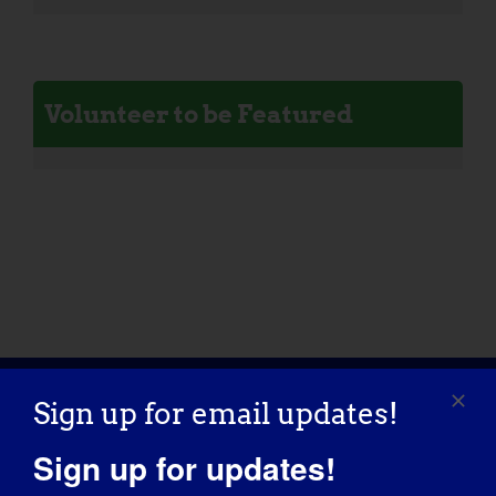
Volunteer to be Featured
Sign up for email updates!
Sign up for updates!