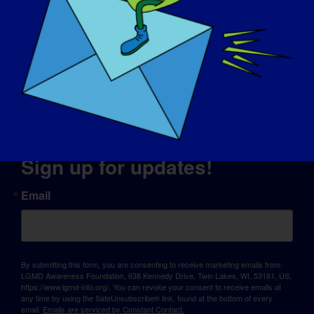
© Copyright 2026 LGMD Awareness Foundation, Inc
Website Hosting Provided by Pantheon
Sign up for updates!
Email
By submitting this form, you are consenting to receive marketing emails from:
LGMD Awareness Foundation, 638 Kennedy Drive, Twin Lakes, WI, 53181, US,
https://www.lgmd-info.org/. You can revoke your consent to receive emails at
any time by using the SafeUnsubscribe® link, found at the bottom of every
email.
Emails are serviced by Constant Contact.