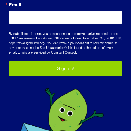
AWARENESS DAY
Email
KNOWLEDGE BASE
SPOTLIGHTS
By submitting this form, you are consenting to receive marketing emails from:
LGMD Awareness Foundation, 638 Kennedy Drive, Twin Lakes, WI, 53181, US,
ABOUT US
https://www.lgmd-info.org/. You can revoke your consent to receive emails at
any time by using the SafeUnsubscribe® link, found at the bottom of every
email.
Emails are serviced by Constant Contact.
EVENTS
Sign up!
CONTACT
SHOP
DONATE