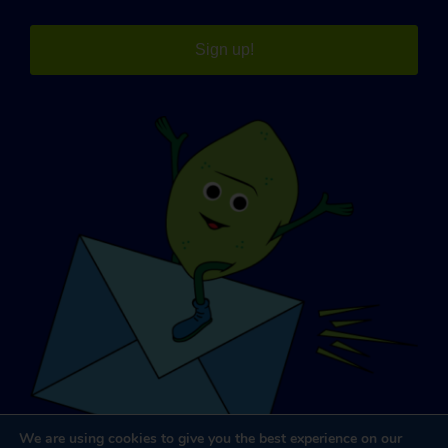
Sign up!
We are using cookies to give you the best experience on our