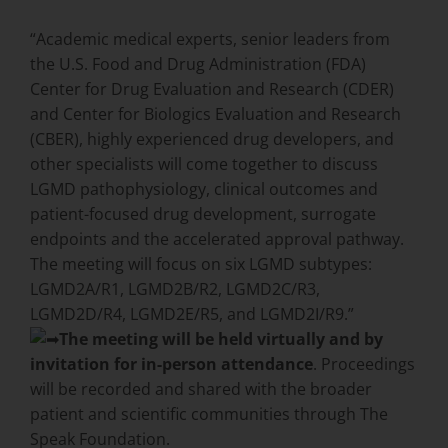
“Academic medical experts, senior leaders from
the U.S. Food and Drug Administration (FDA)
Center for Drug Evaluation and Research (CDER)
and Center for Biologics Evaluation and Research
(CBER), highly experienced drug developers, and
other specialists will come together to discuss
LGMD pathophysiology, clinical outcomes and
patient-focused drug development, surrogate
endpoints and the accelerated approval pathway.
The meeting will focus on six LGMD subtypes:
LGMD2A/R1, LGMD2B/R2, LGMD2C/R3,
LGMD2D/R4, LGMD2E/R5, and LGMD2I/R9.”
The meeting will be held virtually and by
invitation for in-person attendance
. Proceedings
will be recorded and shared with the broader
patient and scientific communities through The
Speak Foundation.