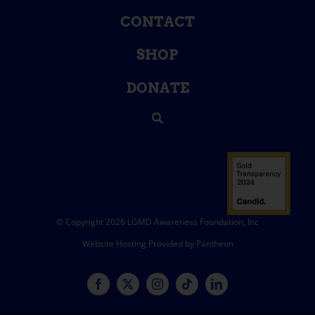
CONTACT
SHOP
DONATE
© Copyright 2026 LGMD Awareness Foundation, Inc
Website Hosting Provided by Pantheon