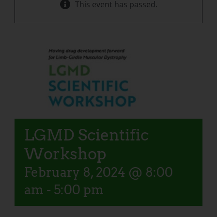
This event has passed.
LGMD Scientific
Workshop
February 8, 2024 @ 8:00
am
-
5:00 pm