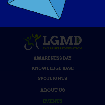
The Speak Foundation
AWARENESS DAY
KNOWLEDGE BASE
SPOTLIGHTS
ABOUT US
EVENTS