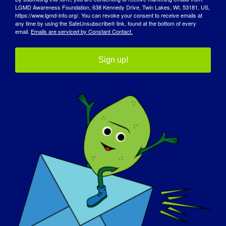
Engagement
European Patient
LGMD Awareness Foundation, 638 Kennedy Drive, Twin Lakes, WI, 53181, US,
Day
https://www.lgmd-info.org/. You can revoke your consent to receive emails at
any time by using the SafeUnsubscribe® link, found at the bottom of every
email.
Emails are serviced by Constant Contact.
Sign up!
Details
Date:
February 8, 2024
Time:
8:00 am - 5:00 pm
Organizer