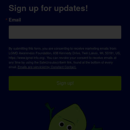
Sign up for updates!
Email
By submitting this form, you are consenting to receive marketing emails from:
LGMD Awareness Foundation, 638 Kennedy Drive, Twin Lakes, WI, 53181, US,
https://www.lgmd-info.org/. You can revoke your consent to receive emails at
any time by using the SafeUnsubscribe® link, found at the bottom of every
email.
Emails are serviced by Constant Contact.
Sign up!