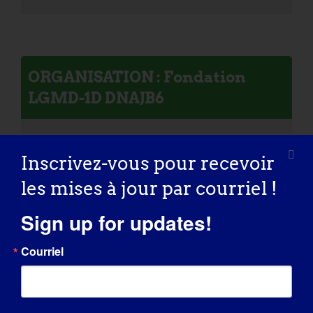
ORGANISATION : Fondation
LGMD-1D DNAJB6
Inscrivez-vous pour recevoir
les mises à jour par courriel !
Personne atteinte de LGMD :
William
Sign up for updates!
Courriel