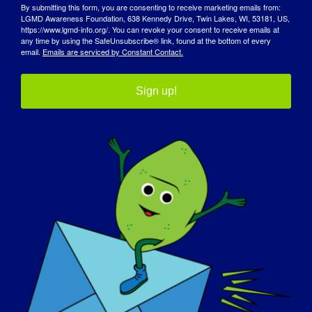
By submitting this form, you are consenting to receive marketing emails from:
LGMD Awareness Foundation, 638 Kennedy Drive, Twin Lakes, WI, 53181, US,
https://www.lgmd-info.org/. You can revoke your consent to receive emails at
any time by using the SafeUnsubscribe® link, found at the bottom of every
email.
Emails are serviced by Constant Contact.
Sign up!
JOURNÉE DE SENSIBILISATION
BASE DE CONNAISSANCES
PLEINS FEUX SUR L'EUROPE
A PROPOS DE NOUS
EVÉNEMENTS