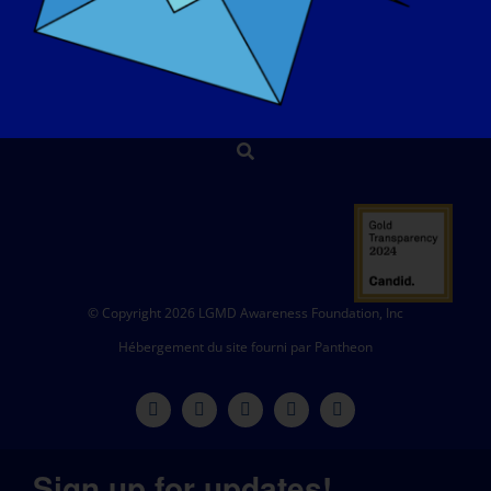
CONTACT
BOUTIQUE
FAIRE UN DON
© Copyright 2026 LGMD Awareness Foundation, Inc
Hébergement du site fourni par Pantheon
Sign up for updates!