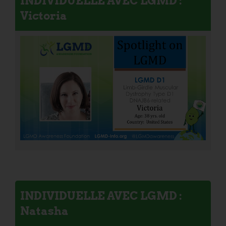
INDIVIDUELLE AVEC LGMD :
Victoria
INDIVIDUELLE AVEC LGMD :
Natasha