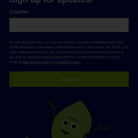
Courriel
By submitting this form, you are consenting to receive marketing emails from:
LGMD Awareness Foundation, 638 Kennedy Drive, Twin Lakes, WI, 53181, US,
https://www.lgmd-info.org/. You can revoke your consent to receive emails at
any time by using the SafeUnsubscribe® link, found at the bottom of every
email.
Emails are serviced by Constant Contact.
Sign up!