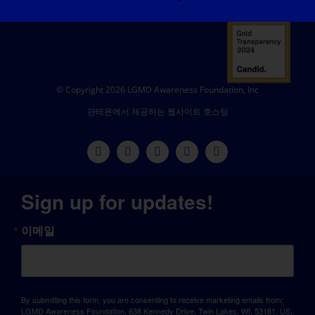
© Copyright 2026 LGMD Awareness Foundation, Inc
판테온에서 제공하는 웹사이트 호스팅
Sign up for updates!
이메일
By submitting this form, you are consenting to receive marketing emails from:
LGMD Awareness Foundation, 638 Kennedy Drive, Twin Lakes, WI, 53181, US,