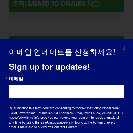
조직: LGMD-1D DNAJB6 재단
LGMD가 있는 개인: 윌리엄
이메일 업데이트를 신청하세요!
Sign up for updates!
이메일
By submitting this form, you are consenting to receive marketing emails from:
LGMD Awareness Foundation, 638 Kennedy Drive, Twin Lakes, WI, 53181, US,
https://www.lgmd-info.org/. You can revoke your consent to receive emails at
any time by using the SafeUnsubscribe® link, found at the bottom of every
email.
Emails are serviced by Constant Contact.