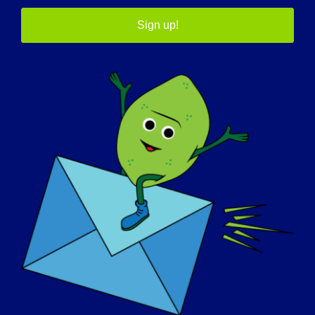
Sign up!
인식의 날
기술 자료
스포트라이트
회사 소개
이벤트
연락처
쇼핑
기부하기