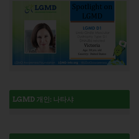
LGMD 개인: 나타샤