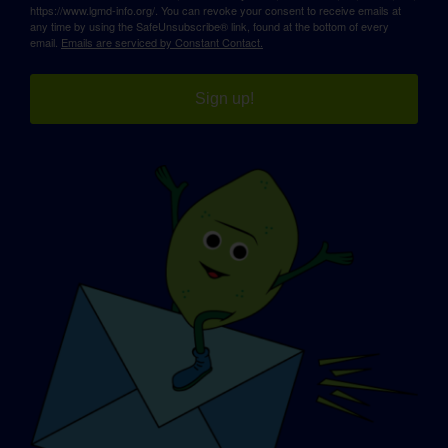
https://www.lgmd-info.org/. You can revoke your consent to receive emails at
any time by using the SafeUnsubscribe® link, found at the bottom of every
email.
Emails are serviced by Constant Contact.
Sign up!