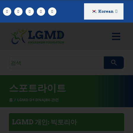
콘
텐
Korean
츠
로
건
너
뛰
기
검
색
쿼
리
스포트라이트
홈
LGMD D1 DNAJB6 관련
LGMD 개인: 빅토리아