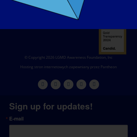
© Copyright 2026 LGMD Awareness Foundation, Inc
Hosting stron internetowych zapewniany przez Pantheon
Sign up for updates!
E-mail