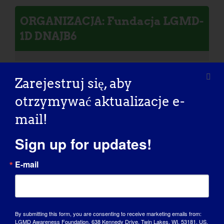
ORGANIZACJA: Fundacja LGMD-
1D DNAJB6
Zarejestruj się, aby
otrzymywać aktualizacje e-
Osoba z LGMD: William
mail!
Sign up for updates!
E-mail
By submitting this form, you are consenting to receive marketing emails from:
LGMD Awareness Foundation, 638 Kennedy Drive, Twin Lakes, WI, 53181, US,