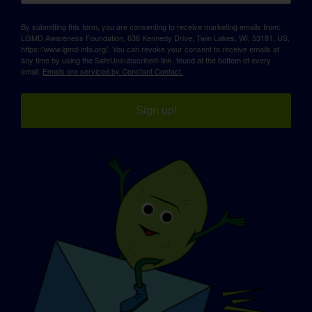
By submitting this form, you are consenting to receive marketing emails from:
LGMD Awareness Foundation, 638 Kennedy Drive, Twin Lakes, WI, 53181, US,
https://www.lgmd-info.org/. You can revoke your consent to receive emails at
any time by using the SafeUnsubscribe® link, found at the bottom of every
email.
Emails are serviced by Constant Contact.
Sign up!