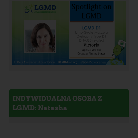
INDYWIDUALNA OSOBA Z
LGMD: Natasha