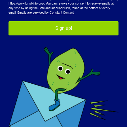
https://www.lgmd-info.org/. You can revoke your consent to receive emails at
any time by using the SafeUnsubscribe® link, found at the bottom of every
email.
Emails are serviced by Constant Contact.
Sign up!
DZIEŃ ŚWIADOMOŚCI
BAZA WIEDZY
REFLEKTORY
O NAS
WYDARZENIA
KONTAKT
SKLEP
DAROWIZNA