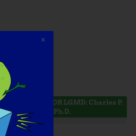
INVESTIGADOR LGMD: Charles P.
Emerson, Jr., Ph.D.