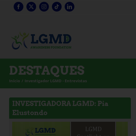
Saltar
para
o
conteúdo
DESTAQUES
Início
Investigador LGMD - Entrevistas
INVESTIGADORA LGMD: Pia
Elustondo