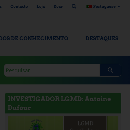
s
Contacto
Loja
Doar
Portuguese
ADOS DE CONHECIMENTO
DESTAQUES
Consulta
de
pesquisa
INVESTIGADOR LGMD: Antoine
Dufour