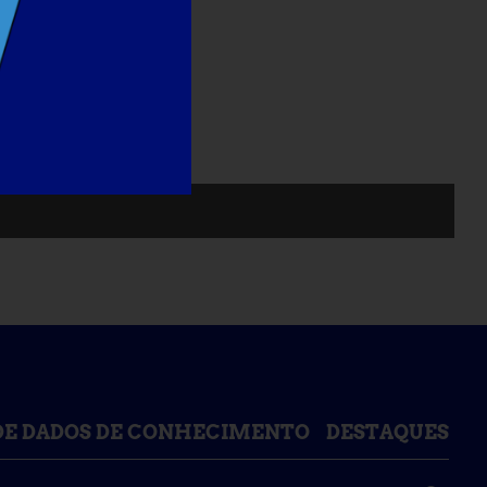
DE DADOS DE CONHECIMENTO
DESTAQUES