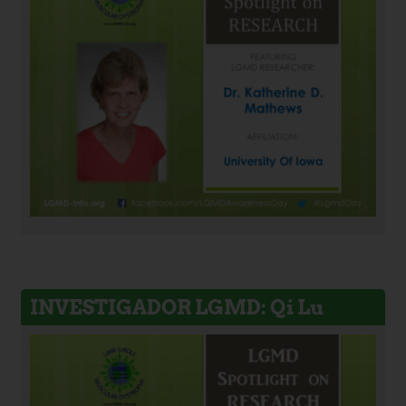
INVESTIGADOR LGMD: Qi Lu