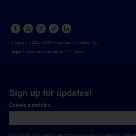
© Copyright 2026 LGMD Awareness Foundation, Inc
Alojamento do site fornecido pela Pantheon
Sign up for updates!
Correio eletrónico
By submitting this form, you are consenting to receive marketing emails from: LGM