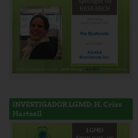
INVESTIGADOR LGMD: H. Criss
Hartzell