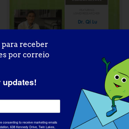
 para receber
es por correio
r updates!
INVESTIGADOR LGMD: Mattia
Quattrocelli
re consenting to receive marketing emails
tion, 638 Kennedy Drive, Twin Lakes,