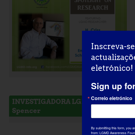
Inscreva-se
actualizaçõ
eletrónico!
Sign up fo
Correio eletrónico
INVESTIGADORA LGMD: Melissa
Spencer
By submitting this form, you a
from: LGMD Awareness Founda