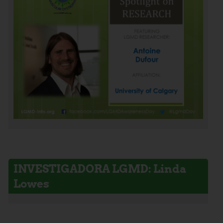
INVESTIGADORA LGMD: Linda
Lowes