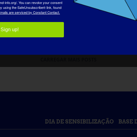
md-info.org/. You can revoke your consent
 by using the SafeUnsubscribe® link, found
mails are serviced by Constant Contact.
Sign up!
CARREGAR MAIS POSTS
DIA DE SENSIBILIZAÇÃO
BASE 