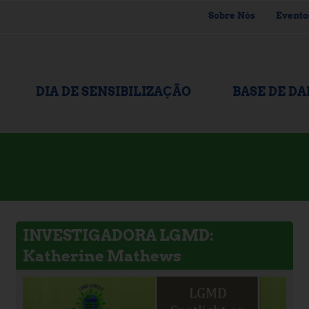
Sobre Nós
Evento
DIA DE SENSIBILIZAÇÃO
BASE DE D
INVESTIGADORA LGMD:
Katherine Mathews