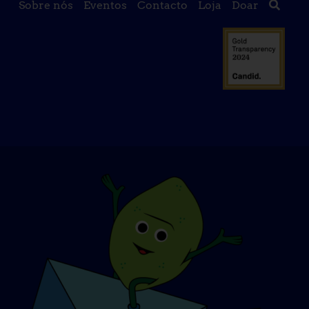
Sobre nós
Eventos
Contacto
Loja
Doar