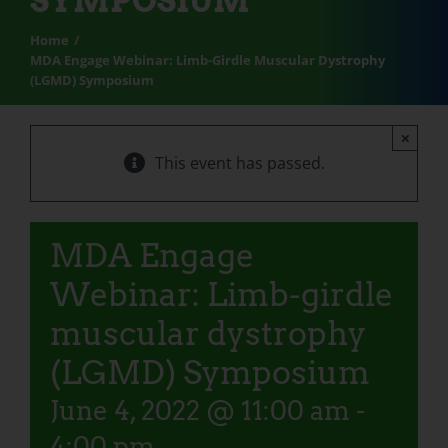
SYMPOSIUM
Home
MDA Engage Webinar: Limb-Girdle Muscular Dystrophy
(LGMD) Symposium
×
This event has passed.
MDA Engage
Webinar: Limb-girdle
muscular dystrophy
(LGMD) Symposium
June 4, 2022 @ 11:00 am
-
4:00 pm