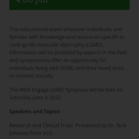
This educational event empower individuals and
families with knowledge and resources specific to
Limb-girdle muscular dystrophy (LGMD).
Information will be provided by experts in the field
and symposiums offer an opportunity for
individuals living with LGMD and their loved ones
to connect socially.
The MDA Engage LGMD Symposia will be held on
Saturday, June 4, 2022.
Speakers and Topics:
Research and Clinical Trials- Presented by Dr. Nick
Johnson from VCU