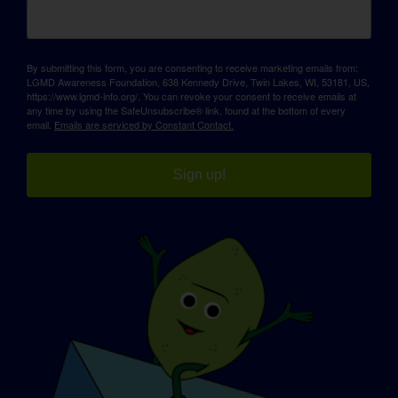
By submitting this form, you are consenting to receive marketing emails from:
LGMD Awareness Foundation, 638 Kennedy Drive, Twin Lakes, WI, 53181, US,
https://www.lgmd-info.org/. You can revoke your consent to receive emails at
any time by using the SafeUnsubscribe® link, found at the bottom of every
email.
Emails are serviced by Constant Contact.
Sign up!