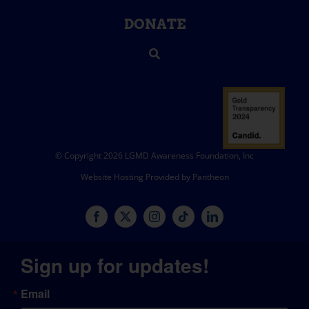
DONATE
© Copyright 2026 LGMD Awareness Foundation, Inc
Website Hosting Provided by Pantheon
Sign up for updates!
Email