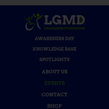
AWARENESS DAY
KNOWLEDGE BASE
SPOTLIGHTS
ABOUT US
EVENTS
CONTACT
SHOP