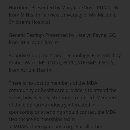
Nutrition- Presented by Mary Jane Voss, RDN, LDN,
from M Health Fairview University of MN Masonic
Children’s Hospital
Genetic Testing- Presented by Katelyn Payne, GC,
from IU Riley Children’s
Adaptive Equipment and Technology- Presented by
Amber Ward, MS, OTR/L, BCPR, ATP/SMS, FAOTA,
from Atrium Health
There is no cost to members of the MDA
community or healthcare providers to attend the
event, however registration is required. Members
of the biopharma industry interested in
sponsoring or attending should contact the MDA
Healthcare Partnerships team
at MDAPartners@mdausa.org. For all other