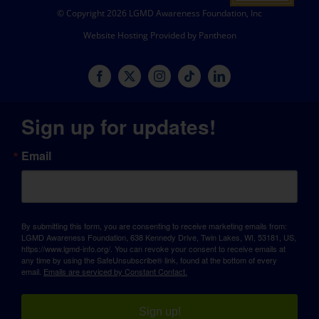
© Copyright 2026 LGMD Awareness Foundation, Inc
Website Hosting Provided by Pantheon
Sign up for updates!
Email
By submitting this form, you are consenting to receive marketing emails from:
LGMD Awareness Foundation, 638 Kennedy Drive, Twin Lakes, WI, 53181, US,
https://www.lgmd-info.org/. You can revoke your consent to receive emails at
any time by using the SafeUnsubscribe® link, found at the bottom of every
email.
Emails are serviced by Constant Contact.
Sign up!