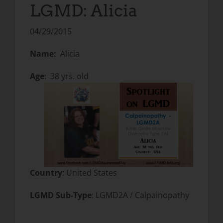
LGMD: Alicia
04/29/2015
Name:
Alicia
Age
: 38 yrs. old
Country
: United States
LGMD Sub-Type
: LGMD2A / Calpainopathy