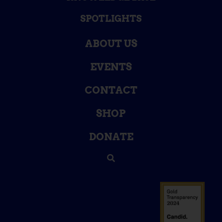
SPOTLIGHTS
ABOUT US
EVENTS
CONTACT
SHOP
DONATE