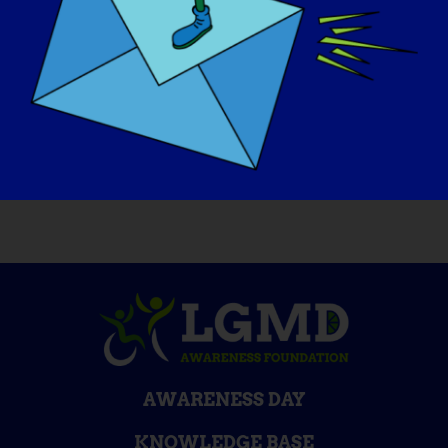
If your LGMD could be “cured” tomorrow,
what would be the first thing that you
would want to do
:
Dance all night!
AWARENESS DAY
KNOWLEDGE BASE