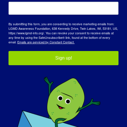
the struggles of those around us.
How has LGMD influenced you into
By submitting this form, you are consenting to receive marketing emails from:
becoming the person you are today:
LGMD Awareness Foundation, 638 Kennedy Drive, Twin Lakes, WI, 53181, US,
https://www.lgmd-info.org/. You can revoke your consent to receive emails at
any time by using the SafeUnsubscribe® link, found at the bottom of every
It has taught be to be kinder, listen more
email.
Emails are serviced by Constant Contact.
and laugh every day. Sometimes all you
can do is laugh.
Sign up!
What do you want the world to know
about LGMD
:
That there are currently no treatments or
cure for LGMD and if you have a family
member or even a friend who has been
diagnosed please educate yourself about
the disease. It could mean the world to
someone.