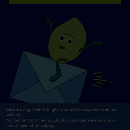
We are using cookies to give you the best experience on our
website.
You can find out more about which cookies we are using or
switch them off in
settings
.