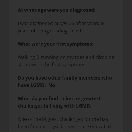
At what age were you diagnosed
:
I was diagnosed at age 35 after years &
years of being misdiagnosed.
What were your first symptoms
:
Walking & running on my toes and climbing
stairs were the first symptoms.
Do you have other family members who
have LGMD: No
What do you find to be the greatest
challenges in living with LGMD
:
One of the biggest challenges for me has
been finding physicians who are educated