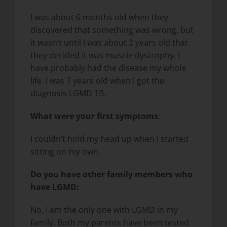
I was about 6 months old when they
discovered that something was wrong, but
it wasn’t until I was about 2 years old that
they decided it was muscle dystrophy. I
have probably had the disease my whole
life. I was 7 years old when I got the
diagnosis LGMD 1B.
What were your first symptoms
:
I couldn’t hold my head up when I started
sitting on my own.
Do you have other family members who
have LGMD:
No, I am the only one with LGMD in my
family. Both my parents have been tested