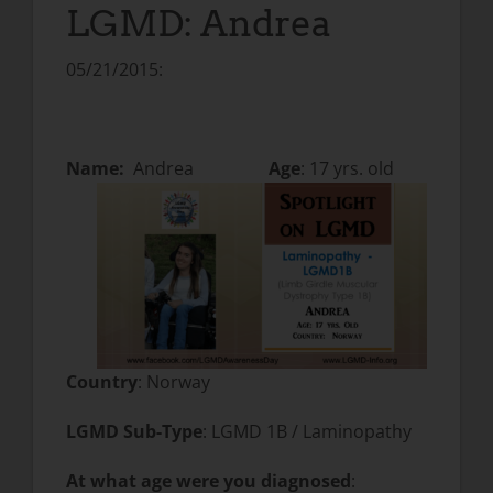
LGMD: Andrea
05/21/2015:
Name:
Andrea
Age
: 17 yrs. old
Country
: Norway
LGMD Sub-Type
: LGMD 1B / Laminopathy
At what age were you diagnosed
: