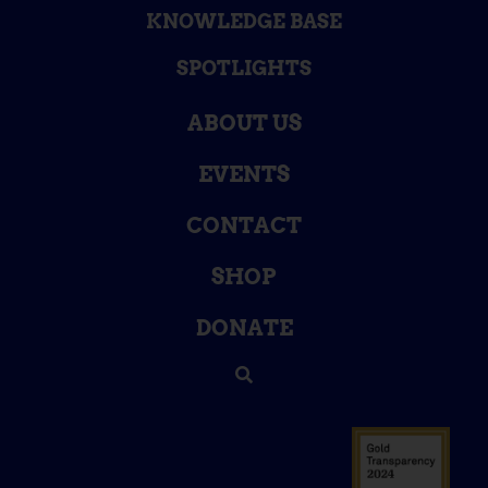
KNOWLEDGE BASE
SPOTLIGHTS
ABOUT US
EVENTS
CONTACT
SHOP
DONATE