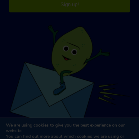
Sign up!
We are using cookies to give you the best experience on our
website.
You can find out more about which cookies we are using or