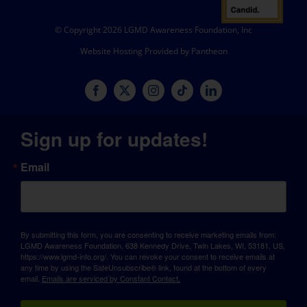
© Copyright 2026 LGMD Awareness Foundation, Inc
Website Hosting Provided by Pantheon
Sign up for updates!
Email
By submitting this form, you are consenting to receive marketing emails from:
LGMD Awareness Foundation, 638 Kennedy Drive, Twin Lakes, WI, 53181, US,
https://www.lgmd-info.org/. You can revoke your consent to receive emails at
any time by using the SafeUnsubscribe® link, found at the bottom of every
email.
Emails are serviced by Constant Contact.