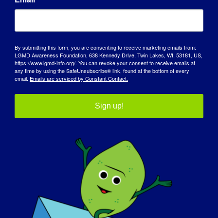
It has made me appreciate the small
pleasures and made me a very positive
person.
By submitting this form, you are consenting to receive marketing emails from:
LGMD Awareness Foundation, 638 Kennedy Drive, Twin Lakes, WI, 53181, US,
https://www.lgmd-info.org/. You can revoke your consent to receive emails at
What do you want the world to know
any time by using the SafeUnsubscribe® link, found at the bottom of every
about LGMD
:
email.
Emails are serviced by Constant Contact.
I want the world to know that I am not
Sign up!
chained to my wheelchair, the wheelchair is
the most helpful aid I have. Without it I
would be chained, it is my freedom. When
some people see me they only see the
wheelchair, the noise around me, and not
me. The disease only affects my muscles
and not my brain, I am a normal 17-year-
old girl.