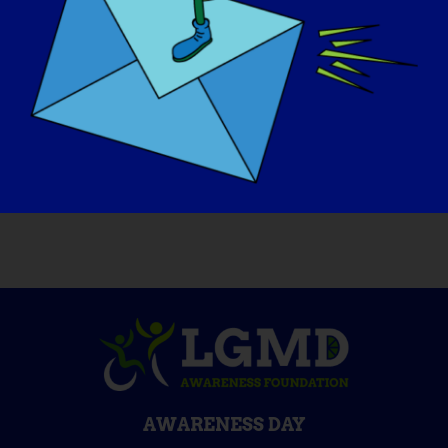
If your LGMD could be “cured” tomorrow,
what would be the first thing that you
would want to do
:
I would jump, run up and down the stairs,
pick up things, do all the normal things I
never have been able to do!
AWARENESS DAY