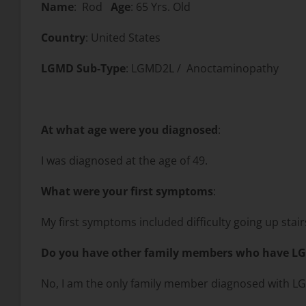
Name
: Rod
Age
: 65 Yrs. Old
Country
: United States
LGMD Sub-Type
: LGMD2L / Anoctaminopathy
At what age were you diagnosed
:
I was diagnosed at the age of 49.
What were your first symptoms
:
My first symptoms included difficulty going up stai
Do you have other family members who have L
No, I am the only family member diagnosed with L