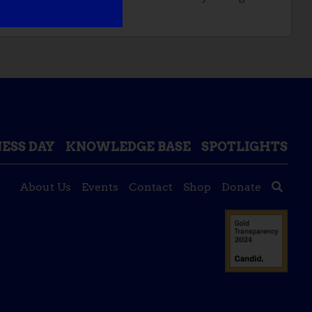
ESS DAY
KNOWLEDGE BASE
SPOTLIGHTS
About Us
Events
Contact
Shop
Donate