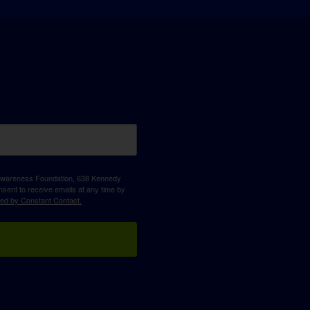
D Awareness Foundation, 638 Kennedy
sent to receive emails at any time by
ced by Constant Contact.