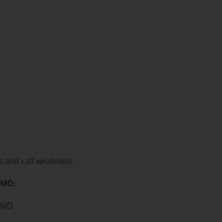
rs and calf weakness.
GMD:
GMD.