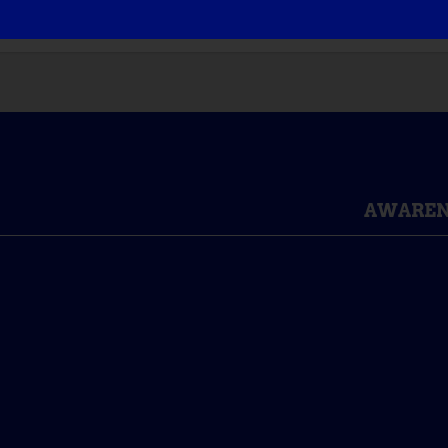
AWAREN