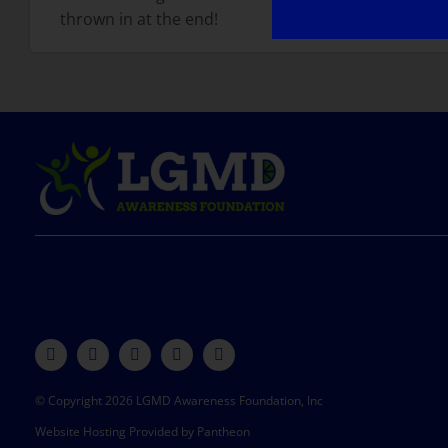
thrown in at the end!
© Copyright 2026 LGMD Awareness Foundation, Inc
Website Hosting Provided by Pantheon