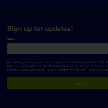
Sign up for updates!
Email
By submitting this form, you are consenting to receive marketing emails from: LGM
Drive, Twin Lakes, WI, 53181, US, https://www.lgmd-info.org/. You can revoke your con
using the SafeUnsubscribe® link, found at the bottom of every email.
Emails are servi
Sign up!