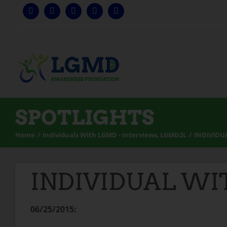
Skip
to
content
SPOTLIGHTS
Home
Individuals With LGMD - Interviews
LGMD2L
INDIVIDU
INDIVIDUAL WI
06/25/2015: