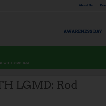
About Us
Eve
AWARENESS DAY
AL WITH LGMD: Rod
TH LGMD: Rod