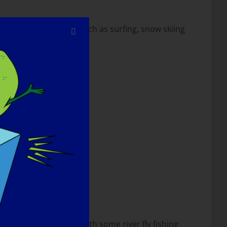
n sports that I love such as surfing, snow skiing
 go for a long hike…with some river fly fishing