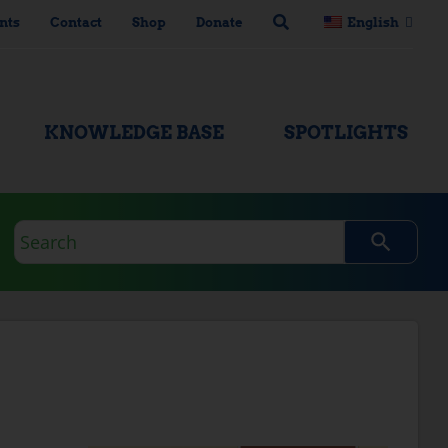
nts
Contact
Shop
Donate
English
KNOWLEDGE BASE
SPOTLIGHTS
Search
query