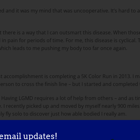
ed and it was my mind that was uncooperative. It’s hard to a
t there is a way that I can outsmart this disease. When thos
in pain for periods of time. For me, this disease is cyclical. 
 which leads to me pushing my body too far once again.
t accomplishment is completing a 5K Color Run in 2013. I may
 person to cross the finish line – but I started and completed
Having LGMD requires a lot of help from others – and as time
 life. I recently picked up and moved by myself nearly 900 mile
y fly solo to discover just how able bodied I really am.
n Maryland and Top 100 Minority Business Enterprise Owner
 email updates!
so I’m extremely proud of my work. I was also honored to 