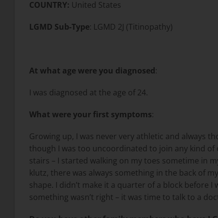
COUNTRY:
United States
LGMD Sub-Type
: LGMD 2J (Titinopathy)
At what age were you diagnosed
:
I was diagnosed at the age of 24.
What were your first symptoms
:
Growing up, I was never very athletic and always tho
though I was too uncoordinated to join any kind of 
stairs – I started walking on my toes sometime in my
klutz, there was always something in the back of my 
shape. I didn’t make it a quarter of a block before I w
something wasn’t right – it was time to talk to a doc