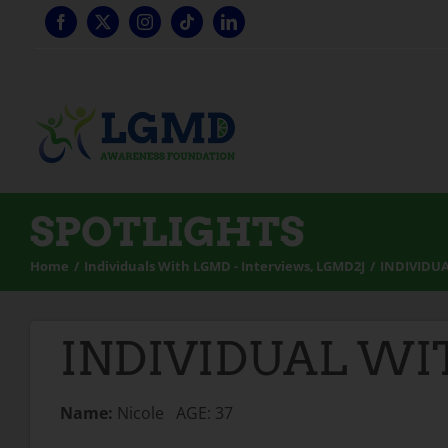
Skip
to
content
SPOTLIGHTS
Home
Individuals With LGMD - Interviews
LGMD2J
INDIVIDUA
INDIVIDUAL WIT
Name:
Nicole AGE: 37