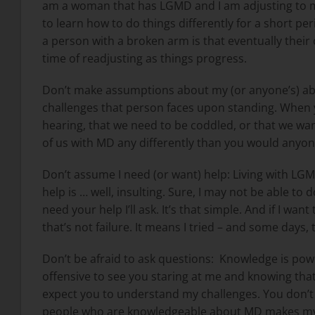
am a woman that has LGMD and I am adjusting to my
to learn how to do things differently for a short pe
a person with a broken arm is that eventually their ca
time of readjusting as things progress.
Don’t make assumptions about my (or anyone’s) abil
challenges that person faces upon standing. When y
hearing, that we need to be coddled, or that we want
of us with MD any differently than you would anyon
Don’t assume I need (or want) help: Living with LGM
help is … well, insulting. Sure, I may not be able to 
need your help I’ll ask. It’s that simple. And if I wa
that’s not failure. It means I tried – and some days,
Don’t be afraid to ask questions:
Knowledge is powe
offensive to see you staring at me and knowing that 
expect you to understand my challenges. You don’t
people who are knowledgeable about MD makes my life