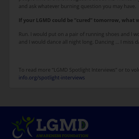
and ask whatever burning question you may have.
If your LGMD could be “cured” tomorrow, what wo
Run. I would put on a pair of running shoes and I wo
and I would dance all night long. Dancing … I miss 
To read more “LGMD Spotlight Interviews” or to volu
info.org/spotlight-interviews