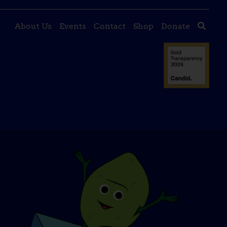
About Us
Events
Contact
Shop
Donate