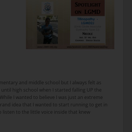
ementary and middle school but I always felt as
ntil high school when I started falling UP the
 While I wanted to believe I was just an extreme
rand idea that I wanted to start running to get in
 listen to the little voice inside that knew