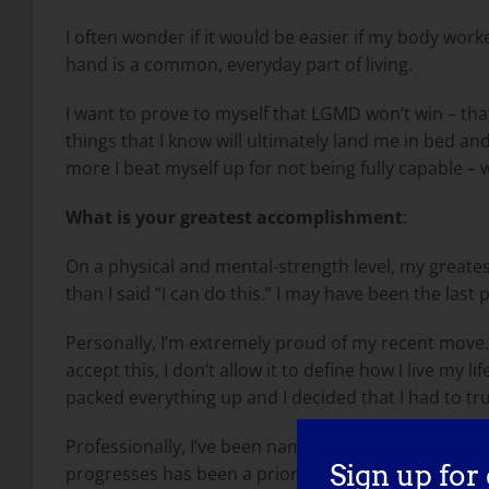
I often wonder if it would be easier if my body work
hand is a common, everyday part of living.
I want to prove to myself that LGMD won’t win – tha
things that I know will ultimately land me in bed and 
more I beat myself up for not being fully capable –
What is your greatest accomplishment
:
On a physical and mental-strength level, my greates
than I said “I can do this.” I may have been the last
Personally, I’m extremely proud of my recent move. 
accept this, I don’t allow it to define how I live my
packed everything up and I decided that I had to trul
Professionally, I’ve been named a Top 100 Women i
Sign up for
progresses has been a priority for me from Day 1, 