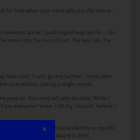
sk for help when your mind tells you the task-at-
e moments arrive, I push myself way too far – I do
The more I do, the more I hurt. The less I do, the
 have said, “I can’t go any further,” more often
 the race without cutting a single corner.
 goes on, this need will only escalate. While I
s from everyone I know. I left my “muscle” behind, I
. Maintaining my professional identity as my MD
receive the MDA Courage Award in 2016.