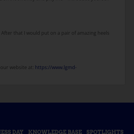
 After that I would put on a pair of amazing heels
 our website at:
https://www.lgmd-
ESS DAY
KNOWLEDGE BASE
SPOTLIGHTS