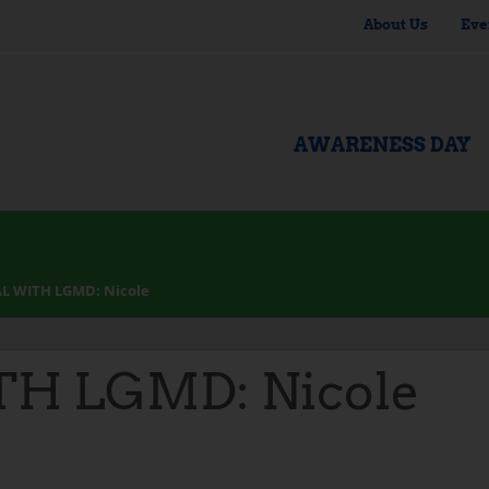
About Us
Eve
AWARENESS DAY
L WITH LGMD: Nicole
H LGMD: Nicole