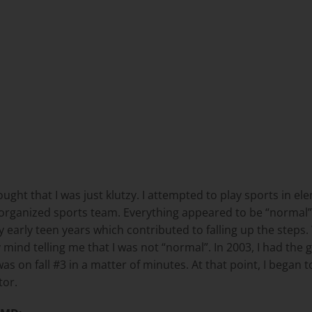
ught that I was just klutzy. I attempted to play sports in el
organized sports team. Everything appeared to be “normal” u
 early teen years which contributed to falling up the steps.
mind telling me that I was not “normal”. In 2003, I had the g
as on fall #3 in a matter of minutes. At that point, I began to
tor.