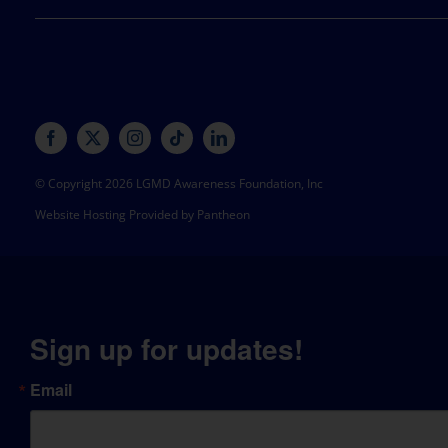
© Copyright 2026 LGMD Awareness Foundation, Inc
Website Hosting Provided by Pantheon
Sign up for updates!
Email