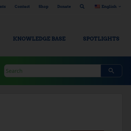
nts
Contact
Shop
Donate
English
KNOWLEDGE BASE
SPOTLIGHTS
Search
query