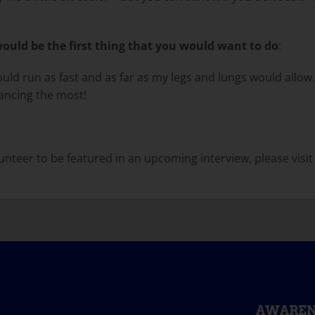
uld be the first thing that you would want to do
:
uld run as fast and as far as my legs and lungs would allow.
dancing the most!
nteer to be featured in an upcoming interview, please visit
AWAREN