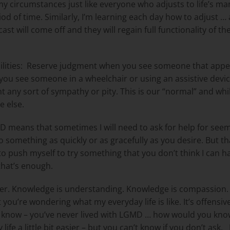
 circumstances just like everyone who adjusts to life’s ma
riod of time. Similarly, I’m learning each day how to adjust
st will come off and they will regain full functionality of th
ities:
Reserve judgment when you see someone that appea
ou see someone in a wheelchair or using an assistive devic
 any sort of sympathy or pity. This is our “normal” and while
e else.
D means that sometimes I will need to ask for help for seem
do something as quickly or as gracefully as you desire. But tha
nt to push myself to try something that you don’t think I can 
 that’s enough.
r. Knowledge is understanding. Knowledge is compassion. Q
you’re wondering what my everyday life is like. It’s offensiv
 know – you’ve never lived with LGMD … how would you kno
 a little bit easier – but you can’t know if you don’t ask.