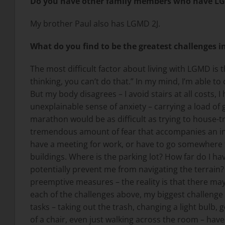
Do you have other family members who have L
My brother Paul also has LGMD 2J.
What do you find to be the greatest challenges i
The most difficult factor about living with LGMD i
thinking, you can’t do that.” In my mind, I’m able to
But my body disagrees – I avoid stairs at all costs
unexplainable sense of anxiety – carrying a load of
marathon would be as difficult as trying to house-t
tremendous amount of fear that accompanies an invi
have a meeting for work, or have to go somewhere tha
buildings. Where is the parking lot? How far do I hav
potentially prevent me from navigating the terrain? 
preemptive measures – the reality is that there may
each of the challenges above, my biggest challenge i
tasks – taking out the trash, changing a light bulb,
of a chair, even just walking across the room – have