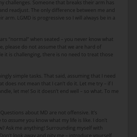
ny challenges. Someone that breaks their arm has
 … and readjust. The only difference between me and
eir arm. LGMD is progressive so I will always be in a
rs “normal” when seated – you never know what
e, please do not assume that we are hard of
 it is challenging, there is no need to treat those
ingly simple tasks. That said, assuming that I need
t does not mean that I can’t do it. Let me try – if I
handle, let me! So it doesn’t end well – so what. To me
uestions about MD are not offensive. It’s
e to
assume
you know what my life is like. I don’t
w? Ask me anything! Surrounding myself with
 Don’t look away and pity me – introduce yourself