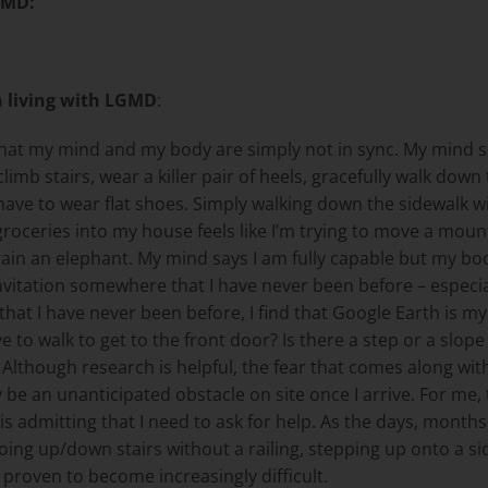
GMD
:
n living with LGMD
:
s that my mind and my body are simply not in sync. My mind
 climb stairs, wear a killer pair of heels, gracefully walk do
, I have to wear flat shoes. Simply walking down the sidewal
 groceries into my house feels like I’m trying to move a mo
rain an elephant. My mind says I am fully capable but my bod
tation somewhere that I have never been before – especially
t I have never been before, I find that Google Earth is my cl
e to walk to get to the front door? Is there a step or a slop
Although research is helpful, the fear that comes along with
 be an unanticipated obstacle on site once I arrive. For me, 
s admitting that I need to ask for help. As the days, months,
 going up/down stairs without a railing, stepping up onto a 
 proven to become increasingly difficult.