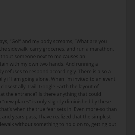
 says, “Go!” and my body screams, “What are you
wn the sidewalk, carry groceries, and run a marathon.
k without someone next to me causes an
untain with my own two hands. And running a
y refuses to respond accordingly. There is also a
 if I am going alone. When I’m invited to an event,
osest ally. I will Google Earth the layout of
e at the entrance? Is there anything that could
 “new places” is only slightly diminished by these
that’s when the true fear sets in. Even more-so than
 and years pass, I have realized that the simplest
sidewalk without something to hold on to, getting out