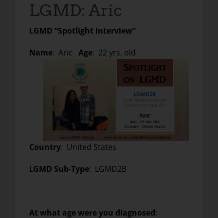
LGMD: Aric
LGMD “Spotlight Interview”
Name
:
Aric
Age
: 22 yrs. old
Country
: United States
L
GMD Sub-Type
: LGMD2B
At what age were you diagnosed
: