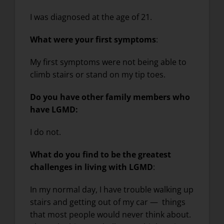
I was diagnosed at the age of 21.
What were your first symptoms
:
My first symptoms were not being able to
climb stairs or stand on my tip toes.
Do you have other family members who
have LGMD:
I do not.
What do you find to be the greatest
challenges in living with LGMD
:
In my normal day, I have trouble walking up
stairs and getting out of my car — things
that most people would never think about.