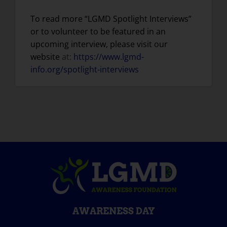
To read more “LGMD Spotlight Interviews”
or to volunteer to be featured in an
upcoming interview, please visit our
website
at:
https://www.lgmd-
info.org/spotlight-interviews
AWARENESS DAY