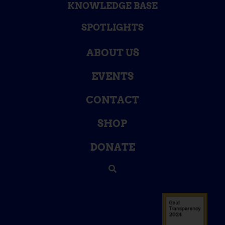
KNOWLEDGE BASE
SPOTLIGHTS
ABOUT US
EVENTS
CONTACT
SHOP
DONATE