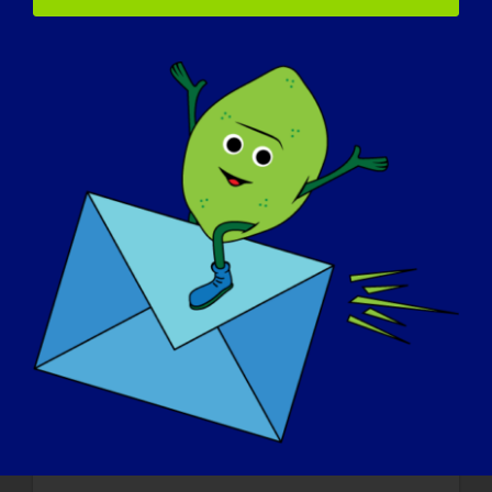
about LGMD
:
I just want the world to know the struggle
that we go through, how hard it can be just
to continue going on with everyday life. I
want the world to know.
If your LGMD could be “cured” tomorrow,
what would be the first thing that you
would want to do
:
If I was cured tomorrow I’d honestly just
talk off running, I’d invite all my family and
friends and we would just run as far as we
could like Forest Gump. We’d all just laugh
and cry all the way. The world would
definitely know that I was a
cured
man!