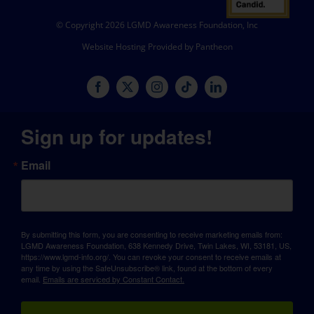
© Copyright 2026 LGMD Awareness Foundation, Inc
Website Hosting Provided by Pantheon
Sign up for updates!
Email
By submitting this form, you are consenting to receive marketing emails from:
LGMD Awareness Foundation, 638 Kennedy Drive, Twin Lakes, WI, 53181, US,
https://www.lgmd-info.org/. You can revoke your consent to receive emails at
any time by using the SafeUnsubscribe® link, found at the bottom of every
email.
Emails are serviced by Constant Contact.