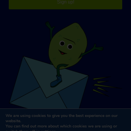
Sign up!
We are using cookies to give you the best experience on our
website.
You can find out more about which cookies we are using or