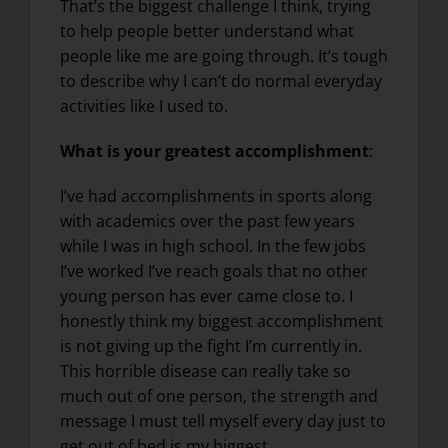
That’s the biggest challenge I think, trying
to help people better understand what
people like me are going through. It’s tough
to describe why I can’t do normal everyday
activities like I used to.
What is your greatest accomplishment
:
I’ve had accomplishments in sports along
with academics over the past few years
while I was in high school. In the few jobs
I’ve worked I’ve reach goals that no other
young person has ever came close to. I
honestly think my biggest accomplishment
is not giving up the fight I’m currently in.
This horrible disease can really take so
much out of one person, the strength and
message I must tell myself every day just to
get out of bed is my biggest