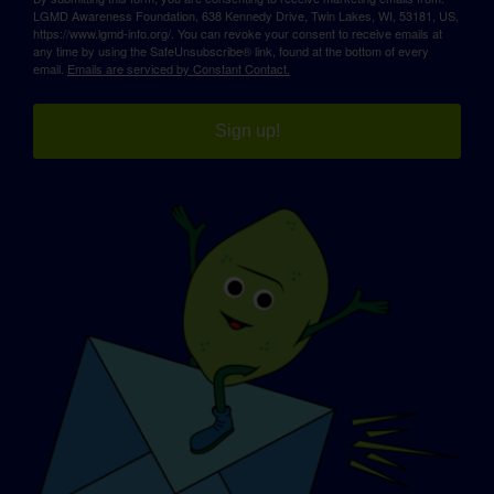
LGMD Awareness Foundation, 638 Kennedy Drive, Twin Lakes, WI, 53181, US,
https://www.lgmd-info.org/. You can revoke your consent to receive emails at
any time by using the SafeUnsubscribe® link, found at the bottom of every
email.
Emails are serviced by Constant Contact.
Sign up!