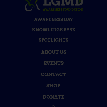
AWARENESS DAY
KNOWLEDGE BASE
SPOTLIGHTS
ABOUT US
EVENTS
CONTACT
SHOP
DONATE