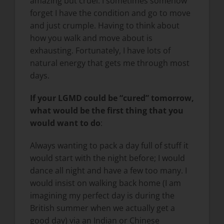
amazing but cruel. I sometimes somehow
forget I have the condition and go to move
and just crumple. Having to think about
how you walk and move about is
exhausting. Fortunately, I have lots of
natural energy that gets me through most
days.
If your LGMD could be “cured” tomorrow,
what would be the first thing that you
would want to do
:
Always wanting to pack a day full of stuff it
would start with the night before; I would
dance all night and have a few too many. I
would insist on walking back home (I am
imagining my perfect day is during the
British summer when we actually get a
good day) via an Indian or Chinese