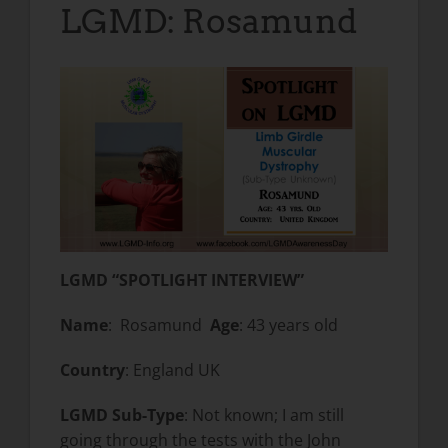
LGMD: Rosamund
LGMD “SPOTLIGHT INTERVIEW”
Name
: Rosamund
Age
: 43 years old
Country
: England UK
LGMD Sub-Type
: Not known; I am still
going through the tests with the John