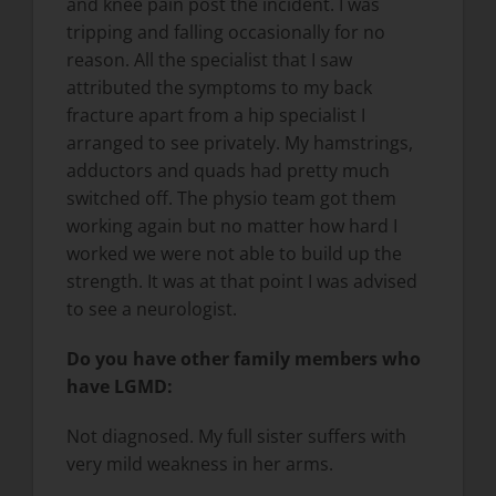
and knee pain post the incident. I was
tripping and falling occasionally for no
reason. All the specialist that I saw
attributed the symptoms to my back
fracture apart from a hip specialist I
arranged to see privately. My hamstrings,
adductors and quads had pretty much
switched off. The physio team got them
working again but no matter how hard I
worked we were not able to build up the
strength. It was at that point I was advised
to see a neurologist.
Do you have other family members who
have LGMD:
Not diagnosed. My full sister suffers with
very mild weakness in her arms.