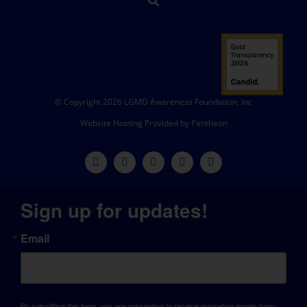
© Copyright 2026 LGMD Awareness Foundation, Inc
Website Hosting Provided by Pantheon
Sign up for updates!
Email
By submitting this form, you are consenting to receive marketing emails from: