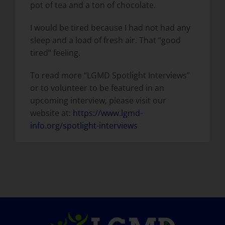
pot of tea and a ton of chocolate.
I would be tired because I had not had any
sleep and a load of fresh air. That “good
tired” feeling.
To read more “LGMD Spotlight Interviews”
or to volunteer to be featured in an
upcoming interview, please visit our
website at:
https://www.lgmd-
info.org/spotlight-interviews