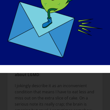
the stupid things my dog used to do other
than they were stupid and normally
involved me apologizing for him. I
remember being glued to the phone
during those walks. When I with my animals
now I appreciate them, I appreciate the
trees, the smells and the birds singing. I
enjoy the here and now. I value the things I
still have; my sight, my hearing and my
sense of humor.
What do you want the world to know
about LGMD
:
I jokingly describe it as an inconvenient
condition that means I have to eat less and
miss out on the extra slice of cake. On a
serious note its really crap; the brain is