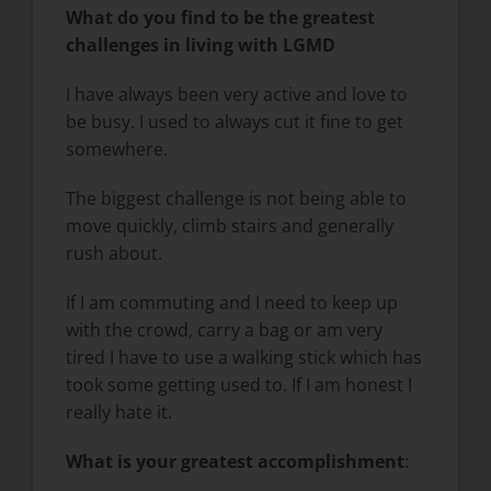
What do you find to be the greatest
challenges in living with LGMD
I have always been very active and love to
be busy. I used to always cut it fine to get
somewhere.
The biggest challenge is not being able to
move quickly, climb stairs and generally
rush about.
If I am commuting and I need to keep up
with the crowd, carry a bag or am very
tired I have to use a walking stick which has
took some getting used to. If I am honest I
really hate it.
What is your greatest accomplishment
: