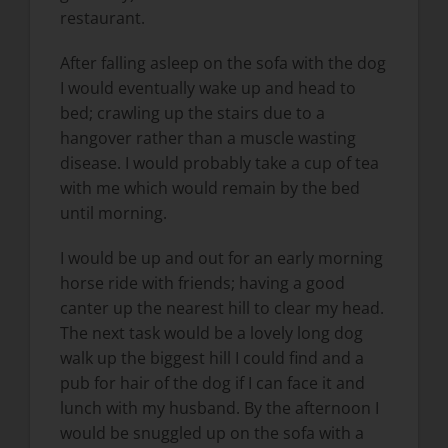
restaurant.
After falling asleep on the sofa with the dog
I would eventually wake up and head to
bed; crawling up the stairs due to a
hangover rather than a muscle wasting
disease. I would probably take a cup of tea
with me which would remain by the bed
until morning.
I would be up and out for an early morning
horse ride with friends; having a good
canter up the nearest hill to clear my head.
The next task would be a lovely long dog
walk up the biggest hill I could find and a
pub for hair of the dog if I can face it and
lunch with my husband. By the afternoon I
would be snuggled up on the sofa with a