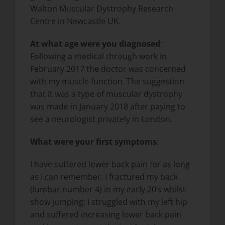
Walton Muscular Dystrophy Research
Centre in Newcastle UK.
At what age were you diagnosed
:
Following a medical through work in
February 2017 the doctor was concerned
with my muscle function. The suggestion
that it was a type of muscular dystrophy
was made in January 2018 after paying to
see a neurologist privately in London.
What were your first symptoms
:
I have suffered lower back pain for as long
as I can remember. I fractured my back
(lumbar number 4) in my early 20’s whilst
show jumping; I struggled with my left hip
and suffered increasing lower back pain