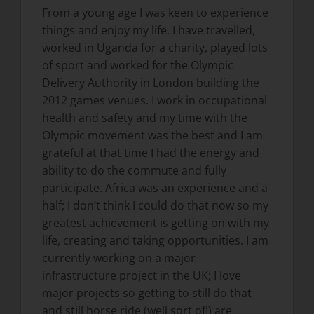
From a young age I was keen to experience
things and enjoy my life. I have travelled,
worked in Uganda for a charity, played lots
of sport and worked for the Olympic
Delivery Authority in London building the
2012 games venues. I work in occupational
health and safety and my time with the
Olympic movement was the best and I am
grateful at that time I had the energy and
ability to do the commute and fully
participate. Africa was an experience and a
half; I don’t think I could do that now so my
greatest achievement is getting on with my
life, creating and taking opportunities. I am
currently working on a major
infrastructure project in the UK; I love
major projects so getting to still do that
and still horse ride (well sort of!) are