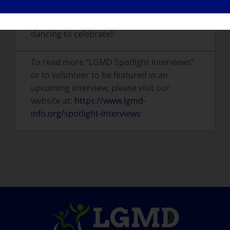
If I were cured tomorrow, I would go
dancing to celebrate!!
To read more “LGMD Spotlight Interviews”
or to volunteer to be featured in an
upcoming interview, please visit our
website at:
https://www.lgmd-
info.org/spotlight-interviews