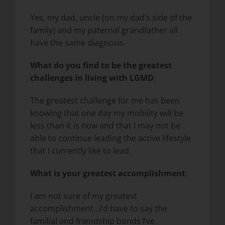
Yes, my dad, uncle (on my dad’s side of the
family) and my paternal grandfather all
have the same diagnosis.
What do you find to be the greatest
challenges in living with LGMD
:
The greatest challenge for me has been
knowing that one day my mobility will be
less than it is now and that I may not be
able to continue leading the active lifestyle
that I currently like to lead.
What is your greatest accomplishment
:
I am not sure of my greatest
accomplishment…I’d have to say the
familial and friendship bonds I’ve