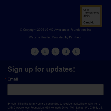
© Copyright 2026 LGMD Awareness Foundation, Inc
Website Hosting Provided by Pantheon
Sign up for updates!
Email
By submitting this form, you are consenting to receive marketing emails from:
LGMD Awareness Foundation, 638 Kennedy Drive, Twin Lakes, WI, 53181, US,