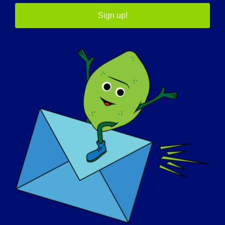
I find myself always thinking of the future,
Sign up!
how my actions now will impact my body,
the people I love and the family I hope to
raise. It’s made me wake on my patience
and try to lead a less physically intense
lifestyle.
What do you want the world to know
about LGMD
:
We need to continue to spread the word
and connecting in ways that aids in a cure.
For instance, an autosomal dominant
LGMD (LGMD type 1) patient registry will be
vital to research and finding a cure.
If your LGMD could be “cured” tomorrow,
what would be the first thing that you
would want to do
: