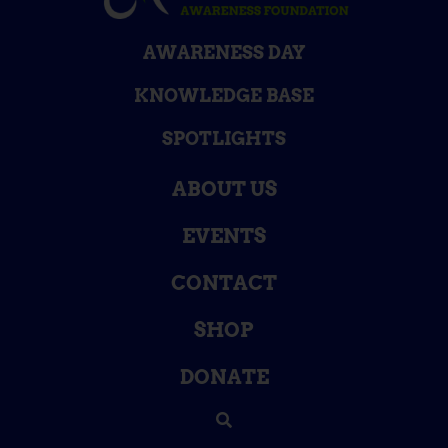
AWARENESS DAY
KNOWLEDGE BASE
SPOTLIGHTS
ABOUT US
EVENTS
CONTACT
SHOP
DONATE