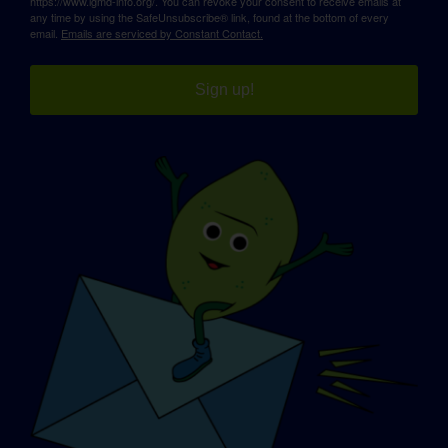
https://www.lgmd-info.org/. You can revoke your consent to receive emails at
any time by using the SafeUnsubscribe® link, found at the bottom of every
email.
Emails are serviced by Constant Contact.
Sign up!