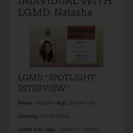
INDIVIDUAL WITH
LGMD: Natasha
LGMD “SPOTLIGHT
INTERVIEW”
Name
: Natasha
Age
: 25 years old
Country
: United States
LGMD Sub-Type
: LGMD D1 DNAJB6-