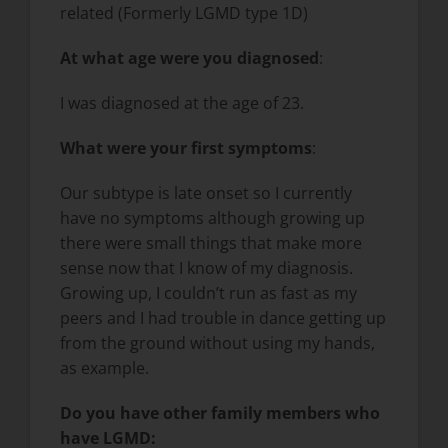
related (Formerly LGMD type 1D)
At what age were you diagnosed
:
I was diagnosed at the age of 23.
What were your first symptoms
:
Our subtype is late onset so I currently
have no symptoms although growing up
there were small things that make more
sense now that I know of my diagnosis.
Growing up, I couldn’t run as fast as my
peers and I had trouble in dance getting up
from the ground without using my hands,
as example.
Do you have other family members who
have LGMD: