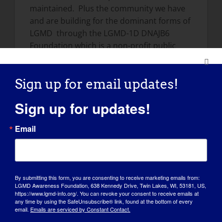
maintained. Plus the community we have
and are building for the dominant forms of
LGMD through the LGMD-1D DNAJB6
Foundation which is a non-profit public
foundation whose mission is to maintain a
central location for individuals diagnosed
Sign up for email updates!
with Limb Girdle Muscular Dystrophy type
1D (LGMD1D) to meet, consolidate relevant
Sign up for updates!
news, and launch fundraising efforts in
order to advance research.
Email
https://lgmd1d.org
We have also
established a Patient Registry for all
patients diagnosed with an autosomal
dominant form of LGMD.
By submitting this form, you are consenting to receive marketing emails from:
LGMD Awareness Foundation, 638 Kennedy Drive, Twin Lakes, WI, 53181, US,
How has LGMD influenced you into
https://www.lgmd-info.org/. You can revoke your consent to receive emails at
any time by using the SafeUnsubscribe® link, found at the bottom of every
becoming the person you are today:
email.
Emails are serviced by Constant Contact.