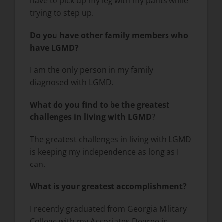
have to pick up my leg with my pants while
trying to step up.
Do you have other family members who
have LGMD
?
I am the only person in my family
diagnosed with LGMD.
What do you find to be the greatest
challenges in living with LGMD
?
The greatest challenges in living with LGMD
is keeping my independence as long as I
can.
What is your greatest accomplishment?
I recently graduated from Georgia Military
College with my Associates Degree in