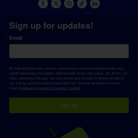
Sign up for updates!
Email
By submitting this form, you are consenting to receive marketing emails from:
LGMD Awareness Foundation, 638 Kennedy Drive, Twin Lakes, WI, 53181, US,
https://www.lgmd-info.org/. You can revoke your consent to receive emails at
any time by using the SafeUnsubscribe® link, found at the bottom of every
email.
Emails are serviced by Constant Contact.
Sign up!