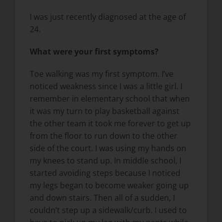
I was just recently diagnosed at the age of
24.
What were your first symptoms?
Toe walking was my first symptom. I’ve
noticed weakness since I was a little girl. I
remember in elementary school that when
it was my turn to play basketball against
the other team it took me forever to get up
from the floor to run down to the other
side of the court. I was using my hands on
my knees to stand up. In middle school, I
started avoiding steps because I noticed
my legs began to become weaker going up
and down stairs. Then all of a sudden, I
couldn’t step up a sidewalk/curb. I used to