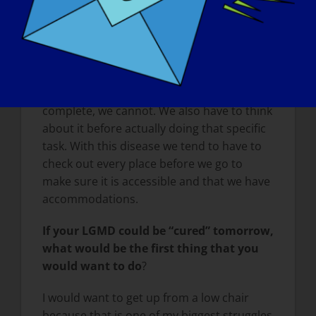
literally have to be pulled up by our waist
to stand us up until we are able to lock our
body in position to stand. And when our
body has been overworked, it can take a
few days for us to recuperate. Some of the
simple tasks that able-bodied people
complete, we cannot. We also have to think
about it before actually doing that specific
task. With this disease we tend to have to
check out every place before we go to
make sure it is accessible and that we have
accommodations.
If your LGMD could be
“
cured” tomorrow,
what would be the first thing that you
would want to do
?
I would want to get up from a low chair
because that is one of my biggest struggles