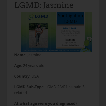
LGMD: Jasmine
Name
: Jasmine
Age
: 24 years old
Country
: USA
LGMD Sub-Type
: LGMD 2A/R1 calpain 3-
related
At what age were you diagnosed
?