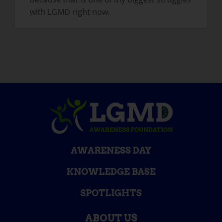
with LGMD right now.
AWARENESS DAY
KNOWLEDGE BASE
SPOTLIGHTS
ABOUT US