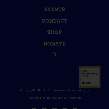
EVENTS
CONTACT
SHOP
DONATE
© Copyright 2026 LGMD Awareness Foundation, Inc
Website Hosting Provided by Pantheon