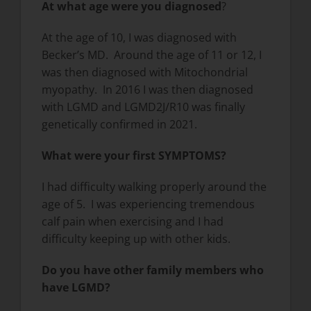
At what age were you diagnosed
?
At the age of 10, I was diagnosed with
Becker’s MD. Around the age of 11 or 12, I
was then diagnosed with Mitochondrial
myopathy. In 2016 I was then diagnosed
with LGMD and LGMD2J/R10 was finally
genetically confirmed in 2021.
What were your first SYMPTOMS?
I had difficulty walking properly around the
age of 5. I was experiencing tremendous
calf pain when exercising and I had
difficulty keeping up with other kids.
Do you have other family members who
have LGMD?