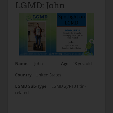
LGMD: John
Name
: John
Age
: 28 yrs. old
Country
: United States
LGMD Sub-Type
: LGMD 2J/R10 titin-
related