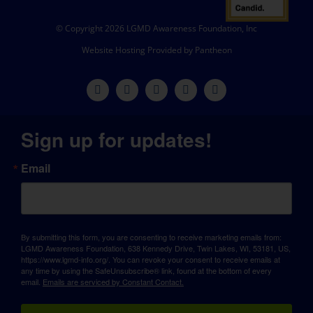
© Copyright 2026 LGMD Awareness Foundation, Inc
Website Hosting Provided by Pantheon
Sign up for updates!
Email
By submitting this form, you are consenting to receive marketing emails from:
LGMD Awareness Foundation, 638 Kennedy Drive, Twin Lakes, WI, 53181, US,
https://www.lgmd-info.org/. You can revoke your consent to receive emails at
any time by using the SafeUnsubscribe® link, found at the bottom of every
email.
Emails are serviced by Constant Contact.