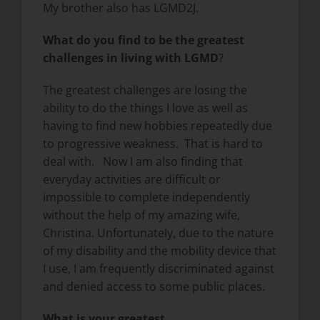
My brother also has LGMD2J.
What do you find to be the greatest
challenges in living with LGMD
?
The greatest challenges are losing the
ability to do the things I love as well as
having to find new hobbies repeatedly due
to progressive weakness. That is hard to
deal with. Now I am also finding that
everyday activities are difficult or
impossible to complete independently
without the help of my amazing wife,
Christina. Unfortunately, due to the nature
of my disability and the mobility device that
I use, I am frequently discriminated against
and denied access to some public places.
What is your greatest