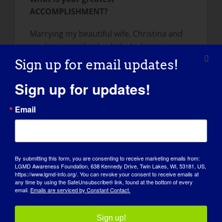
ACCOMPLISHMENT?
Marrying my beautiful wife, Christina and
graduating with a bachelor’s degree in
Chemistry.
Sign up for email updates!
How has LGMD influenced you into
Sign up for updates!
becoming the person you are today?
Email
Having the disease has really shaped who I
am today, by challenging me, allowing me
to meet others in the disability community,
and by pushing me to be the advocate I am
By submitting this form, you are consenting to receive marketing emails from:
today. Being limited in my physical abilities
LGMD Awareness Foundation, 638 Kennedy Drive, Twin Lakes, WI, 53181, US,
https://www.lgmd-info.org/. You can revoke your consent to receive emails at
has made me a more creative problem
any time by using the SafeUnsubscribe® link, found at the bottom of every
solver and has taught me a lot about
email.
Emails are serviced by Constant Contact.
patience. The disease really feels like it is
beating me down sometimes, but it is
Sign up!