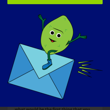
important for me to remember that I am
not alone in the fight for real treatment for
conditions like mine.
What do you want the world to know
about LGMD
?
I wish there was more widespread
awareness of the impact that having a
condition like LGMD can have on
someone’s life, mental health, and life
expectations. I want others to realize the
severity of the disease progression but
also the worthwhile fight we must all join at
some point against chronic and rare
diseases.
If your LGMD could be “cured” tomorrow,
what would be the first thing that you