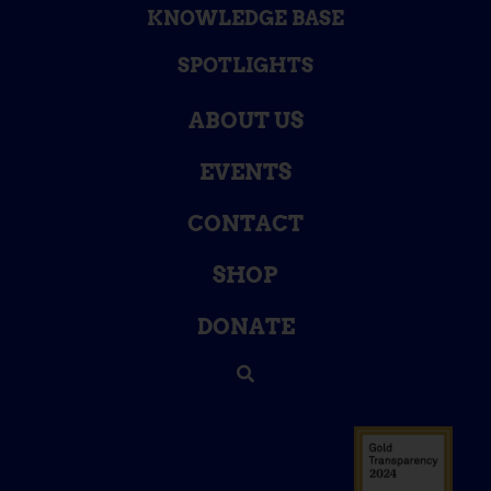
KNOWLEDGE BASE
SPOTLIGHTS
ABOUT US
EVENTS
CONTACT
SHOP
DONATE