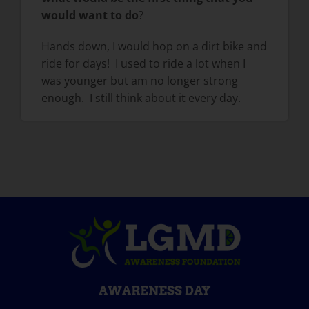
would want to do
?
Hands down, I would hop on a dirt bike and
ride for days! I used to ride a lot when I
was younger but am no longer strong
enough. I still think about it every day.
AWARENESS DAY