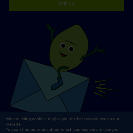
Sign up!
We are using cookies to give you the best experience on our
website.
You can find out more about which cookies we are using or