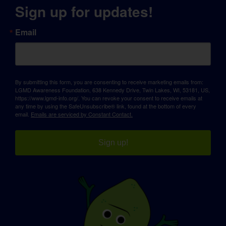
Sign up for updates!
Email
By submitting this form, you are consenting to receive marketing emails from:
LGMD Awareness Foundation, 638 Kennedy Drive, Twin Lakes, WI, 53181, US,
https://www.lgmd-info.org/. You can revoke your consent to receive emails at
any time by using the SafeUnsubscribe® link, found at the bottom of every
email.
Emails are serviced by Constant Contact.
Sign up!