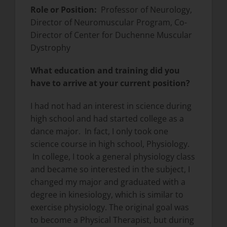
Role or Position:
Professor of Neurology,
Director of Neuromuscular Program, Co-
Director of Center for Duchenne Muscular
Dystrophy
What education and training did you
have to arrive at your current position?
I had not had an interest in science during
high school and had started college as a
dance major. In fact, I only took one
science course in high school, Physiology.
In college, I took a general physiology class
and became so interested in the subject, I
changed my major and graduated with a
degree in kinesiology, which is similar to
exercise physiology. The original goal was
to become a Physical Therapist, but during