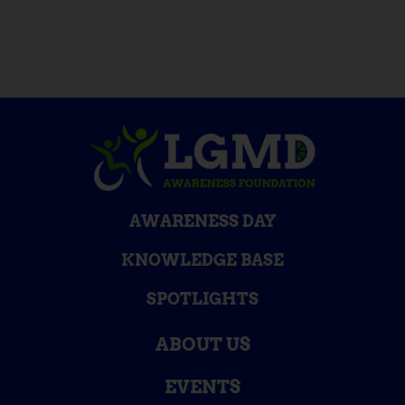
AWARENESS DAY
KNOWLEDGE BASE
SPOTLIGHTS
ABOUT US
EVENTS