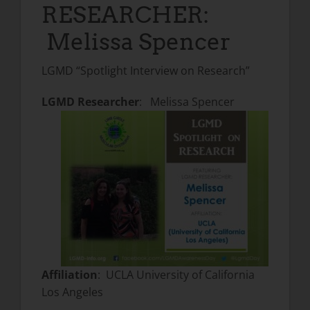
RESEARCHER:
Melissa Spencer
LGMD “Spotlight Interview on Research”
LGMD Researcher
: Melissa Spencer
Affiliation
: UCLA University of California
Los Angeles