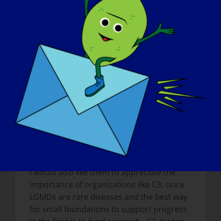
research (your own projects and about
the field in general)?
I would like them to understand that
research is slow and painstaking, but that
with an investment of funds to support the
research, we will find treatments. I would
also like the patients to know that we have
an amazing and hard-working team of
scientists, (especially Drs. Irina Kramerova,
Natalia Ermolova, Chino Kumagai-Cresse,
and Jian Liu), who work very hard in an
effort to find a treatment for LGMD2A.
I would also like them to appreciate the
importance of organizations like C3, since
LGMDs are rare diseases and the best way
for small foundations to support progress