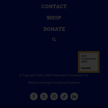
CONTACT
SHOP
DONATE
© Copyright 2026 LGMD Awareness Foundation, Inc
Website Hosting Provided by Pantheon