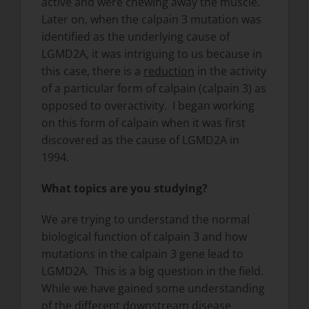
active and were chewing away the muscle.
Later on, when the calpain 3 mutation was
identified as the underlying cause of
LGMD2A, it was intriguing to us because in
this case, there is a
reduction
in the activity
of a particular form of calpain (calpain 3) as
opposed to overactivity. I began working
on this form of calpain when it was first
discovered as the cause of LGMD2A in
1994.
What topics are you studying?
We are trying to understand the normal
biological function of calpain 3 and how
mutations in the calpain 3 gene lead to
LGMD2A. This is a big question in the field.
While we have gained some understanding
of the different downstream disease