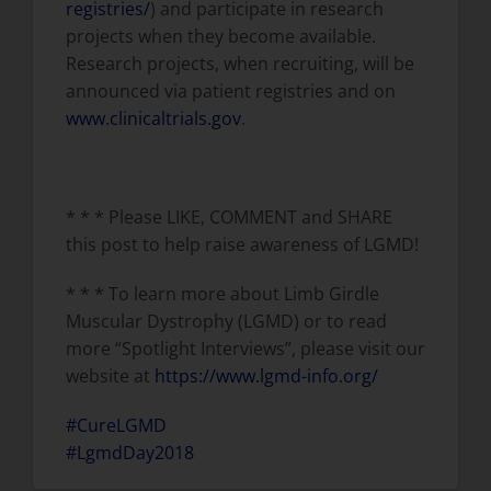
registries/
) and participate in research
projects when they become available.
Research projects, when recruiting, will be
announced via patient registries and on
www.clinicaltrials.gov
.
* * * Please LIKE, COMMENT and SHARE
this post to help raise awareness of LGMD!
* * * To learn more about Limb Girdle
Muscular Dystrophy (LGMD) or to read
more “Spotlight Interviews”, please visit our
website at
https://www.lgmd-info.org/
#CureLGMD
#LgmdDay2018