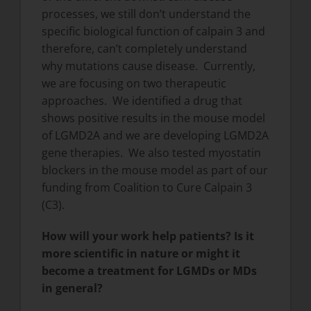
processes, we still don’t understand the
specific biological function of calpain 3 and
therefore, can’t completely understand
why mutations cause disease. Currently,
we are focusing on two therapeutic
approaches. We identified a drug that
shows positive results in the mouse model
of LGMD2A and we are developing LGMD2A
gene therapies. We also tested myostatin
blockers in the mouse model as part of our
funding from Coalition to Cure Calpain 3
(C3).
How will your work help patients? Is it
more scientific in nature or might it
become a treatment for LGMDs or MDs
in general?