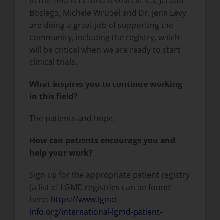
in the field is to fund research. C3, Jordan
Boslego, Michele Wrubel and Dr. Jenn Levy
are doing a great job of supporting the
community, including the registry, which
will be critical when we are ready to start
clinical trials.
What inspires you to continue working
in this field?
The patients and hope.
How can patients encourage you and
help your work?
Sign up for the appropriate patient registry
(a list of LGMD registries can be found
here:
https://www.lgmd-
info.org/international-lgmd-patient-