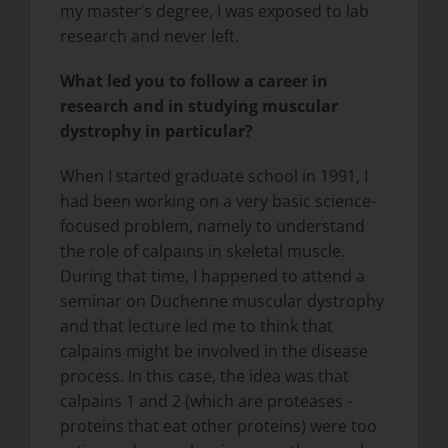
my master’s degree, I was exposed to lab
research and never left.
What led you to follow a career in
research and in studying muscular
dystrophy in particular?
When I started graduate school in 1991, I
had been working on a very basic science-
focused problem, namely to understand
the role of calpains in skeletal muscle.
During that time, I happened to attend a
seminar on Duchenne muscular dystrophy
and that lecture led me to think that
calpains might be involved in the disease
process. In this case, the idea was that
calpains 1 and 2 (which are proteases -
proteins that eat other proteins) were too