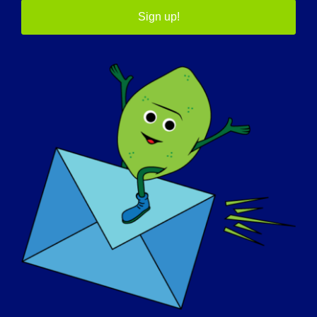
interested in LGMD to know about
Sign up!
research (your own projects and about
the field in general)?
Now is an exciting time for the muscular
dystrophy community as many novel
treatments (gene therapies, exon-slipping
therapies, novel anti-degeneration drugs,
alternative steroid regimens) are finally
moving from laboratory benches to clinical
trials. However, we have to remain fully
committed to researching dystrophic
muscle pathology today to keep improving
the treatments of tomorrow.
What inspires you to continue working
in this field?
I could provide a rather boring and long list