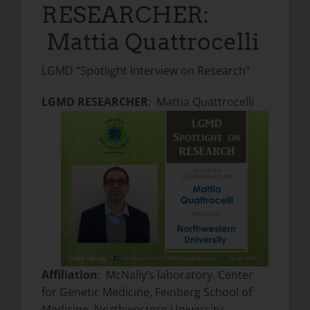
RESEARCHER:
Mattia Quattrocelli
LGMD “Spotlight Interview on Research”
LGMD RESEARCHER
: Mattia Quattrocelli
Affiliation
: McNally’s laboratory, Center
for Genetic Medicine, Feinberg School of
Medicine, Northwestern University,