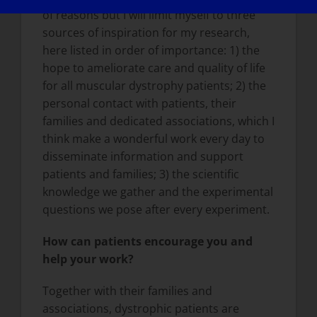
of reasons but I will limit myself to three
sources of inspiration for my research,
here listed in order of importance: 1) the
hope to ameliorate care and quality of life
for all muscular dystrophy patients; 2) the
personal contact with patients, their
families and dedicated associations, which I
think make a wonderful work every day to
disseminate information and support
patients and families; 3) the scientific
knowledge we gather and the experimental
questions we pose after every experiment.
How can patients encourage you and
help your work?
Together with their families and
associations, dystrophic patients are