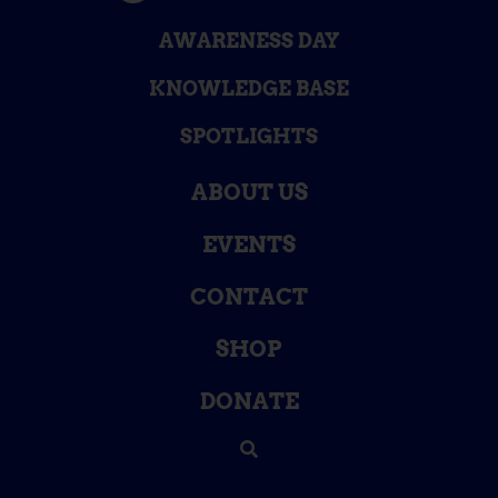
AWARENESS DAY
KNOWLEDGE BASE
SPOTLIGHTS
ABOUT US
EVENTS
CONTACT
SHOP
DONATE