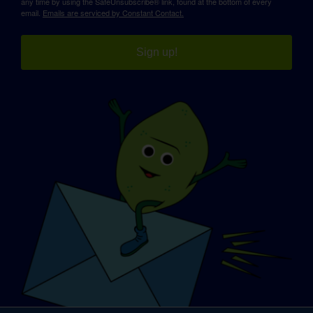
any time by using the SafeUnsubscribe® link, found at the bottom of every
email.
Emails are serviced by Constant Contact.
Sign up!