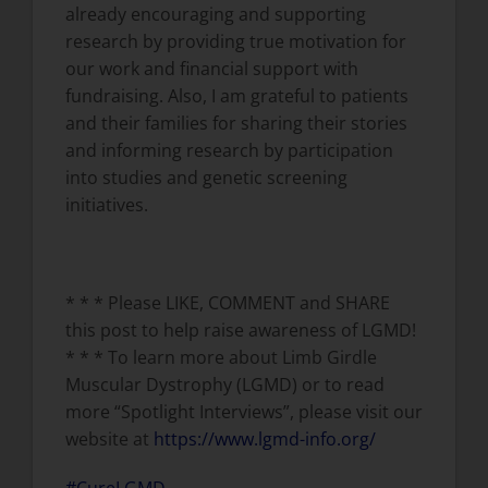
already encouraging and supporting
research by providing true motivation for
our work and financial support with
fundraising. Also, I am grateful to patients
and their families for sharing their stories
and informing research by participation
into studies and genetic screening
initiatives.
* * * Please LIKE, COMMENT and SHARE
this post to help raise awareness of LGMD!
* * * To learn more about Limb Girdle
Muscular Dystrophy (LGMD) or to read
more “Spotlight Interviews”, please visit our
website at
https://www.lgmd-info.org/