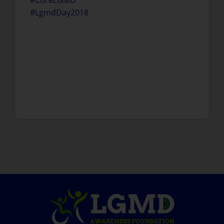
#CureLGMD
#LgmdDay2018