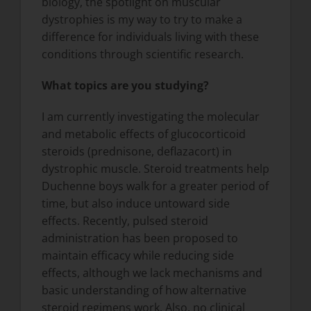
biology, the spotlight on muscular
dystrophies is my way to try to make a
difference for individuals living with these
conditions through scientific research.
What topics are you studying?
I am currently investigating the molecular
and metabolic effects of glucocorticoid
steroids (prednisone, deflazacort) in
dystrophic muscle. Steroid treatments help
Duchenne boys walk for a greater period of
time, but also induce untoward side
effects. Recently, pulsed steroid
administration has been proposed to
maintain efficacy while reducing side
effects, although we lack mechanisms and
basic understanding of how alternative
steroid regimens work. Also, no clinical