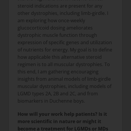
steroid indications are present for any
other dystrophies, including limb-girdle. I
am exploring how once-weekly
glucocorticoid dosing ameliorates
dystrophic muscle function through
expression of specific genes and utilization
of nutrients for energy. My goal is to define
how applicable this alternative steroid
regimen is to all muscular dystrophies. To
this end, I am gathering encouraging
insights from animal models of limb-girdle
muscular dystrophies, including models of
LGMD types 2A, 2B and 2C, and from
biomarkers in Duchenne boys.
How will your work help patients? Is it
more scientific in nature or might it
become a treatment for LGMDs or MDs