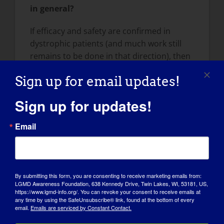
in general?
If efficacy and safety are confirmed in
dystrophic patients (and much work still
remains to be done in that direction), then
my research has the potential of directly
Sign up for email updates!
informing steroid indications in clinical
treatment of patients with limb-girdle,
Sign up for updates!
Duchenne and other muscular
dystrophies. In addition, understanding
Email
molecular and metabolic mechanisms of
steroid action in muscle will potentially
provide the scientific community with novel
putative pharmacological targets to
By submitting this form, you are consenting to receive marketing emails from:
alleviate or counteract dystrophic
LGMD Awareness Foundation, 638 Kennedy Drive, Twin Lakes, WI, 53181, US,
https://www.lgmd-info.org/. You can revoke your consent to receive emails at
progression.
any time by using the SafeUnsubscribe® link, found at the bottom of every
email.
Emails are serviced by Constant Contact.
What would you like patients and others