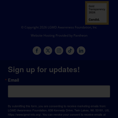
© Copyright 2026 LGMD Awareness Foundation, Inc
Website Hosting Provided by Pantheon
Sign up for updates!
Email
By submitting this form, you are consenting to receive marketing emails from:
LGMD Awareness Foundation, 638 Kennedy Drive, Twin Lakes, WI, 53181, US,
https://www.lgmd-info.org/. You can revoke your consent to receive emails at