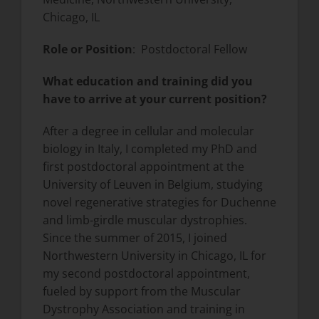
Chicago, IL
Role or Position
: Postdoctoral Fellow
What education and training did you
have to arrive at your current position?
After a degree in cellular and molecular
biology in Italy, I completed my PhD and
first postdoctoral appointment at the
University of Leuven in Belgium, studying
novel regenerative strategies for Duchenne
and limb-girdle muscular dystrophies.
Since the summer of 2015, I joined
Northwestern University in Chicago, IL for
my second postdoctoral appointment,
fueled by support from the Muscular
Dystrophy Association and training in