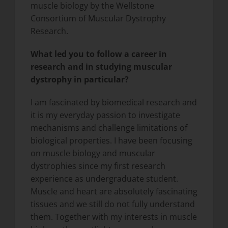
muscle biology by the Wellstone
Consortium of Muscular Dystrophy
Research.
What led you to follow a career in
research and in studying muscular
dystrophy in particular?
I am fascinated by biomedical research and
it is my everyday passion to investigate
mechanisms and challenge limitations of
biological properties. I have been focusing
on muscle biology and muscular
dystrophies since my first research
experience as undergraduate student.
Muscle and heart are absolutely fascinating
tissues and we still do not fully understand
them. Together with my interests in muscle