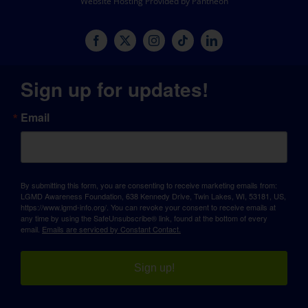
Website Hosting Provided by Pantheon
Sign up for updates!
Email
By submitting this form, you are consenting to receive marketing emails from:
LGMD Awareness Foundation, 638 Kennedy Drive, Twin Lakes, WI, 53181, US,
https://www.lgmd-info.org/. You can revoke your consent to receive emails at
any time by using the SafeUnsubscribe® link, found at the bottom of every
email.
Emails are serviced by Constant Contact.
Sign up!