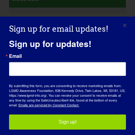
Sign up for email updates!
Sign up for updates!
Email
By submitting this form, you are consenting to receive marketing emails from:
LGMD Awareness Foundation, 638 Kennedy Drive, Twin Lakes, WI, 53181, US,
https://www.lgmd-info.org/. You can revoke your consent to receive emails at
any time by using the SafeUnsubscribe® link, found at the bottom of every
email.
Emails are serviced by Constant Contact.
AWARENESS DAY
KNOWLEDGE BASE
Sign up!
SPOTLIGHTS