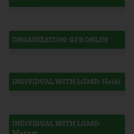
ORGANIZATION: GFB ONLUS
INDIVIDUAL WITH LGMD: Heidi
INDIVIDUAL WITH LGMD:
Maram