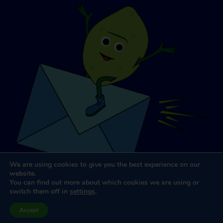
We are using cookies to give you the best experience on our
website.
You can find out more about which cookies we are using or
switch them off in
settings
.
Website Design & Development
by
Dooley & Associates
Accept