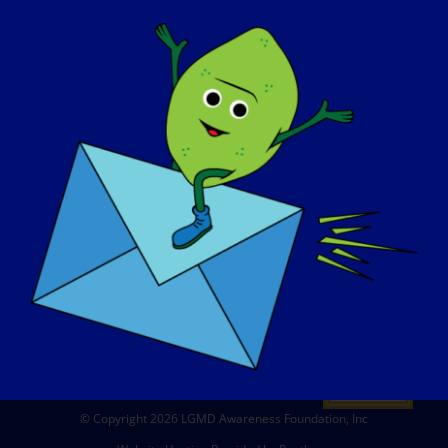
ABOUT US
EVENTS
CONTACT
SHOP
DONATE
© Copyright 2026 LGMD Awareness Foundation, Inc